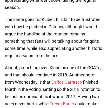
appreciating what went down during the regular
season.
The same goes for Kluber. It is fair to be frustrated
with how be pitched in October, although I would
argue the handling of the rotation remains
something that fans will be talking about for quite
some time, while also appreciating another historic
regular season from the ace.
Alright, preaching over. Kluber is one of the GOATs,
and that should continue in 2018. Another note
from Wednesday is that
Carlos Carrasco
finished
fourth in the voting, setting up the 2018 rotation to
be just as dominant as it was in 2017. Having two
aces never hurts, while
Trevor Bauer
could make