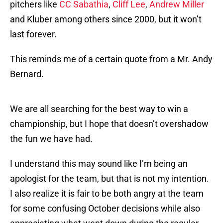
pitchers like
CC Sabathia
,
Cliff Lee
,
Andrew Miller
and Kluber among others since 2000, but it won’t
last forever.
This reminds me of a certain quote from a Mr. Andy
Bernard.
We are all searching for the best way to win a
championship, but I hope that doesn’t overshadow
the fun we have had.
I understand this may sound like I’m being an
apologist for the team, but that is not my intention.
I also realize it is fair to be both angry at the team
for some confusing October decisions while also