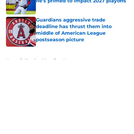
he’s primed to impact 2027 playoffs
Published by on Invalid Date
Guardians aggressive trade
deadline has thrust them into
middle of American League
postseason picture
Published by on Invalid Date
5 related articles loaded
Home
/
Cleveland Guardians News
About
Openings
Contact
Our 300+ Sites
Mobile Apps
FanSided Daily