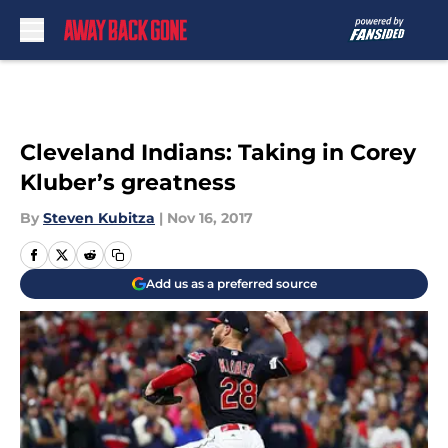
Skip to main content
Cleveland Indians: Taking in Corey
Kluber’s greatness
By
Steven Kubitza
|
Nov 16, 2017
Add us as a preferred source