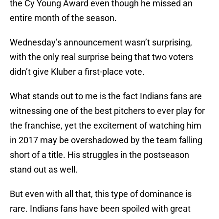
the Cy Young Award even though he missed an
entire month of the season.
Wednesday’s announcement wasn’t surprising,
with the only real surprise being that two voters
didn’t give Kluber a first-place vote.
What stands out to me is the fact Indians fans are
witnessing one of the best pitchers to ever play for
the franchise, yet the excitement of watching him
in 2017 may be overshadowed by the team falling
short of a title. His struggles in the postseason
stand out as well.
But even with all that, this type of dominance is
rare. Indians fans have been spoiled with great