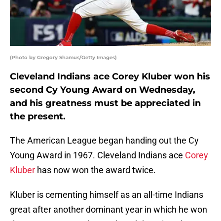
(Photo by Gregory Shamus/Getty Images)
Cleveland Indians ace Corey Kluber won his
second Cy Young Award on Wednesday,
and his greatness must be appreciated in
the present.
The American League began handing out the Cy
Young Award in 1967. Cleveland Indians ace
Corey
Kluber
has now won the award twice.
Kluber is cementing himself as an all-time Indians
great after another dominant year in which he won