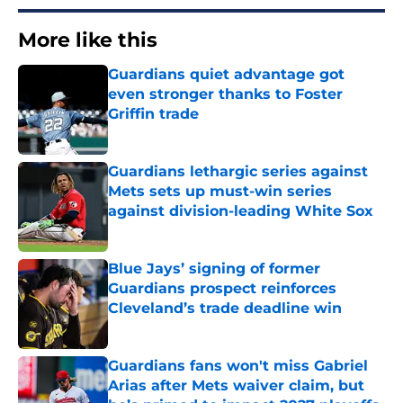
More like this
Guardians quiet advantage got
even stronger thanks to Foster
Griffin trade
Published by on Invalid Date
Guardians lethargic series against
Mets sets up must-win series
against division-leading White Sox
Published by on Invalid Date
Blue Jays’ signing of former
Guardians prospect reinforces
Cleveland’s trade deadline win
Published by on Invalid Date
Guardians fans won't miss Gabriel
Arias after Mets waiver claim, but