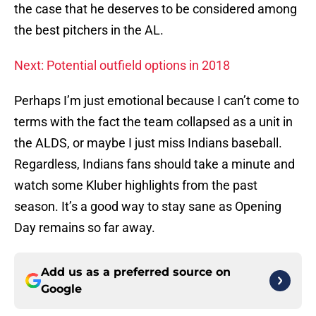
the case that he deserves to be considered among
the best pitchers in the AL.
Next: Potential outfield options in 2018
Perhaps I’m just emotional because I can’t come to
terms with the fact the team collapsed as a unit in
the ALDS, or maybe I just miss Indians baseball.
Regardless, Indians fans should take a minute and
watch some Kluber highlights from the past
season. It’s a good way to stay sane as Opening
Day remains so far away.
Add us as a preferred source on
Google