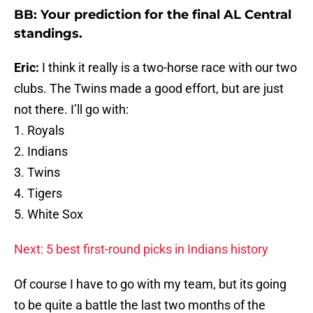
BB: Your prediction for the final AL Central
standings.
Eric:
I think it really is a two-horse race with our two
clubs. The Twins made a good effort, but are just
not there. I’ll go with:
1. Royals
2. Indians
3. Twins
4. Tigers
5. White Sox
Next: 5 best first-round picks in Indians history
Of course I have to go with my team, but its going
to be quite a battle the last two months of the