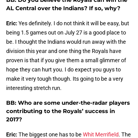
BB: Do you believe the Royals can win the
AL Central over the Indians? If so, why?
Eric:
Yes definitely. I do not think it will be easy, but
being 1.5 games out on July 27 is a good place to
be. I thought the Indians would run away with the
division this year and one thing the Royals have
proven is that if you give them a small glimmer of
hope they can hurt you. I do expect you guys to
make it very tough though. Its going to be a very
interesting stretch run.
BB: Who are some under-the-radar players
contributing to the Royals’ success in
2017?
Eric:
The biggest one has to be
Whit Merrifield
. The