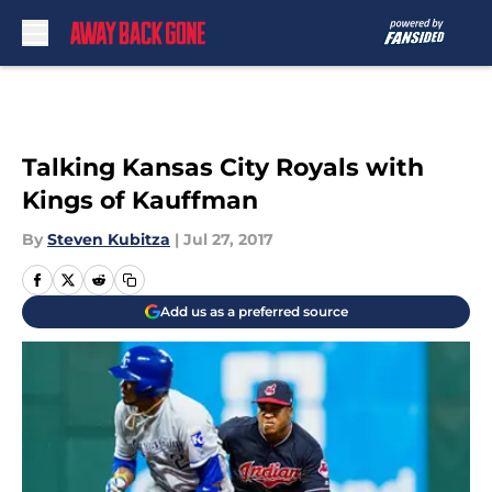
Skip to main content
Talking Kansas City Royals with
Kings of Kauffman
By
Steven Kubitza
|
Jul 27, 2017
Add us as a preferred source