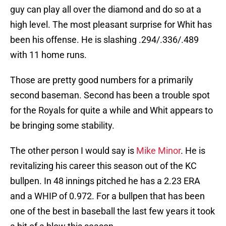
guy can play all over the diamond and do so at a
high level. The most pleasant surprise for Whit has
been his offense. He is slashing .294/.336/.489
with 11 home runs.
Those are pretty good numbers for a primarily
second baseman. Second has been a trouble spot
for the Royals for quite a while and Whit appears to
be bringing some stability.
The other person I would say is
Mike Minor
. He is
revitalizing his career this season out of the KC
bullpen. In 48 innings pitched he has a 2.23 ERA
and a WHIP of 0.972. For a bullpen that has been
one of the best in baseball the last few years it took