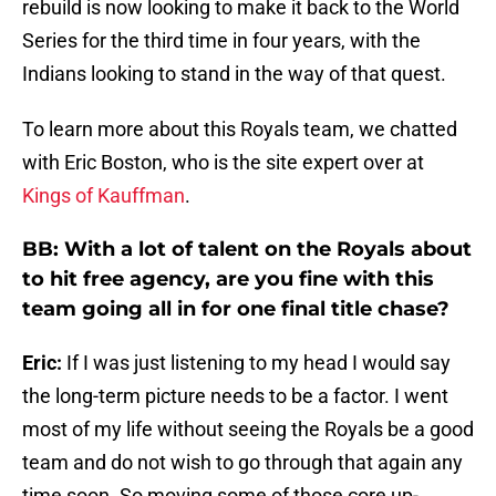
rebuild is now looking to make it back to the World
Series for the third time in four years, with the
Indians looking to stand in the way of that quest.
To learn more about this Royals team, we chatted
with Eric Boston, who is the site expert over at
Kings of Kauffman
.
BB: With a lot of talent on the Royals about
to hit free agency, are you fine with this
team going all in for one final title chase?
Eric:
If I was just listening to my head I would say
the long-term picture needs to be a factor. I went
most of my life without seeing the Royals be a good
team and do not wish to go through that again any
time soon. So moving some of those core up-