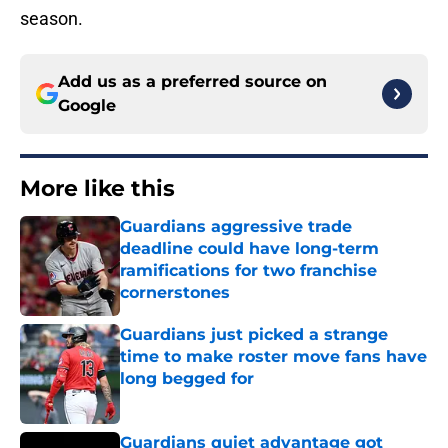
season.
Add us as a preferred source on
Google
More like this
Guardians aggressive trade
deadline could have long-term
ramifications for two franchise
cornerstones
Published by on Invalid Date
Guardians just picked a strange
time to make roster move fans have
long begged for
Published by on Invalid Date
Guardians quiet advantage got