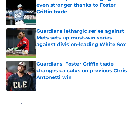
even stronger thanks to Foster
Griffin trade
Published by on Invalid Date
Guardians lethargic series against
Mets sets up must-win series
against division-leading White Sox
Published by on Invalid Date
Guardians' Foster Griffin trade
changes calculus on previous Chris
Antonetti win
Published by on Invalid Date
5 related articles loaded
Home
/
Cleveland Guardians News