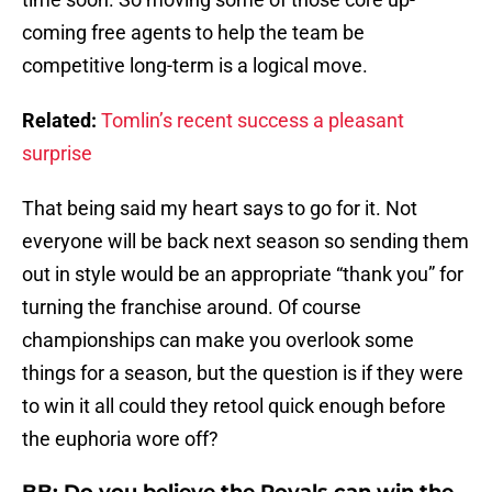
coming free agents to help the team be
competitive long-term is a logical move.
Related:
Tomlin’s recent success a pleasant
surprise
That being said my heart says to go for it. Not
everyone will be back next season so sending them
out in style would be an appropriate “thank you” for
turning the franchise around. Of course
championships can make you overlook some
things for a season, but the question is if they were
to win it all could they retool quick enough before
the euphoria wore off?