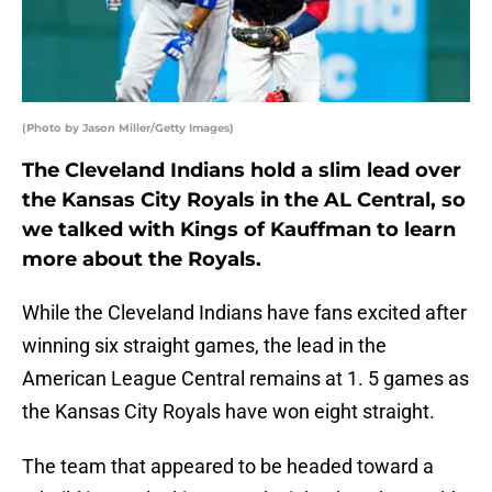
(Photo by Jason Miller/Getty Images)
The Cleveland Indians hold a slim lead over
the Kansas City Royals in the AL Central, so
we talked with Kings of Kauffman to learn
more about the Royals.
While the Cleveland Indians have fans excited after
winning six straight games, the lead in the
American League Central remains at 1. 5 games as
the Kansas City Royals have won eight straight.
The team that appeared to be headed toward a