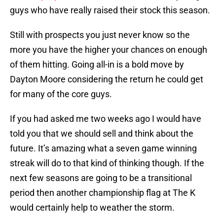
guys who have really raised their stock this season.
Still with prospects you just never know so the
more you have the higher your chances on enough
of them hitting. Going all-in is a bold move by
Dayton Moore considering the return he could get
for many of the core guys.
If you had asked me two weeks ago I would have
told you that we should sell and think about the
future. It’s amazing what a seven game winning
streak will do to that kind of thinking though. If the
next few seasons are going to be a transitional
period then another championship flag at The K
would certainly help to weather the storm.