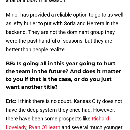
a bit of a blow this season.
Minor has provided a reliable option to go to as well
as lefty hurler to put with Soria and Herrera in the
backend. They are not the dominant group they
were the past handful of seasons, but they are
better than people realize.
BB: Is going all in this year going to hurt
the team in the future? And does it matter
to you if that is the case, or do you just
want another title?
Eric:
I think there is no doubt. Kansas City does not
have the deep system they once had. However,
there have been some prospects like
Richard
Lovelady
,
Ryan O’Hearn
and several much younger