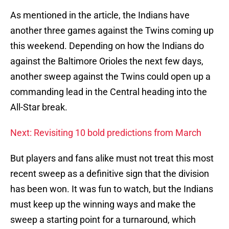
As mentioned in the article, the Indians have
another three games against the Twins coming up
this weekend. Depending on how the Indians do
against the Baltimore Orioles the next few days,
another sweep against the Twins could open up a
commanding lead in the Central heading into the
All-Star break.
Next: Revisiting 10 bold predictions from March
But players and fans alike must not treat this most
recent sweep as a definitive sign that the division
has been won. It was fun to watch, but the Indians
must keep up the winning ways and make the
sweep a starting point for a turnaround, which