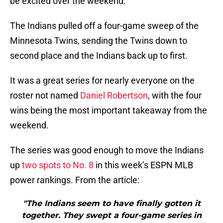
be excited over the weekend.
The Indians pulled off a four-game sweep of the
Minnesota Twins, sending the Twins down to
second place and the Indians back up to first.
It was a great series for nearly everyone on the
roster not named
Daniel Robertson
, with the four
wins being the most important takeaway from the
weekend.
The series was good enough to move the Indians
up
two spots to No. 8
in this week’s ESPN MLB
power rankings. From the article:
"The Indians seem to have finally gotten it
together. They swept a four-game series in