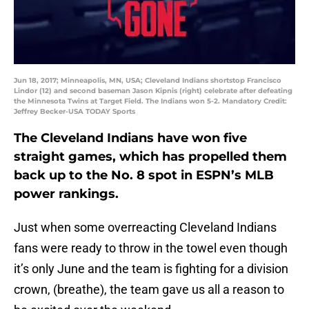
Jun 18, 2017; Minneapolis, MN, USA; Cleveland Indians shortstop Francisco
Lindor (12) and second baseman Jason Kipnis (right) celebrate after defeating
the Minnesota Twins at Target Field. The Indians won 5-2. Mandatory Credit:
Jeffrey Becker-USA TODAY Sports
The Cleveland Indians have won five
straight games, which has propelled them
back up to the No. 8 spot in ESPN’s MLB
power rankings.
Just when some overreacting Cleveland Indians
fans were ready to throw in the towel even though
it’s only June and the team is fighting for a division
crown, (breathe), the team gave us all a reason to