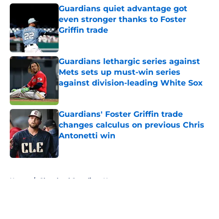
Guardians quiet advantage got
even stronger thanks to Foster
Griffin trade
Published by on Invalid Date
Guardians lethargic series against
Mets sets up must-win series
against division-leading White Sox
Published by on Invalid Date
Guardians' Foster Griffin trade
changes calculus on previous Chris
Antonetti win
Published by on Invalid Date
5 related articles loaded
Home
/
Cleveland Guardians News