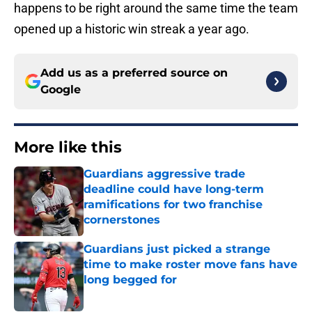
happens to be right around the same time the team
opened up a historic win streak a year ago.
Add us as a preferred source on
Google
More like this
Guardians aggressive trade
deadline could have long-term
ramifications for two franchise
cornerstones
Published by on Invalid Date
Guardians just picked a strange
time to make roster move fans have
long begged for
Published by on Invalid Date