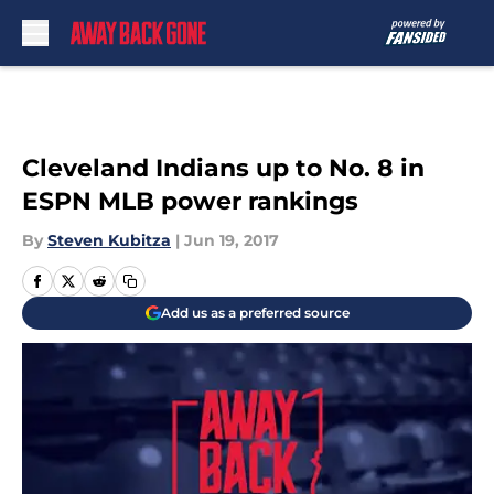
Skip to main content
Cleveland Indians up to No. 8 in
ESPN MLB power rankings
By
Steven Kubitza
|
Jun 19, 2017
Add us as a preferred source