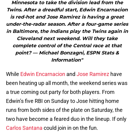
Minnesota to take the division lead from the
Twins. After a dreadful start, Edwin Encarnacion
is red-hot and Jose Ramirez is having a great
under-the-radar season. After a four-game series
in Baltimore, the Indians play the Twins again in
Cleveland next weekend. Will they take
complete control of the Central race at that
point? — Michael Bonzagni, ESPN Stats &
Information"
While
Edwin Encarnacion
and
Jose Ramirez
have
been heating up all month, the weekend series was
a true coming out party for both players. From
Edwin’s five RBI on Sunday to Jose hitting home
runs from both sides of the plate on Saturday, the
two have become a feared duo in the lineup. If only
Carlos Santana
could join in on the fun.