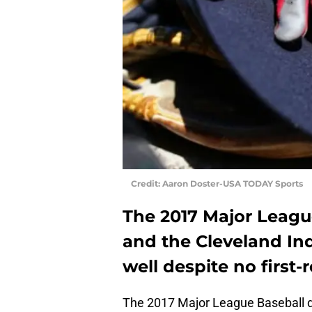
Credit: Aaron Doster-USA TODAY Sports
The 2017 Major League
and the Cleveland In
well despite no first-
The 2017 Major League Baseball d