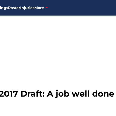
ings
Roster
Injuries
More
017 Draft: A job well done 