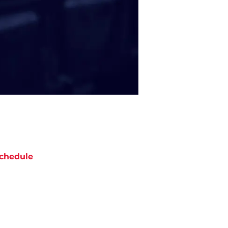
chedule