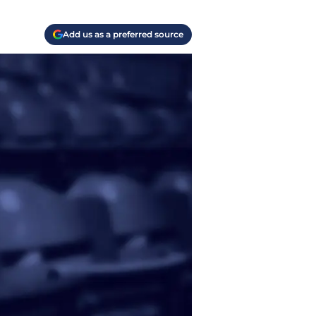
Add us as a preferred source