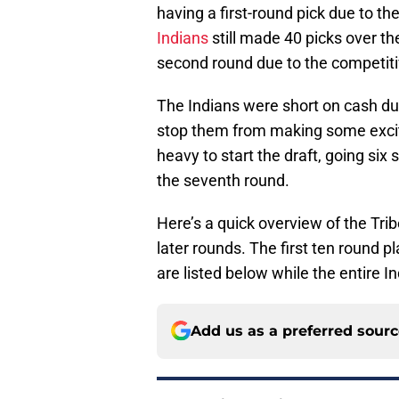
having a first-round pick due to th
Indians
still made 40 picks over the
second round due to the competitiv
The Indians were short on cash due 
stop them from making some exciti
heavy to start the draft, going six s
the seventh round.
Here’s a quick overview of the Trib
later rounds. The first ten round 
are listed below while the entire 
Add us as a preferred sour