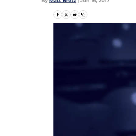
By
Matt Bretz
|
Jun 16, 2017