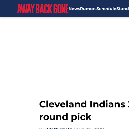
News
Rumors
Schedule
Stand
Skip to main content
Cleveland Indians 2
round pick