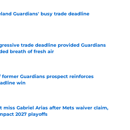
land Guardians' busy trade deadline
e
ggressive trade deadline provided Guardians
ed breath of fresh air
e
f former Guardians prospect reinforces
eadline win
e
 miss Gabriel Arias after Mets waiver claim,
impact 2027 playoffs
e