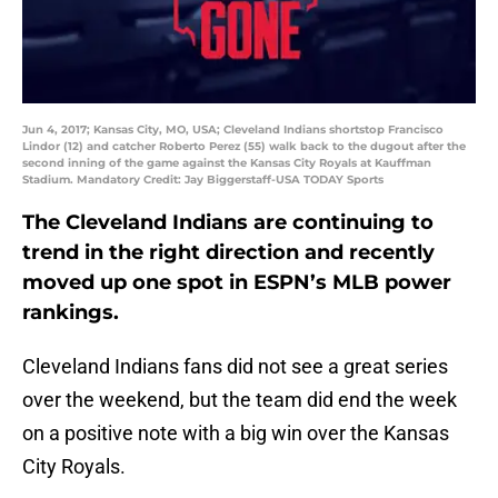
Jun 4, 2017; Kansas City, MO, USA; Cleveland Indians shortstop Francisco
Lindor (12) and catcher Roberto Perez (55) walk back to the dugout after the
second inning of the game against the Kansas City Royals at Kauffman
Stadium. Mandatory Credit: Jay Biggerstaff-USA TODAY Sports
The Cleveland Indians are continuing to
trend in the right direction and recently
moved up one spot in ESPN’s MLB power
rankings.
Cleveland Indians fans did not see a great series
over the weekend, but the team did end the week
on a positive note with a big win over the Kansas
City Royals.