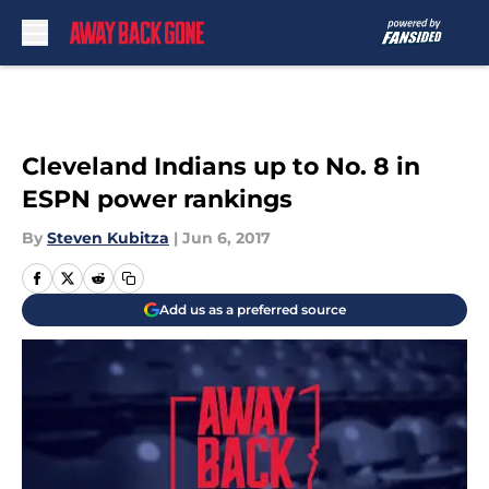
Skip to main content
Cleveland Indians up to No. 8 in
ESPN power rankings
By
Steven Kubitza
|
Jun 6, 2017
Add us as a preferred source