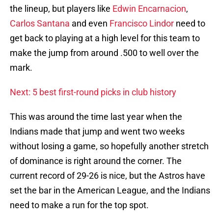
the lineup, but players like
Edwin Encarnacion
,
Carlos Santana
and even
Francisco Lindor
need to
get back to playing at a high level for this team to
make the jump from around .500 to well over the
mark.
Next: 5 best first-round picks in club history
This was around the time last year when the
Indians made that jump and went two weeks
without losing a game, so hopefully another stretch
of dominance is right around the corner. The
current record of 29-26 is nice, but the Astros have
set the bar in the American League, and the Indians
need to make a run for the top spot.