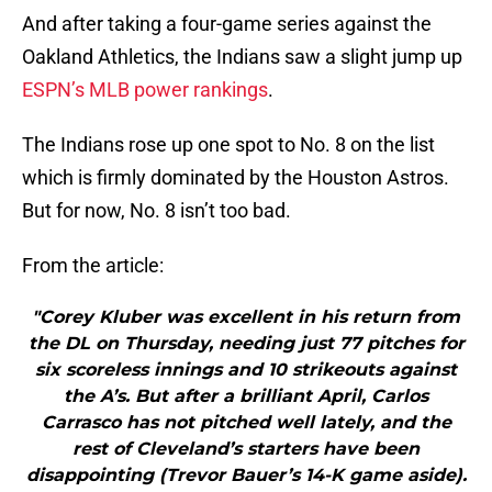
And after taking a four-game series against the
Oakland Athletics, the Indians saw a slight jump up
ESPN’s MLB power rankings
.
The Indians rose up one spot to No. 8 on the list
which is firmly dominated by the Houston Astros.
But for now, No. 8 isn’t too bad.
From the article:
"Corey Kluber was excellent in his return from
the DL on Thursday, needing just 77 pitches for
six scoreless innings and 10 strikeouts against
the A’s. But after a brilliant April, Carlos
Carrasco has not pitched well lately, and the
rest of Cleveland’s starters have been
disappointing (Trevor Bauer’s 14-K game aside).