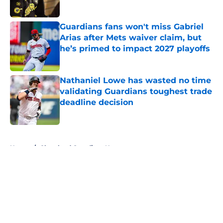
Published by on Invalid Date
Guardians fans won't miss Gabriel
Arias after Mets waiver claim, but
he’s primed to impact 2027 playoffs
Published by on Invalid Date
Nathaniel Lowe has wasted no time
validating Guardians toughest trade
deadline decision
Published by on Invalid Date
5 related articles loaded
Home
/
Cleveland Guardians News
About
Openings