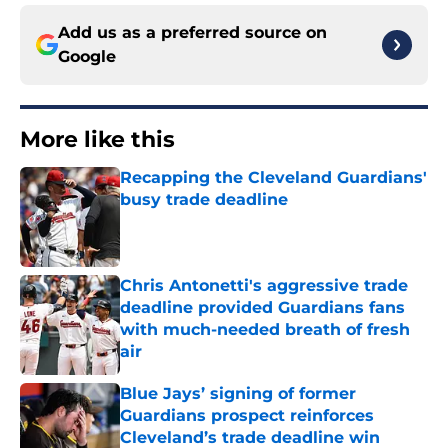
Add us as a preferred source on
Google
More like this
Recapping the Cleveland Guardians'
busy trade deadline
Published by on Invalid Date
Chris Antonetti's aggressive trade
deadline provided Guardians fans
with much-needed breath of fresh
air
Published by on Invalid Date
Blue Jays’ signing of former
Guardians prospect reinforces
Cleveland’s trade deadline win