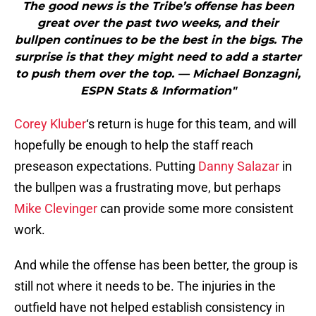
The good news is the Tribe’s offense has been
great over the past two weeks, and their
bullpen continues to be the best in the bigs. The
surprise is that they might need to add a starter
to push them over the top. — Michael Bonzagni,
ESPN Stats & Information"
Corey Kluber
‘s return is huge for this team, and will
hopefully be enough to help the staff reach
preseason expectations. Putting
Danny Salazar
in
the bullpen was a frustrating move, but perhaps
Mike Clevinger
can provide some more consistent
work.
And while the offense has been better, the group is
still not where it needs to be. The injuries in the
outfield have not helped establish consistency in