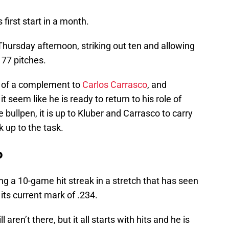
 first start in a month.
Thursday afternoon, striking out ten and allowing
t 77 pitches.
d of a complement to
Carlos Carrasco
, and
it seem like he is ready to return to his role of
 bullpen, it is up to Kluber and Carrasco to carry
k up to the task.
p
ing a 10-game hit streak in a stretch that has seen
its current mark of .234.
ren’t there, but it all starts with hits and he is