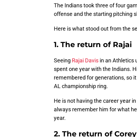
The Indians took three of four gam
offense and the starting pitching 
Here is what stood out from the ser
1. The return of Rajai
Seeing
Rajai Davis
in an Athletics
spent one year with the Indians. 
remembered for generations, so it 
AL championship ring.
He is not having the career year in
always remember him for what he g
year.
2. The return of Corey