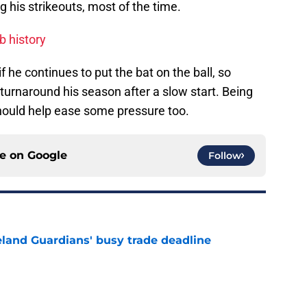
g his strikeouts, most of the time.
ub history
he continues to put the bat on the ball, so
m turnaround his season after a slow start. Being
hould help ease some pressure too.
ce on
Google
Follow
land Guardians' busy trade deadline
e