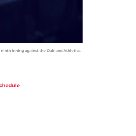
 ninth inning against the Oakland Athletics
chedule