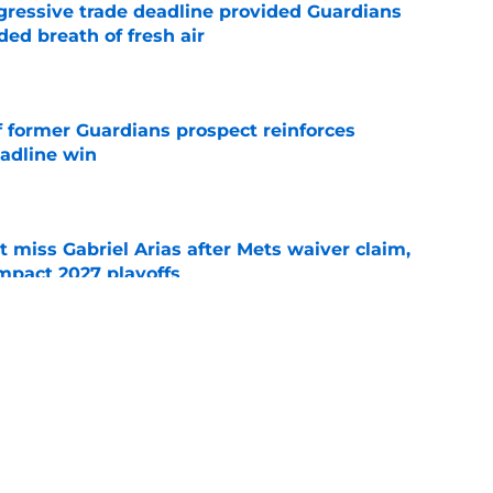
ggressive trade deadline provided Guardians
ed breath of fresh air
e
f former Guardians prospect reinforces
eadline win
e
 miss Gabriel Arias after Mets waiver claim,
impact 2027 playoffs
e
wasted no time validating Guardians
line decision
e