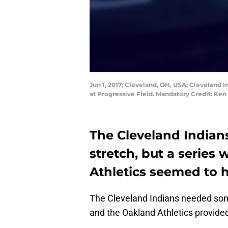
Jun 1, 2017; Cleveland, OH, USA; Cleveland 
at Progressive Field. Mandatory Credit: Ke
The Cleveland Indians
stretch, but a series
Athletics seemed to h
The Cleveland Indians needed some 
and the Oakland Athletics provided