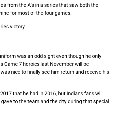
es from the A’s in a series that saw both the
shine for most of the four games.
ies victory.
 uniform was an odd sight even though he only
His Game 7 heroics last November will be
was nice to finally see him return and receive his
 2017 that he had in 2016, but Indians fans will
ave to the team and the city during that special