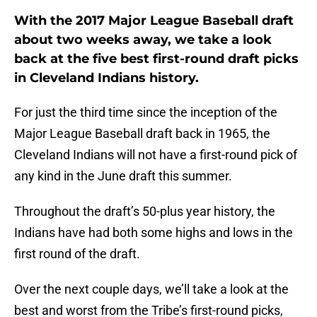
With the 2017 Major League Baseball draft
about two weeks away, we take a look
back at the five best first-round draft picks
in Cleveland Indians history.
For just the third time since the inception of the
Major League Baseball draft back in 1965, the
Cleveland Indians will not have a first-round pick of
any kind in the June draft this summer.
Throughout the draft’s 50-plus year history, the
Indians have had both some highs and lows in the
first round of the draft.
Over the next couple days, we’ll take a look at the
best and worst from the Tribe’s first-round picks,