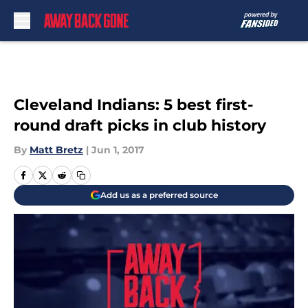
Skip to main content
Cleveland Indians: 5 best first-
round draft picks in club history
By
Matt Bretz
|
Jun 1, 2017
Add us as a preferred source