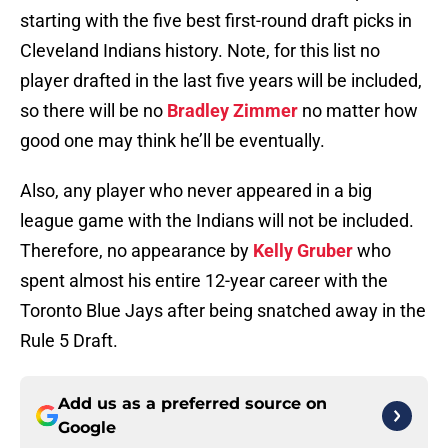
starting with the five best first-round draft picks in
Cleveland Indians history. Note, for this list no
player drafted in the last five years will be included,
so there will be no
Bradley Zimmer
no matter how
good one may think he’ll be eventually.
Also, any player who never appeared in a big
league game with the Indians will not be included.
Therefore, no appearance by
Kelly Gruber
who
spent almost his entire 12-year career with the
Toronto Blue Jays after being snatched away in the
Rule 5 Draft.
Add us as a preferred source on
Google