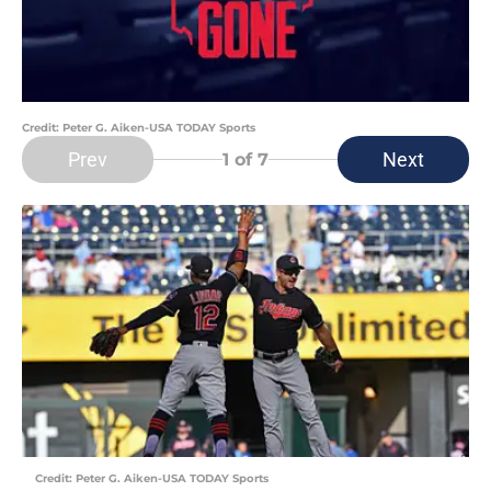
Credit: Peter G. Aiken-USA TODAY Sports
Prev
Next
1
of 7
Credit: Peter G. Aiken-USA TODAY Sports