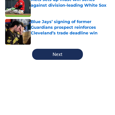
against division-leading White Sox
Published by on Invalid Date
Blue Jays’ signing of former
Guardians prospect reinforces
Cleveland’s trade deadline win
Published by on Invalid Date
5 related articles loaded
Next
Home
/
Guardians All-Time Lists
About
Openings