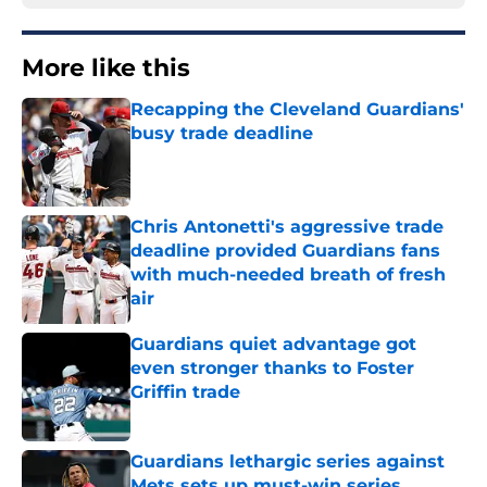
More like this
Recapping the Cleveland Guardians'
busy trade deadline
Published by on Invalid Date
Chris Antonetti's aggressive trade
deadline provided Guardians fans
with much-needed breath of fresh
air
Published by on Invalid Date
Guardians quiet advantage got
even stronger thanks to Foster
Griffin trade
Published by on Invalid Date
Guardians lethargic series against
Mets sets up must-win series