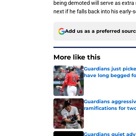
being demoted will serve as extra 
next if he falls back into his early
Add us as a preferred sour
More like this
Guardians just pick
have long begged fo
Published by on Invalid Dat
Guardians aggressiv
ramifications for tw
Published by on Invalid Dat
Guardians quiet adv