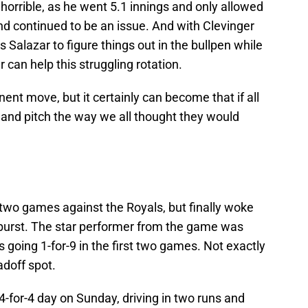
 horrible, as he went 5.1 innings and only allowed
d continued to be an issue. And with Clevinger
s Salazar to figure things out in the bullpen while
 can help this struggling rotation.
ent move, but it certainly can become that if all
p and pitch the way we all thought they would
t two games against the Royals, but finally woke
burst. The star performer from the game was
 going 1-for-9 in the first two games. Not exactly
adoff spot.
-for-4 day on Sunday, driving in two runs and