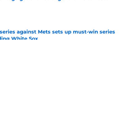
e
 series against Mets sets up must-win series
ading White Sox
e
iffin trade changes calculus on previous Chris
e