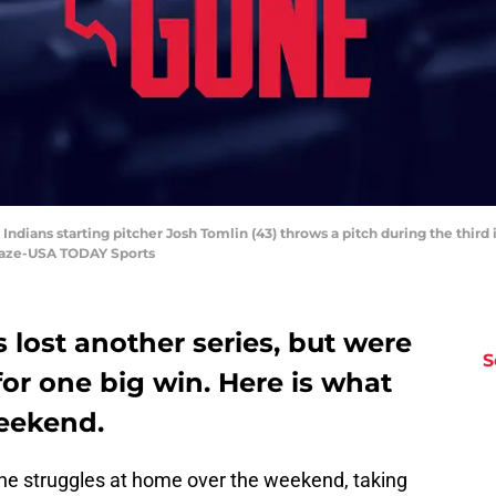
Indians starting pitcher Josh Tomlin (43) throws a pitch during the third 
Blaze-USA TODAY Sports
 lost another series, but were
S
or one big win. Here is what
eekend.
he struggles at home over the weekend, taking