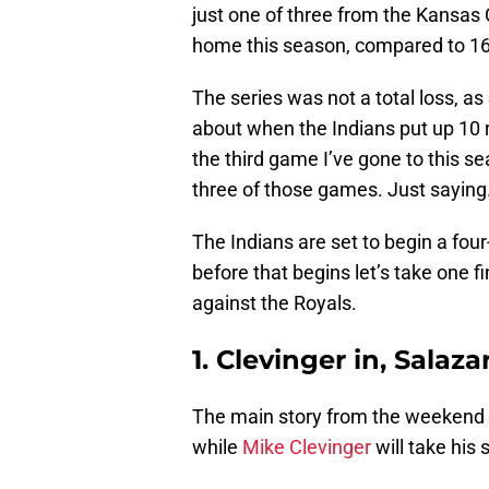
just one of three from the Kansas 
home this season, compared to 16
The series was not a total loss, a
about when the Indians put up 10 r
the third game I’ve gone to this se
three of those games. Just saying
The Indians are set to begin a fou
before that begins let’s take one 
against the Royals.
1. Clevinger in, Salaza
The main story from the weekend 
while
Mike Clevinger
will take his 