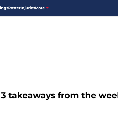
ings
Roster
Injuries
More
 3 takeaways from the week