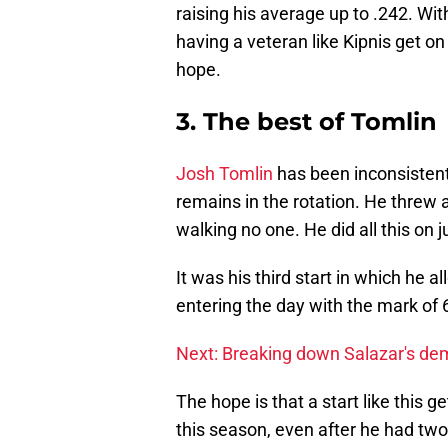
raising his average up to .242. Wit
having a veteran like Kipnis get on
hope.
3. The best of Tomlin
Josh Tomlin
has been inconsistent
remains in the rotation. He threw
walking no one. He did all this on j
It was his third start in which he a
entering the day with the mark of 
Next: Breaking down Salazar's de
The hope is that a start like this 
this season, even after he had two