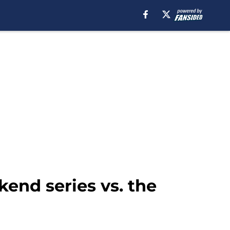
end series vs. the