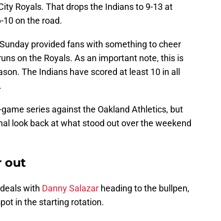
City Royals. That drops the Indians to 9-13 at
-10 on the road.
s Sunday provided fans with something to cheer
uns on the Royals. As an important note, this is
ason. The Indians have scored at least 10 in all
.
r-game series against the Oakland Athletics, but
final look back at what stood out over the weekend
r out
deals with
Danny Salazar
heading to the bullpen,
spot in the starting rotation.