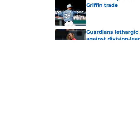
Griffin trade
Published by on Invalid Dat
Guardians lethargic
against division-le
Published by on Invalid Dat
Guardians' Foster Gr
Antonetti win
Published by on Invalid Dat
5 related articles loaded
Home
/
Cleveland Guardians News