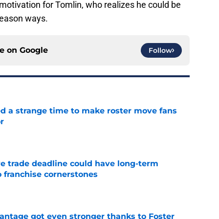
motivation for Tomlin, who realizes he could be
-season ways.
ce on
Google
Follow
ed a strange time to make roster move fans
r
e
e trade deadline could have long-term
o franchise cornerstones
e
antage got even stronger thanks to Foster