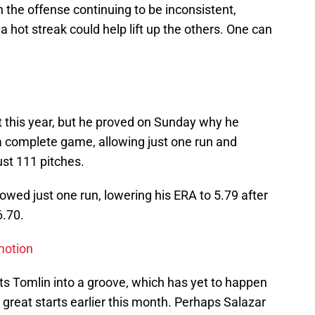
h the offense continuing to be inconsistent,
 a hot streak could help lift up the others. One can
 this year, but he proved on Sunday why he
 a complete game, allowing just one run and
ust 111 pitches.
llowed just one run, lowering his ERA to 5.79 after
6.70.
motion
gets Tomlin into a groove, which has yet to happen
 great starts earlier this month. Perhaps Salazar