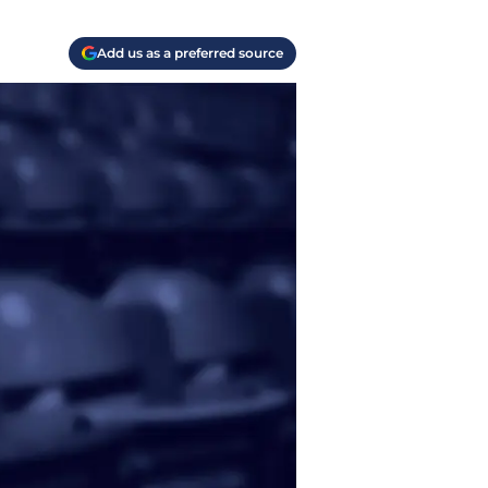
Add us as a preferred source