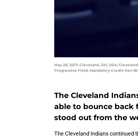
May 28, 2017; Cleveland, OH, USA; Cleveland 
Progressive Field. Mandatory Credit: Ken 
The Cleveland Indians
able to bounce back f
stood out from the w
The Cleveland Indians continued t