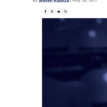
By
Steven Kubitza
|
May 29, 2017