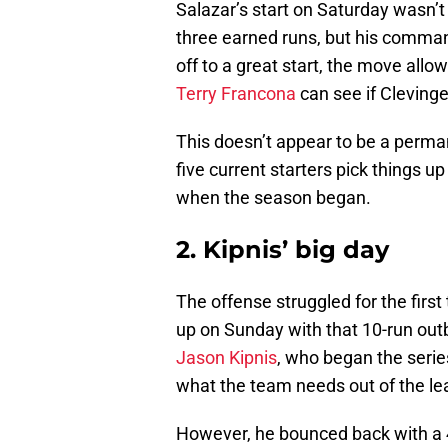
Salazar’s start on Saturday wasn’t
three earned runs, but his comman
off to a great start, the move allow
Terry Francona
can see if Clevinger
This doesn’t appear to be a perman
five current starters pick things u
when the season began.
2. Kipnis’ big day
The offense struggled for the firs
up on Sunday with that 10-run out
Jason Kipnis
, who began the series
what the team needs out of the le
However, he bounced back with a 4