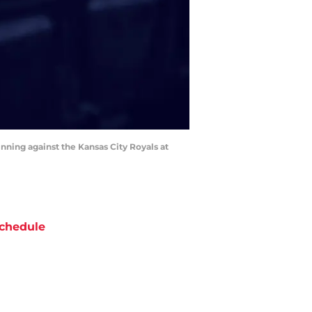
inning against the Kansas City Royals at
chedule