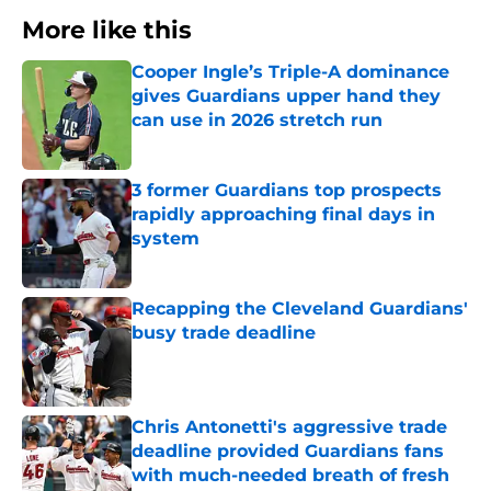
More like this
Cooper Ingle’s Triple-A dominance
gives Guardians upper hand they
can use in 2026 stretch run
Published by on Invalid Date
3 former Guardians top prospects
rapidly approaching final days in
system
Published by on Invalid Date
Recapping the Cleveland Guardians'
busy trade deadline
Published by on Invalid Date
Chris Antonetti's aggressive trade
deadline provided Guardians fans
with much-needed breath of fresh