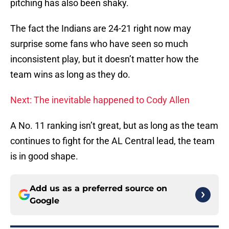
pitching has also been shaky.
The fact the Indians are 24-21 right now may
surprise some fans who have seen so much
inconsistent play, but it doesn’t matter how the
team wins as long as they do.
Next: The inevitable happened to Cody Allen
A No. 11 ranking isn’t great, but as long as the team
continues to fight for the AL Central lead, the team
is in good shape.
Add us as a preferred source on
Google