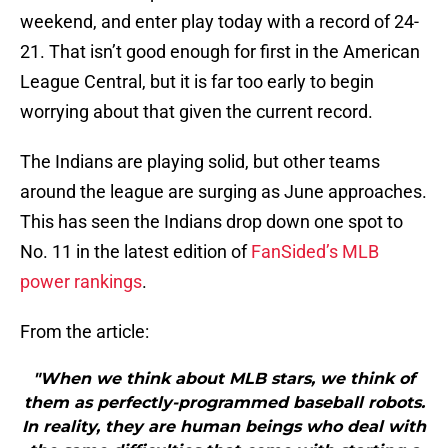
weekend, and enter play today with a record of 24-
21. That isn’t good enough for first in the American
League Central, but it is far too early to begin
worrying about that given the current record.
The Indians are playing solid, but other teams
around the league are surging as June approaches.
This has seen the Indians drop down one spot to
No. 11 in the latest edition of
FanSided’s MLB
power rankings
.
From the article:
"When we think about MLB stars, we think of
them as perfectly-programmed baseball robots.
In reality, they are human beings who deal with