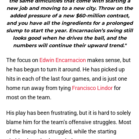
the same difficulties that come with starting a
new job and moving to a new city. Throw on the
added pressure of a new $60-million contract,
and you have all the ingredients for a prolonged
slump to start the year. Encarnacion’s swing still
looks good when he drives the ball, and the
numbers will continue their upward trend."
The focus on
Edwin Encarnacion
makes sense, but
he has begun to turn it around. He has picked up
hits in each of the last four games, and is just one
home run away from tying
Francisco Lindor
for
most on the team.
His play has been frustrating, but it is hard to solely
blame him for the team’s offensive struggles. Most
of the lineup has struggled, while the starting