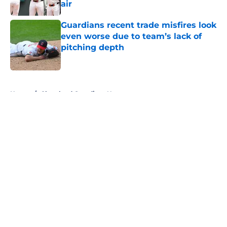
air
Published by on Invalid Date
Guardians recent trade misfires look
even worse due to team’s lack of
pitching depth
Published by on Invalid Date
5 related articles loaded
Home
/
Cleveland Guardians News
About
Openings
Contact
Our 300+ Sites
Mobile Apps
FanSided Daily
Pitch a Story
Privacy Policy