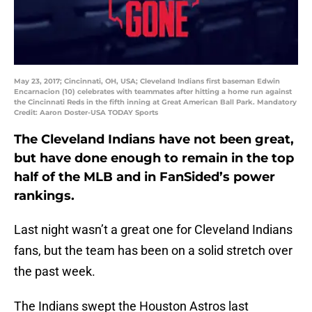
May 23, 2017; Cincinnati, OH, USA; Cleveland Indians first baseman Edwin
Encarnacion (10) celebrates with teammates after hitting a home run against
the Cincinnati Reds in the fifth inning at Great American Ball Park. Mandatory
Credit: Aaron Doster-USA TODAY Sports
The Cleveland Indians have not been great,
but have done enough to remain in the top
half of the MLB and in FanSided’s power
rankings.
Last night wasn’t a great one for Cleveland Indians
fans, but the team has been on a solid stretch over
the past week.
The Indians swept the Houston Astros last