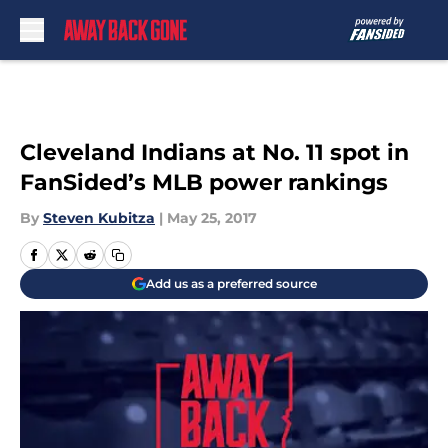
Skip to main content
Cleveland Indians at No. 11 spot in
FanSided’s MLB power rankings
By
Steven Kubitza
|
May 25, 2017
Add us as a preferred source