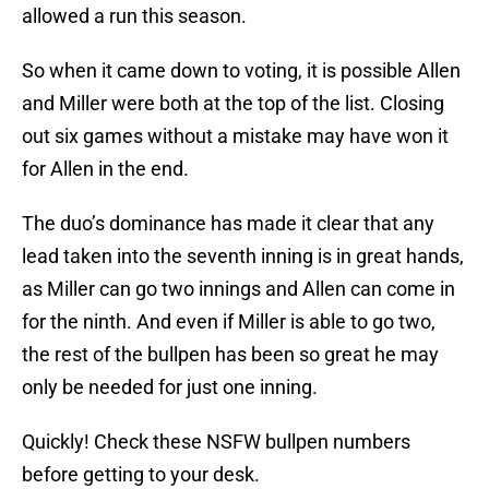
allowed a run this season.
So when it came down to voting, it is possible Allen
and Miller were both at the top of the list. Closing
out six games without a mistake may have won it
for Allen in the end.
The duo’s dominance has made it clear that any
lead taken into the seventh inning is in great hands,
as Miller can go two innings and Allen can come in
for the ninth. And even if Miller is able to go two,
the rest of the bullpen has been so great he may
only be needed for just one inning.
Quickly! Check these NSFW bullpen numbers
before getting to your desk.