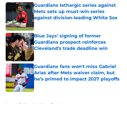
Guardians lethargic series against
Mets sets up must-win series
against division-leading White Sox
Published by on Invalid Date
Blue Jays’ signing of former
Guardians prospect reinforces
Cleveland’s trade deadline win
Published by on Invalid Date
Guardians fans won't miss Gabriel
Arias after Mets waiver claim, but
he’s primed to impact 2027 playoffs
Published by on Invalid Date
5 related articles loaded
Home
/
Cleveland Guardians News