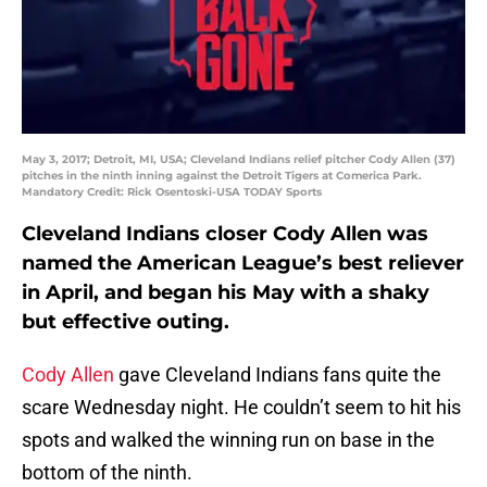
May 3, 2017; Detroit, MI, USA; Cleveland Indians relief pitcher Cody Allen (37)
pitches in the ninth inning against the Detroit Tigers at Comerica Park.
Mandatory Credit: Rick Osentoski-USA TODAY Sports
Cleveland Indians closer Cody Allen was
named the American League’s best reliever
in April, and began his May with a shaky
but effective outing.
Cody Allen
gave Cleveland Indians fans quite the
scare Wednesday night. He couldn’t seem to hit his
spots and walked the winning run on base in the
bottom of the ninth.