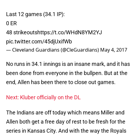
Last 12 games (34.1 IP):
0 ER
48 strikeouts
https://t.co/WHdN8YM2YJ
pic.twitter.com/45djUxifWb
— Cleveland Guardians (@CleGuardians)
May 4, 2017
No runs in 34.1 innings is an insane mark, and it has
been done from everyone in the bullpen. But at the
end, Allen has been there to close out games.
Next: Kluber officially on the DL
The Indians are off today which means Miller and
Allen both get a free day of rest to be fresh for the
series in Kansas City. And with the way the Royals