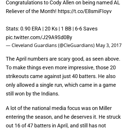
Congratulations to Cody Allen on being named AL
Reliever of the Month!
https://t.co/E8smiFIoyv
Stats: 0.90 ERA | 20 Ks | 1 BB | 6-6 Saves
pic.twitter.com/J29A9Sd0By
— Cleveland Guardians (@CleGuardians)
May 3, 2017
The April numbers are scary good, as seen above.
To make things even more impressive, those 20
strikeouts came against just 40 batters. He also
only allowed a single run, which came in a game
still won by the Indians.
A lot of the national media focus was on Miller
entering the season, and he deserves it. He struck
out 16 of 47 batters in April, and still has not