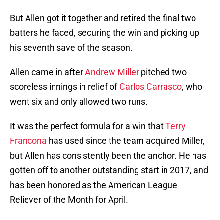
But Allen got it together and retired the final two
batters he faced, securing the win and picking up
his seventh save of the season.
Allen came in after
Andrew Miller
pitched two
scoreless innings in relief of
Carlos Carrasco
, who
went six and only allowed two runs.
It was the perfect formula for a win that
Terry
Francona
has used since the team acquired Miller,
but Allen has consistently been the anchor. He has
gotten off to another outstanding start in 2017, and
has been honored as the American League
Reliever of the Month for April.