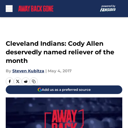
Skip to main content
Cleveland Indians: Cody Allen
deservedly named reliever of the
month
By
Steven Kubitza
|
May 4, 2017
Add us as a preferred source