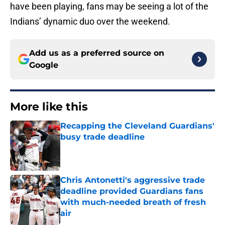
have been playing, fans may be seeing a lot of the
Indians’ dynamic duo over the weekend.
Add us as a preferred source on
Google
More like this
Recapping the Cleveland Guardians'
busy trade deadline
Published by on Invalid Date
Chris Antonetti's aggressive trade
deadline provided Guardians fans
with much-needed breath of fresh
air
Published by on Invalid Date