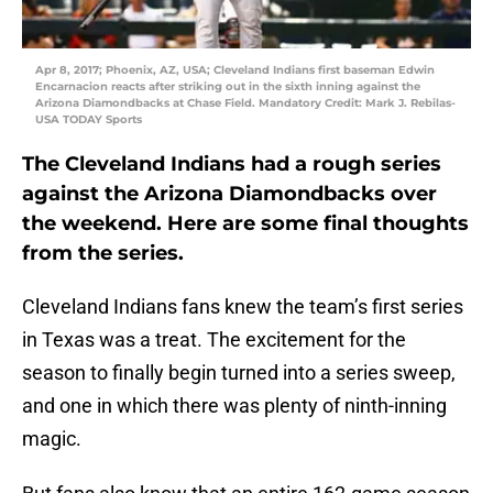
Apr 8, 2017; Phoenix, AZ, USA; Cleveland Indians first baseman Edwin
Encarnacion reacts after striking out in the sixth inning against the
Arizona Diamondbacks at Chase Field. Mandatory Credit: Mark J. Rebilas-
USA TODAY Sports
The Cleveland Indians had a rough series
against the Arizona Diamondbacks over
the weekend. Here are some final thoughts
from the series.
Cleveland Indians fans knew the team’s first series
in Texas was a treat. The excitement for the
season to finally begin turned into a series sweep,
and one in which there was plenty of ninth-inning
magic.