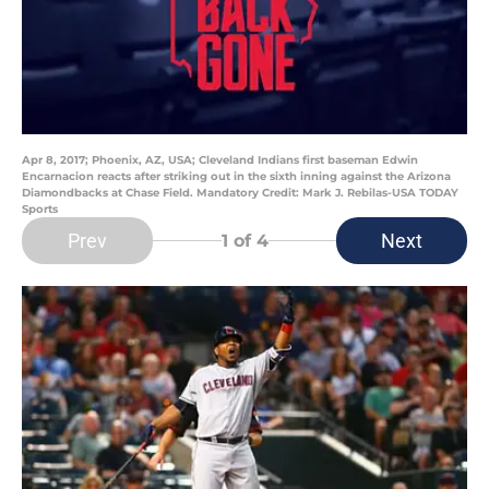
Apr 8, 2017; Phoenix, AZ, USA; Cleveland Indians first baseman Edwin
Encarnacion reacts after striking out in the sixth inning against the Arizona
Diamondbacks at Chase Field. Mandatory Credit: Mark J. Rebilas-USA TODAY
Sports
Prev
Next
1
of 4