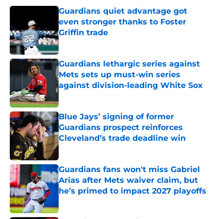
Guardians quiet advantage got
even stronger thanks to Foster
Griffin trade
Published by on Invalid Date
Guardians lethargic series against
Mets sets up must-win series
against division-leading White Sox
Published by on Invalid Date
Blue Jays’ signing of former
Guardians prospect reinforces
Cleveland’s trade deadline win
Published by on Invalid Date
Guardians fans won't miss Gabriel
Arias after Mets waiver claim, but
he’s primed to impact 2027 playoffs
Published by on Invalid Date