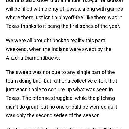
But fans also know that an entire 162-game season
will be filled with plenty of losses, along with games
where there just isn’t a playoff-feel like there was in
Texas thanks to it being the first series of the year.
We were all brought back to reality this past
weekend, when the Indians were swept by the
Arizona Diamondbacks.
The sweep was not due to any single part of the
team doing bad, but rather a collective effort that
just wasn’t able to conjure up what was seen in
Texas. The offense struggled, while the pitching
didn’t do great, but no one should be worried as it
was only the second series of the season.