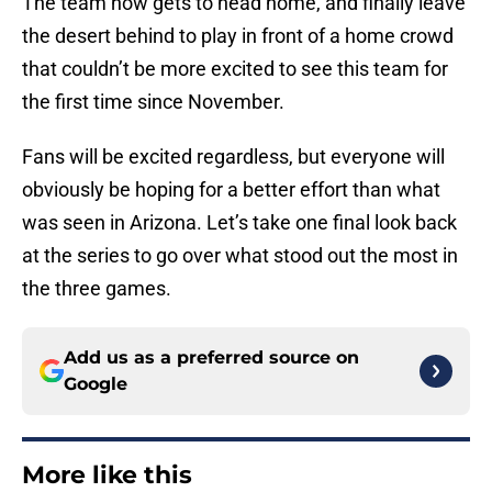
The team now gets to head home, and finally leave
the desert behind to play in front of a home crowd
that couldn’t be more excited to see this team for
the first time since November.
Fans will be excited regardless, but everyone will
obviously be hoping for a better effort than what
was seen in Arizona. Let’s take one final look back
at the series to go over what stood out the most in
the three games.
Add us as a preferred source on
Google
More like this