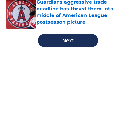
Guardians aggressive trade
deadline has thrust them into
middle of American League
postseason picture
Published by on Invalid Date
5 related articles loaded
Next
Home
/
Cleveland Guardians News
About
Openings
Contact
Our 300+ Sites
Mobile Apps
FanSided Daily