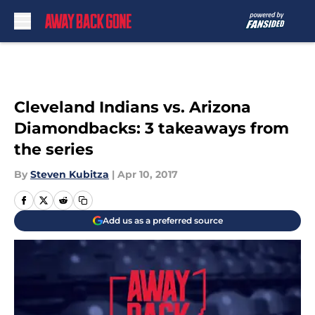
Skip to main content
Cleveland Indians vs. Arizona
Diamondbacks: 3 takeaways from
the series
By
Steven Kubitza
|
Apr 10, 2017
Add us as a preferred source