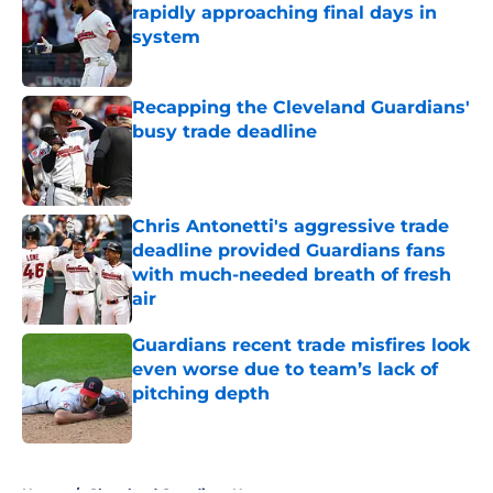
rapidly approaching final days in
system
Published by on Invalid Date
Recapping the Cleveland Guardians'
busy trade deadline
Published by on Invalid Date
Chris Antonetti's aggressive trade
deadline provided Guardians fans
with much-needed breath of fresh
air
Published by on Invalid Date
Guardians recent trade misfires look
even worse due to team’s lack of
pitching depth
Published by on Invalid Date
5 related articles loaded