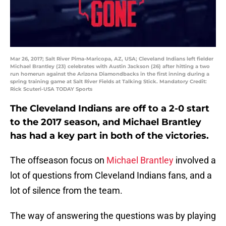
Mar 26, 2017; Salt River Pima-Maricopa, AZ, USA; Cleveland Indians left fielder
Michael Brantley (23) celebrates with Austin Jackson (26) after hitting a two
run homerun against the Arizona Diamondbacks in the first inning during a
spring training game at Salt River Fields at Talking Stick. Mandatory Credit:
Rick Scuteri-USA TODAY Sports
The Cleveland Indians are off to a 2-0 start
to the 2017 season, and Michael Brantley
has had a key part in both of the victories.
The offseason focus on
Michael Brantley
involved a
lot of questions from Cleveland Indians fans, and a
lot of silence from the team.
The way of answering the questions was by playing