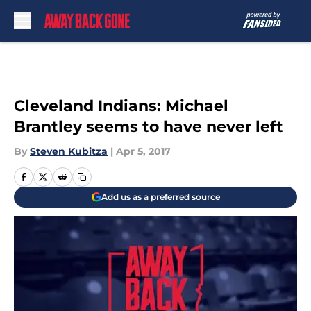
Skip to main content
Cleveland Indians: Michael
Brantley seems to have never left
By
Steven Kubitza
|
Apr 5, 2017
Add us as a preferred source