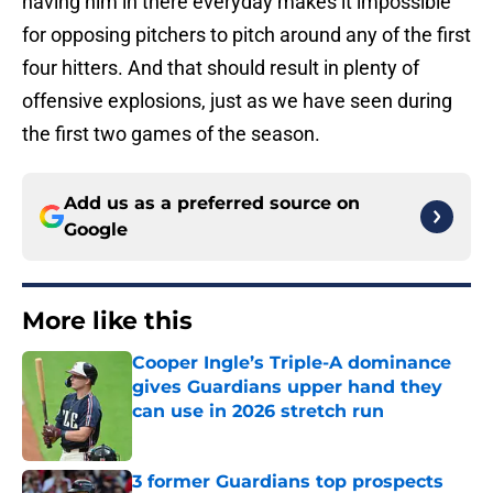
having him in there everyday makes it impossible
for opposing pitchers to pitch around any of the first
four hitters. And that should result in plenty of
offensive explosions, just as we have seen during
the first two games of the season.
Add us as a preferred source on
Google
More like this
Cooper Ingle’s Triple-A dominance
gives Guardians upper hand they
can use in 2026 stretch run
Published by on Invalid Date
3 former Guardians top prospects