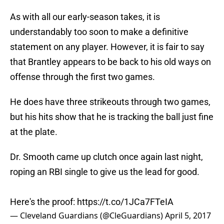
As with all our early-season takes, it is
understandably too soon to make a definitive
statement on any player. However, it is fair to say
that Brantley appears to be back to his old ways on
offense through the first two games.
He does have three strikeouts through two games,
but his hits show that he is tracking the ball just fine
at the plate.
Dr. Smooth came up clutch once again last night,
roping an RBI single to give us the lead for good.
Here's the proof:
https://t.co/1JCa7FTeIA
— Cleveland Guardians (@CleGuardians)
April 5, 2017