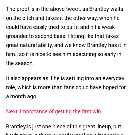
The proof is in the above tweet, as Brantley waits
on the pitch and takes it the other way, when he
could have easily tried to pull it and hit a weak
grounder to second base. Hitting like that takes
great natural ability, and we know Brantley has it in
him., so it is nice to see him executing so early in
the season.
It also appears as if he is settling into an everyday
role, which is more than fans could have hoped for
a month ago.
Next: Importance of getting the first win
Brantley is just one piece of this great lineup, but