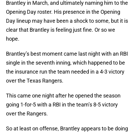
Brantley in March, and ultimately naming him to the
Opening Day roster. His presence in the Opening
Day lineup may have been a shock to some, but it is
clear that Brantley is feeling just fine. Or so we
hope.
Brantley’s best moment came last night with an RBI
single in the seventh inning, which happened to be
the insurance run the team needed in a 4-3 victory
over the Texas Rangers.
This came one night after he opened the season
going 1-for-5 with a RBI in the team’s 8-5 victory
over the Rangers.
So at least on offense, Brantley appears to be doing