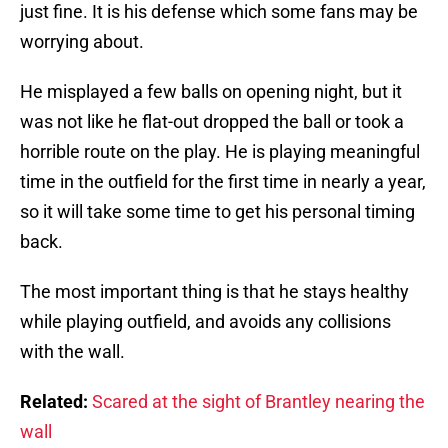
just fine. It is his defense which some fans may be
worrying about.
He misplayed a few balls on opening night, but it
was not like he flat-out dropped the ball or took a
horrible route on the play. He is playing meaningful
time in the outfield for the first time in nearly a year,
so it will take some time to get his personal timing
back.
The most important thing is that he stays healthy
while playing outfield, and avoids any collisions
with the wall.
Related:
Scared at the sight of Brantley nearing the
wall