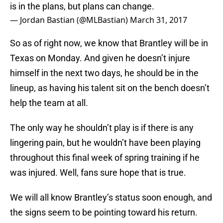
is in the plans, but plans can change.
— Jordan Bastian (@MLBastian)
March 31, 2017
So as of right now, we know that Brantley will be in
Texas on Monday. And given he doesn’t injure
himself in the next two days, he should be in the
lineup, as having his talent sit on the bench doesn’t
help the team at all.
The only way he shouldn’t play is if there is any
lingering pain, but he wouldn’t have been playing
throughout this final week of spring training if he
was injured. Well, fans sure hope that is true.
We will all know Brantley’s status soon enough, and
the signs seem to be pointing toward his return.