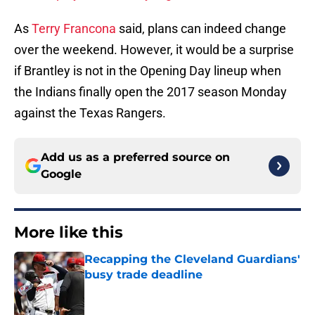
As
Terry Francona
said, plans can indeed change
over the weekend. However, it would be a surprise
if Brantley is not in the Opening Day lineup when
the Indians finally open the 2017 season Monday
against the Texas Rangers.
Add us as a preferred source on
Google
More like this
Recapping the Cleveland Guardians'
busy trade deadline
Published by on Invalid Date