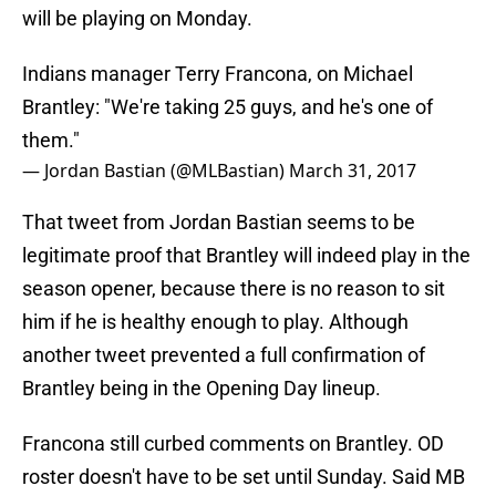
will be playing on Monday.
Indians manager Terry Francona, on Michael
Brantley: "We're taking 25 guys, and he's one of
them."
— Jordan Bastian (@MLBastian)
March 31, 2017
That tweet from Jordan Bastian seems to be
legitimate proof that Brantley will indeed play in the
season opener, because there is no reason to sit
him if he is healthy enough to play. Although
another tweet prevented a full confirmation of
Brantley being in the Opening Day lineup.
Francona still curbed comments on Brantley. OD
roster doesn't have to be set until Sunday. Said MB