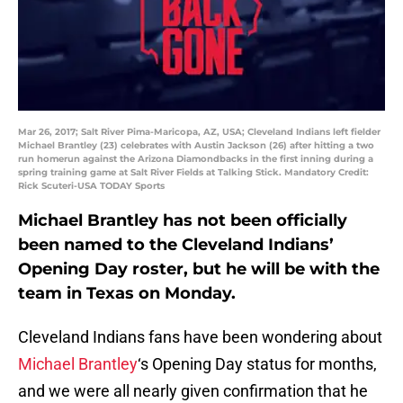
Mar 26, 2017; Salt River Pima-Maricopa, AZ, USA; Cleveland Indians left fielder
Michael Brantley (23) celebrates with Austin Jackson (26) after hitting a two
run homerun against the Arizona Diamondbacks in the first inning during a
spring training game at Salt River Fields at Talking Stick. Mandatory Credit:
Rick Scuteri-USA TODAY Sports
Michael Brantley has not been officially
been named to the Cleveland Indians’
Opening Day roster, but he will be with the
team in Texas on Monday.
Cleveland Indians fans have been wondering about
Michael Brantley
‘s Opening Day status for months,
and we were all nearly given confirmation that he