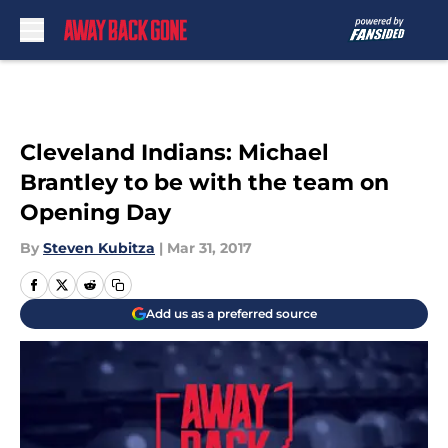
Skip to main content
Cleveland Indians: Michael
Brantley to be with the team on
Opening Day
By
Steven Kubitza
|
Mar 31, 2017
Add us as a preferred source