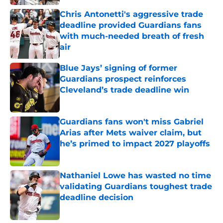
Chris Antonetti's aggressive trade
deadline provided Guardians fans
with much-needed breath of fresh
air
Published by on Invalid Date
Blue Jays’ signing of former
Guardians prospect reinforces
Cleveland’s trade deadline win
Published by on Invalid Date
Guardians fans won't miss Gabriel
Arias after Mets waiver claim, but
he’s primed to impact 2027 playoffs
Published by on Invalid Date
Nathaniel Lowe has wasted no time
validating Guardians toughest trade
deadline decision
Published by on Invalid Date