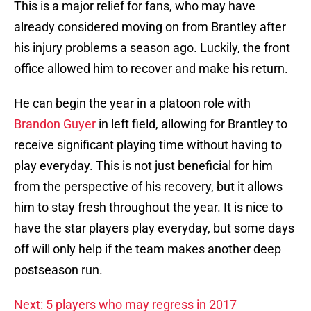
This is a major relief for fans, who may have
already considered moving on from Brantley after
his injury problems a season ago. Luckily, the front
office allowed him to recover and make his return.
He can begin the year in a platoon role with
Brandon Guyer
in left field, allowing for Brantley to
receive significant playing time without having to
play everyday. This is not just beneficial for him
from the perspective of his recovery, but it allows
him to stay fresh throughout the year. It is nice to
have the star players play everyday, but some days
off will only help if the team makes another deep
postseason run.
Next: 5 players who may regress in 2017