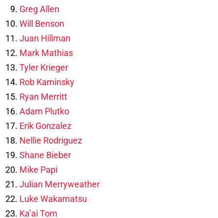
Greg Allen
Will Benson
Juan Hillman
Mark Mathias
Tyler Krieger
Rob Kaminsky
Ryan Merritt
Adam Plutko
Erik Gonzalez
Nellie Rodriguez
Shane Bieber
Mike Papi
Julian Merryweather
Luke Wakamatsu
Ka’ai Tom