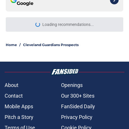
Google
Loading recommendations...
Please wait while we load personal
Home
/
Cleveland Guardians Prospects
About
Openings
Contact
Our 300+ Sites
Mobile Apps
FanSided Daily
Pitch a Story
Privacy Policy
Terms of Use
Cookie Policy