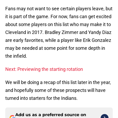
Fans may not want to see certain players leave, but
it is part of the game. For now, fans can get excited
about some players on this list who may make it to
Cleveland in 2017. Bradley Zimmer and Yandy Diaz
are early favorites, while a player like Erik Gonzalez
may be needed at some point for some depth in
the infield.
Next: Previewing the starting rotation
We will be doing a recap of this list later in the year,
and hopefully some of these prospects will have
turned into starters for the Indians.
Add us as a preferred source on