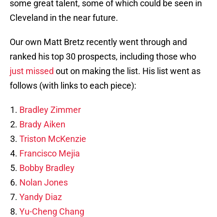
some great talent, some of which could be seen in
Cleveland in the near future.
Our own Matt Bretz recently went through and
ranked his top 30 prospects, including those who
just missed
out on making the list. His list went as
follows (with links to each piece):
Bradley Zimmer
Brady Aiken
Triston McKenzie
Francisco Mejia
Bobby Bradley
Nolan Jones
Yandy Diaz
Yu-Cheng Chang