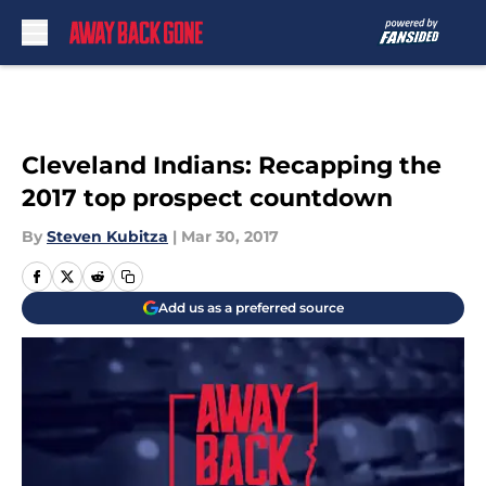
Skip to main content
Cleveland Indians: Recapping the
2017 top prospect countdown
By
Steven Kubitza
|
Mar 30, 2017
Add us as a preferred source