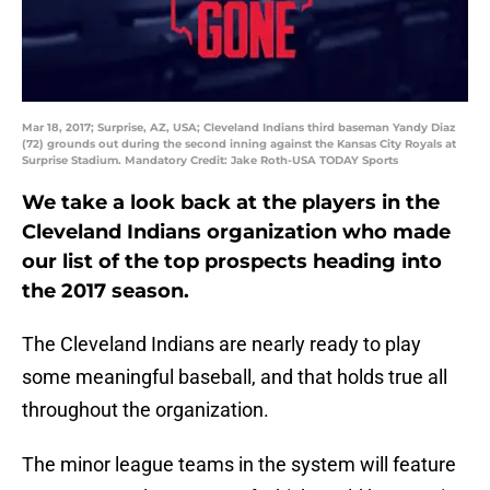
Mar 18, 2017; Surprise, AZ, USA; Cleveland Indians third baseman Yandy Diaz
(72) grounds out during the second inning against the Kansas City Royals at
Surprise Stadium. Mandatory Credit: Jake Roth-USA TODAY Sports
We take a look back at the players in the
Cleveland Indians organization who made
our list of the top prospects heading into
the 2017 season.
The Cleveland Indians are nearly ready to play
some meaningful baseball, and that holds true all
throughout the organization.
The minor league teams in the system will feature