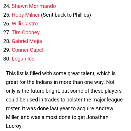
Shawn Morimando
Hoby Milner
(Sent back to Phillies)
Willi Castro
Tim Cooney
Gabriel Mejia
Conner Capel
Logan Ice
This list is filled with some great talent, which is
great for the Indians in more than one way. Not
only is the future bright, but some of these players
could be used in trades to bolster the major league
roster. It was done last year to acquire Andrew
Miller, and was almost done to get Jonathan
Lucroy.