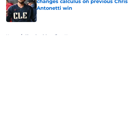
changes calculus on previous Chris
Antonetti win
Published by on Invalid Date
5 related articles loaded
Home
/
Cleveland Guardians News
About
Openings
Contact
Our 300+ Sites
Mobile Apps
FanSided Daily
Pitch a Story
Privacy Policy
Terms of Use
Cookie Policy
Legal Disclaimer
Accessibility Statement