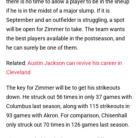
there is no time to allow a player to be in the lineup
if he is in the midst of a major slump. If it is
September and an outfielder is struggling, a spot
will be open for Zimmer to take. The team wants
the best players available in the postseason, and
he can surely be one of them.
Related:
Austin Jackson can revive his career in
Cleveland
The key for Zimmer will be to get his strikeouts
down. He struck out 56 times in only 37 games with
Columbus last season, along with 115 strikeouts in
93 games with Akron. For comparison, Chisenhall
only struck out 70 times in 126 games last season.