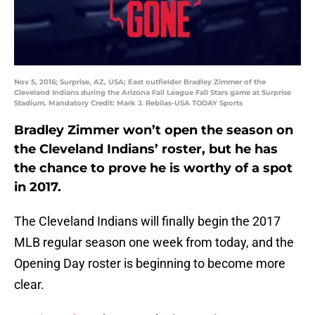
Nov 5, 2016; Surprise, AZ, USA; East outfielder Bradley Zimmer of the
Cleveland Indians during the Arizona Fall League Fall Stars game at Surprise
Stadium. Mandatory Credit: Mark J. Rebilas-USA TODAY Sports
Bradley Zimmer won’t open the season on
the Cleveland Indians’ roster, but he has
the chance to prove he is worthy of a spot
in 2017.
The Cleveland Indians will finally begin the 2017
MLB regular season one week from today, and the
Opening Day roster is beginning to become more
clear.