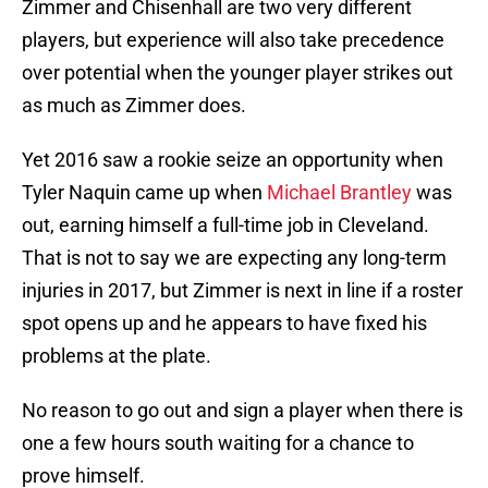
Zimmer and Chisenhall are two very different
players, but experience will also take precedence
over potential when the younger player strikes out
as much as Zimmer does.
Yet 2016 saw a rookie seize an opportunity when
Tyler Naquin came up when
Michael Brantley
was
out, earning himself a full-time job in Cleveland.
That is not to say we are expecting any long-term
injuries in 2017, but Zimmer is next in line if a roster
spot opens up and he appears to have fixed his
problems at the plate.
No reason to go out and sign a player when there is
one a few hours south waiting for a chance to
prove himself.