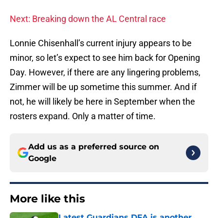
Next: Breaking down the AL Central race
Lonnie Chisenhall’s current injury appears to be
minor, so let’s expect to see him back for Opening
Day. However, if there are any lingering problems,
Zimmer will be up sometime this summer. And if
not, he will likely be here in September when the
rosters expand. Only a matter of time.
Add us as a preferred source on
Google
More like this
Latest Guardians DFA is another