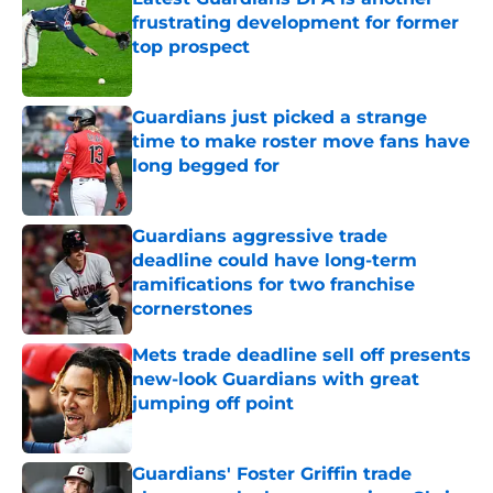
frustrating development for former
top prospect
Published by on Invalid Date
Guardians just picked a strange
time to make roster move fans have
long begged for
Published by on Invalid Date
Guardians aggressive trade
deadline could have long-term
ramifications for two franchise
cornerstones
Published by on Invalid Date
Mets trade deadline sell off presents
new-look Guardians with great
jumping off point
Published by on Invalid Date
Guardians' Foster Griffin trade