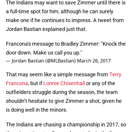
The Indians may want to save Zimmer until there is
a full-time spot for him, although he can surely
make one if he continues to impress. A tweet from
Jordan Bastian explained just that.
Francona's message to Bradley Zimmer: "Knock the
door down. Make us call you up."
— Jordan Bastian (@MLBastian)
March 26, 2017
That may seem like a simple message from
Terry
Francona
, but if
Lonnie Chisenhall
or any of the
outfielders struggle during the season, the team
shouldn’t hesitate to give Zimmer a shot, given he
is doing well in the minors.
The Indians are chasing a championship in 2017, so