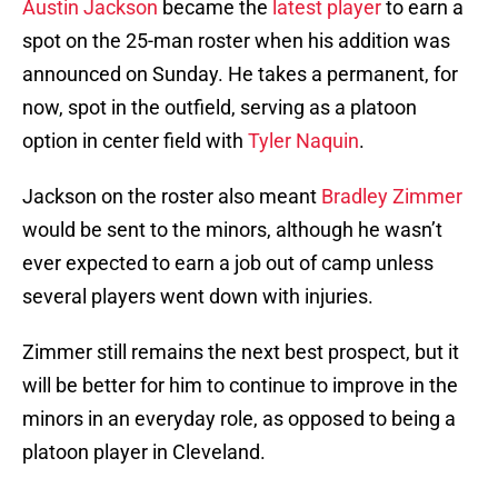
Austin Jackson
became the
latest player
to earn a
spot on the 25-man roster when his addition was
announced on Sunday. He takes a permanent, for
now, spot in the outfield, serving as a platoon
option in center field with
Tyler Naquin
.
Jackson on the roster also meant
Bradley Zimmer
would be sent to the minors, although he wasn’t
ever expected to earn a job out of camp unless
several players went down with injuries.
Zimmer still remains the next best prospect, but it
will be better for him to continue to improve in the
minors in an everyday role, as opposed to being a
platoon player in Cleveland.