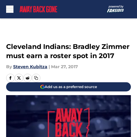
Skip to main content
Cleveland Indians: Bradley Zimmer
must earn a roster spot in 2017
By
Steven Kubitza
|
Mar 27, 2017
Add us as a preferred source