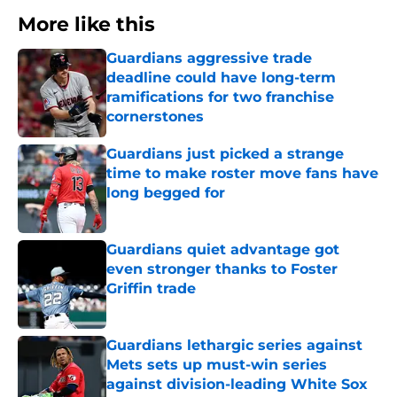
More like this
Guardians aggressive trade
deadline could have long-term
ramifications for two franchise
cornerstones
Published by on Invalid Date
Guardians just picked a strange
time to make roster move fans have
long begged for
Published by on Invalid Date
Guardians quiet advantage got
even stronger thanks to Foster
Griffin trade
Published by on Invalid Date
Guardians lethargic series against
Mets sets up must-win series
against division-leading White Sox