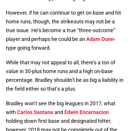
However, if he can continue to get on base and hit
home runs, though, the strikeouts may not be a
true issue. He’s become a true “three-outcome”
player and perhaps he could be an
Adam Dunn
-
type going forward.
While that may not appeal to all, there’s a ton of
value in 30-plus home runs and a high on-base
percentage. Bradley shouldn’t be as big a liability in
the field either so that’s a plus.
Bradley won’t see the big leagues in 2017, what
with
Carlos Santana
and
Edwin Encarnacion
holding down first base and designated hitter;
however, 2018 may not be completely out of the