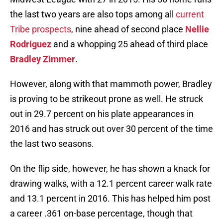
the last two years are also tops among all
current
Tribe prospects
, nine ahead of second place
Nellie
Rodriguez
and a whopping 25 ahead of third place
Bradley Zimmer
.
However, along with that mammoth power, Bradley
is proving to be strikeout prone as well. He struck
out in 29.7 percent on his plate appearances in
2016 and has struck out over 30 percent of the time
the last two seasons.
On the flip side, however, he has shown a knack for
drawing walks, with a 12.1 percent career walk rate
and 13.1 percent in 2016. This has helped him post
a career .361 on-base percentage, though that