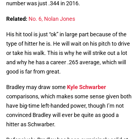
number was just .344 in 2016.
Related:
No. 6, Nolan Jones
His hit tool is just “ok” in large part because of the
type of hitter he is. He will wait on his pitch to drive
or take his walk. This is why he will strike out a lot
and why he has a career .265 average, which will
good is far from great.
Bradley may draw some
Kyle Schwarber
comparisons, which makes some sense given both
have big-time left-handed power, though I’m not
convinced Bradley will ever be quite as good a
hitter as Schwarber.