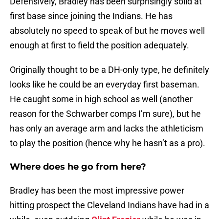
Defensively, Bradley has been surprisingly solid at
first base since joining the Indians. He has
absolutely no speed to speak of but he moves well
enough at first to field the position adequately.
Originally thought to be a DH-only type, he definitely
looks like he could be an everyday first baseman.
He caught some in high school as well (another
reason for the Schwarber comps I’m sure), but he
has only an average arm and lacks the athleticism
to play the position (hence why he hasn’t as a pro).
Where does he go from here?
Bradley has been the most impressive power
hitting prospect the Cleveland Indians have had in a