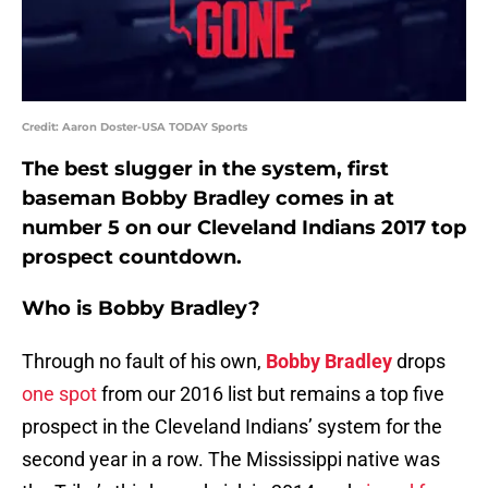
Credit: Aaron Doster-USA TODAY Sports
The best slugger in the system, first
baseman Bobby Bradley comes in at
number 5 on our Cleveland Indians 2017 top
prospect countdown.
Who is Bobby Bradley?
Through no fault of his own,
Bobby Bradley
drops
one spot
from our 2016 list but remains a top five
prospect in the Cleveland Indians’ system for the
second year in a row. The Mississippi native was