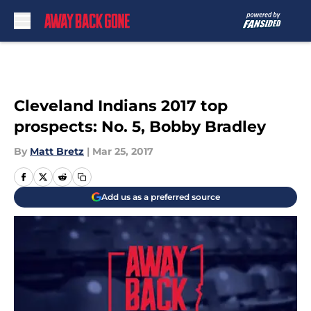
Skip to main content
Cleveland Indians 2017 top
prospects: No. 5, Bobby Bradley
By
Matt Bretz
|
Mar 25, 2017
Add us as a preferred source