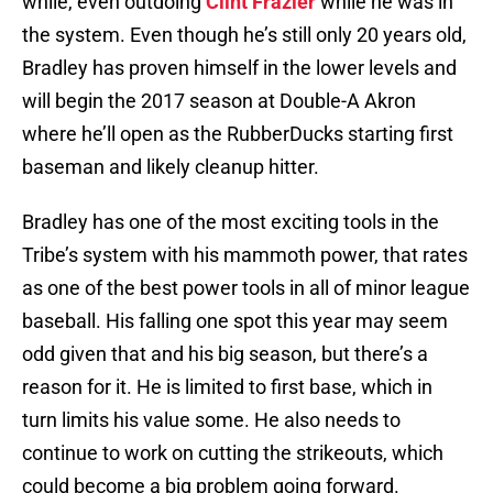
while, even outdoing
Clint Frazier
while he was in
the system. Even though he’s still only 20 years old,
Bradley has proven himself in the lower levels and
will begin the 2017 season at Double-A Akron
where he’ll open as the RubberDucks starting first
baseman and likely cleanup hitter.
Bradley has one of the most exciting tools in the
Tribe’s system with his mammoth power, that rates
as one of the best power tools in all of minor league
baseball. His falling one spot this year may seem
odd given that and his big season, but there’s a
reason for it. He is limited to first base, which in
turn limits his value some. He also needs to
continue to work on cutting the strikeouts, which
could become a big problem going forward.