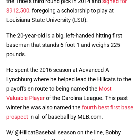
the Tribe’s third round pick in 2014 and
signed for
$912,500
, foregoing a scholarship to play at
Louisiana State University (LSU).
The 20-year-old is a big, left-handed hitting first
baseman that stands 6-foot-1 and weighs 225
pounds.
He spent the 2016 season at Advanced-A
Lynchburg where he helped lead the Hillcats to the
playoffs en route to being named the
Most
Valuable Player
of the Carolina League. This past
winter he was also named the
fourth best first base
prospect
in all of baseball by MLB.com.
W/ @HillcatBaseball season on the line, Bobby