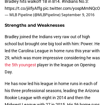
Bradley hits walkoff 1B in B14.
#Indians
No.3:
https://t.co/jiiIfyAffg
pic.twitter.com/yospMmNQcO
— MLB Pipeline (@MLBPipeline)
September 9, 2016
Strengths and Weaknesses
Bradley joined the Indians very raw out of high
school but brought one big tool with him: Power. He
led the Carolina League in home runs this year with
29, which was more impressive considering he was
the 5th youngest
player in the league on Opening
Day.
He has now led his league in home runs in each of
his three professional seasons, leading the Arizona
Rookie League with eight in 2014 and then the
Midwest League with 27 in 2015. His 56 home runs