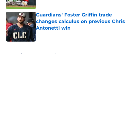
Published by on Invalid Date
Guardians' Foster Griffin trade
changes calculus on previous Chris
Antonetti win
Published by on Invalid Date
5 related articles loaded
Home
/
Cleveland Guardians Prospects
About
Openings
Contact
Our 300+ Sites
Mobile Apps
FanSided Daily
Pitch a Story
Privacy Policy