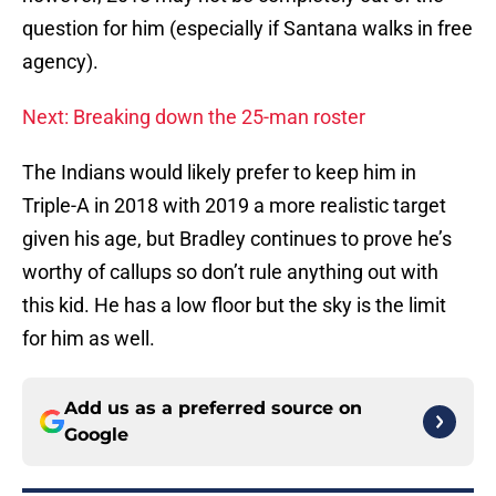
question for him (especially if Santana walks in free
agency).
Next: Breaking down the 25-man roster
The Indians would likely prefer to keep him in
Triple-A in 2018 with 2019 a more realistic target
given his age, but Bradley continues to prove he’s
worthy of callups so don’t rule anything out with
this kid. He has a low floor but the sky is the limit
for him as well.
Add us as a preferred source on
Google