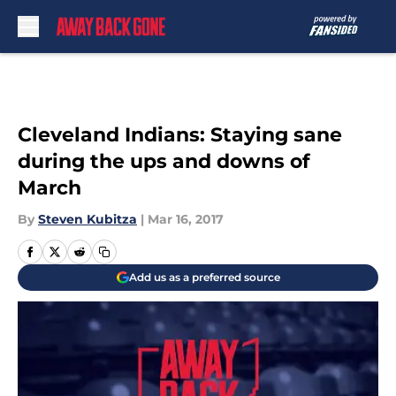
Skip to main content
Cleveland Indians: Staying sane
during the ups and downs of
March
By
Steven Kubitza
|
Mar 16, 2017
Add us as a preferred source