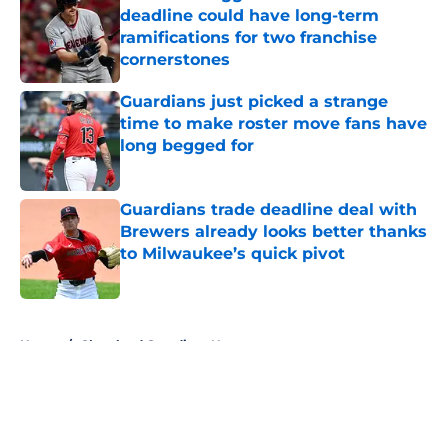
deadline could have long-term
ramifications for two franchise
cornerstones
Published by on Invalid Date
Guardians just picked a strange
time to make roster move fans have
long begged for
Published by on Invalid Date
Guardians trade deadline deal with
Brewers already looks better thanks
to Milwaukee’s quick pivot
Published by on Invalid Date
5 related articles loaded
Home
/
Cleveland Guardians News