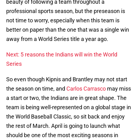
beauty of following a team throughout a
professional sports season, but the preseason is
not time to worry, especially when this team is
better on paper than the one that was a single win
away from a World Series title a year ago.
Next: 5 reasons the Indians will win the World
Series
So even though Kipnis and Brantley may not start
the season on time, and
Carlos Carrasco
may miss
a start or two, the Indians are in great shape. The
team is being well-represented on a global stage in
the World Baseball Classic, so sit back and enjoy
the rest of March. April is going to launch what
should be one of the most exciting seasons in