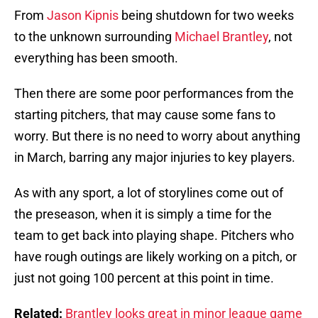
From
Jason Kipnis
being shutdown for two weeks
to the unknown surrounding
Michael Brantley
, not
everything has been smooth.
Then there are some poor performances from the
starting pitchers, that may cause some fans to
worry. But there is no need to worry about anything
in March, barring any major injuries to key players.
As with any sport, a lot of storylines come out of
the preseason, when it is simply a time for the
team to get back into playing shape. Pitchers who
have rough outings are likely working on a pitch, or
just not going 100 percent at this point in time.
Related:
Brantley looks great in minor league game