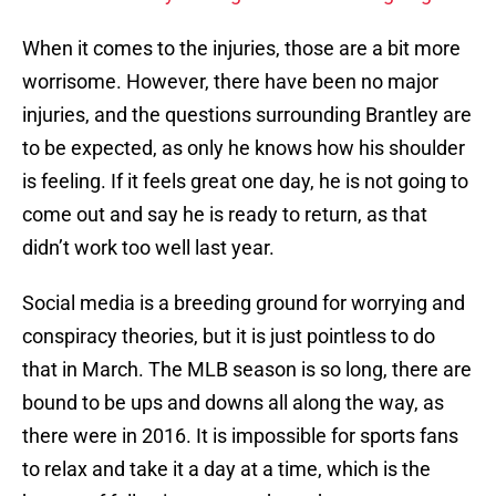
When it comes to the injuries, those are a bit more
worrisome. However, there have been no major
injuries, and the questions surrounding Brantley are
to be expected, as only he knows how his shoulder
is feeling. If it feels great one day, he is not going to
come out and say he is ready to return, as that
didn’t work too well last year.
Social media is a breeding ground for worrying and
conspiracy theories, but it is just pointless to do
that in March. The MLB season is so long, there are
bound to be ups and downs all along the way, as
there were in 2016. It is impossible for sports fans
to relax and take it a day at a time, which is the