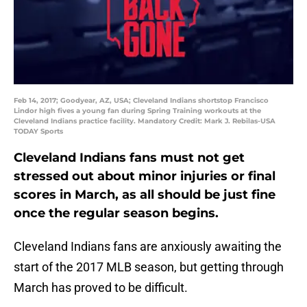
Feb 14, 2017; Goodyear, AZ, USA; Cleveland Indians shortstop Francisco
Lindor high fives a young fan during Spring Training workouts at the
Cleveland Indians practice facility. Mandatory Credit: Mark J. Rebilas-USA
TODAY Sports
Cleveland Indians fans must not get
stressed out about minor injuries or final
scores in March, as all should be just fine
once the regular season begins.
Cleveland Indians fans are anxiously awaiting the
start of the 2017 MLB season, but getting through
March has proved to be difficult.