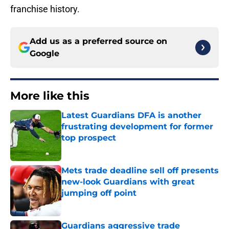
franchise history.
Add us as a preferred source on
Google
More like this
Latest Guardians DFA is another
frustrating development for former
top prospect
Published by on Invalid Date
Mets trade deadline sell off presents
new-look Guardians with great
jumping off point
Published by on Invalid Date
Guardians aggressive trade