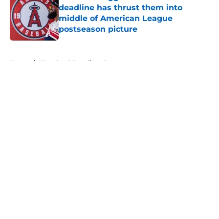
deadline has thrust them into
middle of American League
postseason picture
Published by on Invalid Date
5 related articles loaded
Home
/
Cleveland Guardians Prospects
About
Openings
Contact
Our 300+ Sites
Mobile Apps
FanSided Daily
Pitch a Story
Privacy Policy
Terms of Use
Cookie Policy