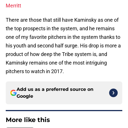
Merritt
There are those that still have Kaminsky as one of
the top prospects in the system, and he remains
one of my favorite pitchers in the system thanks to
his youth and second half surge. His drop is more a
product of how deep the Tribe system is, and
Kaminsky remains one of the most intriguing
pitchers to watch in 2017.
Add us as a preferred source on
Google
More like this