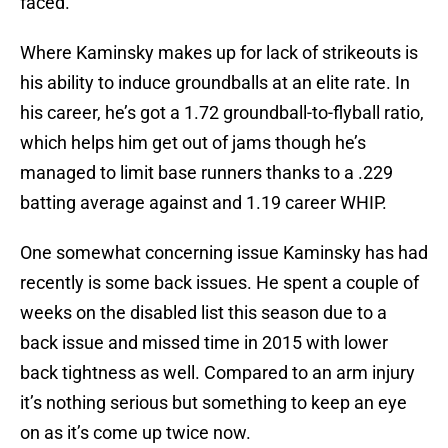
faced.
Where Kaminsky makes up for lack of strikeouts is
his ability to induce groundballs at an elite rate. In
his career, he’s got a 1.72 groundball-to-flyball ratio,
which helps him get out of jams though he’s
managed to limit base runners thanks to a .229
batting average against and 1.19 career WHIP.
One somewhat concerning issue Kaminsky has had
recently is some back issues. He spent a couple of
weeks on the disabled list this season due to a
back issue and missed time in 2015 with lower
back tightness as well. Compared to an arm injury
it’s nothing serious but something to keep an eye
on as it’s come up twice now.