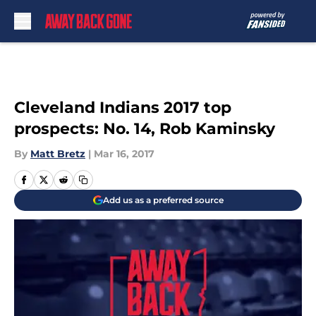
Skip to main content
Cleveland Indians 2017 top
prospects: No. 14, Rob Kaminsky
By
Matt Bretz
|
Mar 16, 2017
Add us as a preferred source