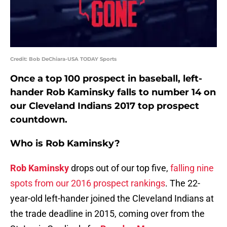
Credit: Bob DeChiara-USA TODAY Sports
Once a top 100 prospect in baseball, left-
hander Rob Kaminsky falls to number 14 on
our Cleveland Indians 2017 top prospect
countdown.
Who is Rob Kaminsky?
Rob Kaminsky
drops out of our top five,
falling nine
spots from our 2016 prospect rankings
. The 22-
year-old left-hander joined the Cleveland Indians at
the trade deadline in 2015, coming over from the