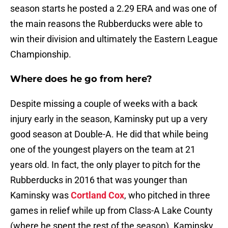
season starts he posted a 2.29 ERA and was one of
the main reasons the Rubberducks were able to
win their division and ultimately the Eastern League
Championship.
Where does he go from here?
Despite missing a couple of weeks with a back
injury early in the season, Kaminsky put up a very
good season at Double-A. He did that while being
one of the youngest players on the team at 21
years old. In fact, the only player to pitch for the
Rubberducks in 2016 that was younger than
Kaminsky was
Cortland Cox
, who pitched in three
games in relief while up from Class-A Lake County
(where he spent the rest of the season). Kaminsky