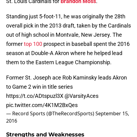
St. Louis Cardinals for
Brandon Moss
.
Standing just 5-foot-11, he was originally the 28th
overall pick in the 2013 draft, taken by the Cardinals
out of high school in Montvale, New Jersey. The
former
top 100
prospect in baseball spent the 2016
season at Double-A Akron where he helped lead
them to the Eastern League Championship.
Former St. Joseph ace Rob Kaminsky leads Akron
to Game 2 win in title series
https://t.co/ADtspuzl3X
@VarsityAces
pic.twitter.com/4K1M2BxQes
— Record Sports (@TheRecordSports)
September 15,
2016
Strengths and Weaknesses