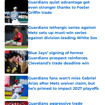
Guardians quiet advantage got
even stronger thanks to Foster
Griffin trade
Published by on Invalid Date
Guardians lethargic series against
Mets sets up must-win series
against division-leading White Sox
Published by on Invalid Date
Blue Jays’ signing of former
Guardians prospect reinforces
Cleveland’s trade deadline win
Published by on Invalid Date
Guardians fans won't miss Gabriel
Arias after Mets waiver claim, but
he’s primed to impact 2027 playoffs
Published by on Invalid Date
Guardians aggressive trade