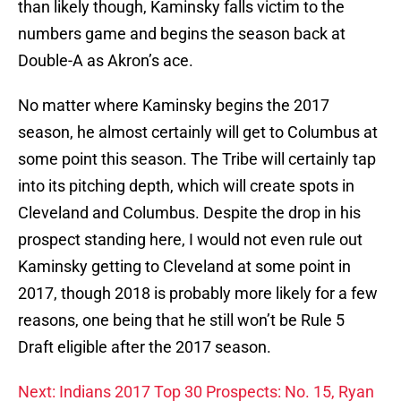
than likely though, Kaminsky falls victim to the
numbers game and begins the season back at
Double-A as Akron’s ace.
No matter where Kaminsky begins the 2017
season, he almost certainly will get to Columbus at
some point this season. The Tribe will certainly tap
into its pitching depth, which will create spots in
Cleveland and Columbus. Despite the drop in his
prospect standing here, I would not even rule out
Kaminsky getting to Cleveland at some point in
2017, though 2018 is probably more likely for a few
reasons, one being that he still won’t be Rule 5
Draft eligible after the 2017 season.
Next: Indians 2017 Top 30 Prospects: No. 15, Ryan