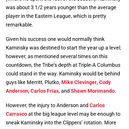
was about 3 1/2 years younger than the average
player in the Eastern League, which is pretty
remarkable.
Given his success one would normally think
Kaminsky was destined to start the year up a level;
however, as mentioned several times on this
countdown, the Tribe’s depth at Triple-A Columbus
could stand in the way. Kaminsky would be behind
guys like Merritt, Plutko,
Mike Clevinger
,
Cody
Anderson
,
Carlos Frias
, and
Shawn Morimando
.
However, the injury to Anderson and
Carlos
Carrasco
at the big league level may be enough to
sneak Kaminsky into the Clippers’ rotation. More