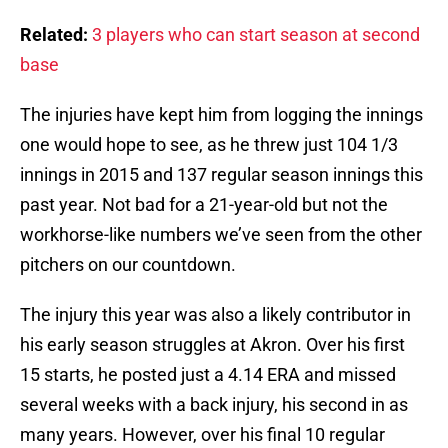
Related:
3 players who can start season at second
base
The injuries have kept him from logging the innings
one would hope to see, as he threw just 104 1/3
innings in 2015 and 137 regular season innings this
past year. Not bad for a 21-year-old but not the
workhorse-like numbers we’ve seen from the other
pitchers on our countdown.
The injury this year was also a likely contributor in
his early season struggles at Akron. Over his first
15 starts, he posted just a 4.14 ERA and missed
several weeks with a back injury, his second in as
many years. However, over his final 10 regular