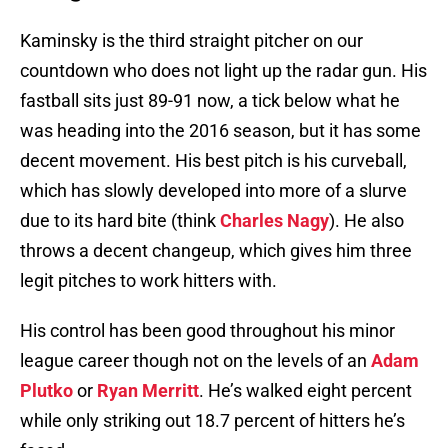
Kaminsky is the third straight pitcher on our
countdown who does not light up the radar gun. His
fastball sits just 89-91 now, a tick below what he
was heading into the 2016 season, but it has some
decent movement. His best pitch is his curveball,
which has slowly developed into more of a slurve
due to its hard bite (think
Charles Nagy
). He also
throws a decent changeup, which gives him three
legit pitches to work hitters with.
His control has been good throughout his minor
league career though not on the levels of an
Adam
Plutko
or
Ryan Merritt
. He’s walked eight percent
while only striking out 18.7 percent of hitters he’s