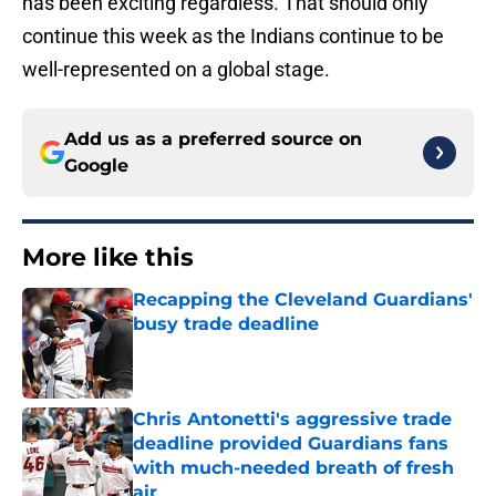
has been exciting regardless. That should only
continue this week as the Indians continue to be
well-represented on a global stage.
Add us as a preferred source on
Google
More like this
Recapping the Cleveland Guardians'
busy trade deadline
Published by on Invalid Date
Chris Antonetti's aggressive trade
deadline provided Guardians fans
with much-needed breath of fresh
air