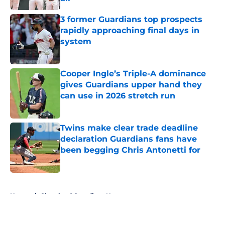
Published by on Invalid Date
3 former Guardians top prospects
rapidly approaching final days in
system
Published by on Invalid Date
Cooper Ingle’s Triple-A dominance
gives Guardians upper hand they
can use in 2026 stretch run
Published by on Invalid Date
Twins make clear trade deadline
declaration Guardians fans have
been begging Chris Antonetti for
Published by on Invalid Date
5 related articles loaded
Home
/
Cleveland Guardians News