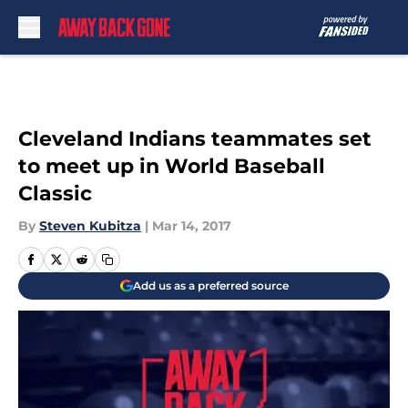
Skip to main content
Cleveland Indians teammates set
to meet up in World Baseball
Classic
By
Steven Kubitza
|
Mar 14, 2017
Add us as a preferred source