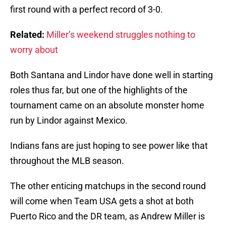
first round with a perfect record of 3-0.
Related:
Miller’s weekend struggles nothing to
worry about
Both Santana and Lindor have done well in starting
roles thus far, but one of the highlights of the
tournament came on an absolute monster home
run by Lindor against Mexico.
Indians fans are just hoping to see power like that
throughout the MLB season.
The other enticing matchups in the second round
will come when Team USA gets a shot at both
Puerto Rico and the DR team, as Andrew Miller is