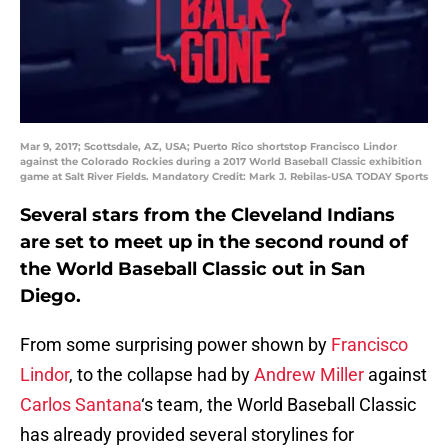
Mar 9, 2017; Scottsdale, AZ, USA; Puerto Rico shortstop Francisco Lindor
against the Colorado Rockies during a 2017 World Baseball Classic exhibition
game at Salt River Fields. Mandatory Credit: Mark J. Rebilas-USA TODAY Sports
Several stars from the Cleveland Indians
are set to meet up in the second round of
the World Baseball Classic out in San
Diego.
From some surprising power shown by
Francisco
Lindor
, to the collapse had by
Andrew Miller
against
Carlos Santana
‘s team, the World Baseball Classic
has already provided several storylines for