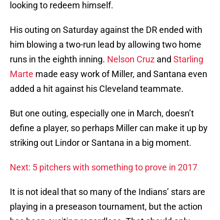
looking to redeem himself.
His outing on Saturday against the DR ended with
him blowing a two-run lead by allowing two home
runs in the eighth inning.
Nelson Cruz
and
Starling
Marte
made easy work of Miller, and Santana even
added a hit against his Cleveland teammate.
But one outing, especially one in March, doesn’t
define a player, so perhaps Miller can make it up by
striking out Lindor or Santana in a big moment.
Next: 5 pitchers with something to prove in 2017
It is not ideal that so many of the Indians’ stars are
playing in a preseason tournament, but the action