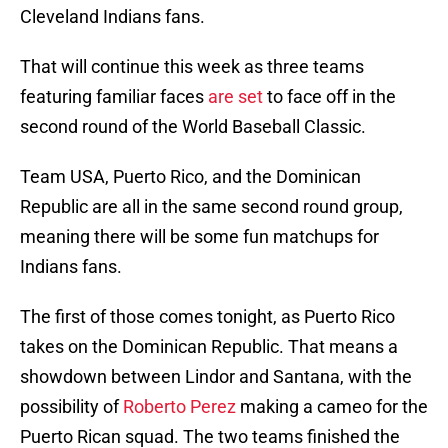
Cleveland Indians fans.
That will continue this week as three teams
featuring familiar faces
are set
to face off in the
second round of the World Baseball Classic.
Team USA, Puerto Rico, and the Dominican
Republic are all in the same second round group,
meaning there will be some fun matchups for
Indians fans.
The first of those comes tonight, as Puerto Rico
takes on the Dominican Republic. That means a
showdown between Lindor and Santana, with the
possibility of
Roberto Perez
making a cameo for the
Puerto Rican squad. The two teams finished the