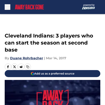
Skip to main content
Cleveland Indians: 3 players who
can start the season at second
base
By
Duane Rohrbacher
|
Mar 14, 2017
Add us as a preferred source