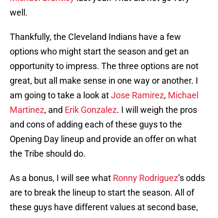
well.
Thankfully, the Cleveland Indians have a few
options who might start the season and get an
opportunity to impress. The three options are not
great, but all make sense in one way or another. I
am going to take a look at
Jose Ramirez
,
Michael
Martinez
, and
Erik Gonzalez
. I will weigh the pros
and cons of adding each of these guys to the
Opening Day lineup and provide an offer on what
the Tribe should do.
As a bonus, I will see what
Ronny Rodriguez
’s odds
are to break the lineup to start the season. All of
these guys have different values at second base,