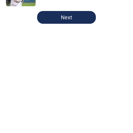
5 related articles loaded
Next
Home
/
Cleveland Guardians News
About
Openings
Contact
Our 300+ Sites
Mobile Apps
FanSided Daily
Pitch a Story
Privacy Policy
Terms of Use
Cookie Policy