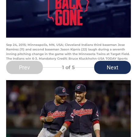
Sep 24, 2015; Minneapolis, MN, USA; Cleveland Indians third baseman Jose
Ramirez (11) and second baseman Jason Kipnis (22) laugh during a seventh
inning pitching change in the game with the Minnesota Twins at Target Field.
The Indians win 6-3. Mandatory Credit: Bruce Kluckhohn-USA TODAY Sports
Prev
Next
1
of 5