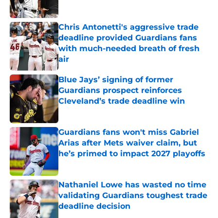
Chris Antonetti's aggressive trade
deadline provided Guardians fans
with much-needed breath of fresh
air
Published by on Invalid Date
Blue Jays’ signing of former
Guardians prospect reinforces
Cleveland’s trade deadline win
Published by on Invalid Date
Guardians fans won't miss Gabriel
Arias after Mets waiver claim, but
he’s primed to impact 2027 playoffs
Published by on Invalid Date
Nathaniel Lowe has wasted no time
validating Guardians toughest trade
deadline decision
Published by on Invalid Date