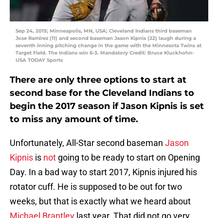
Sep 24, 2015; Minneapolis, MN, USA; Cleveland Indians third baseman
Jose Ramirez (11) and second baseman Jason Kipnis (22) laugh during a
seventh inning pitching change in the game with the Minnesota Twins at
Target Field. The Indians win 6-3. Mandatory Credit: Bruce Kluckhohn-
USA TODAY Sports
There are only three options to start at
second base for the Cleveland Indians to
begin the 2017 season if Jason Kipnis is set
to miss any amount of time.
Unfortunately, All-Star second baseman
Jason
Kipnis
is
not
going to be ready to start on Opening
Day. In a bad way to start 2017, Kipnis injured his
rotator cuff. He is supposed to be out for two
weeks, but that is exactly what we heard about
Michael Brantley
last year. That did not go very