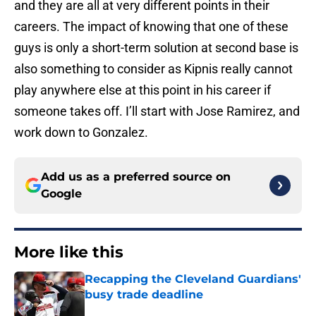
and they are all at very different points in their
careers. The impact of knowing that one of these
guys is only a short-term solution at second base is
also something to consider as Kipnis really cannot
play anywhere else at this point in his career if
someone takes off. I’ll start with Jose Ramirez, and
work down to Gonzalez.
Add us as a preferred source on
Google
More like this
Recapping the Cleveland Guardians'
busy trade deadline
Published by on Invalid Date