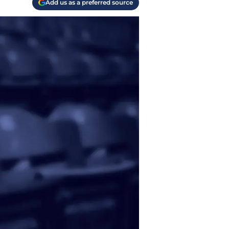
Add us as a preferred source