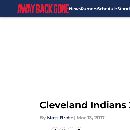
News
Rumors
Schedule
Stand
Skip to main content
Cleveland Indians 
By
Matt Bretz
|
Mar 13, 2017