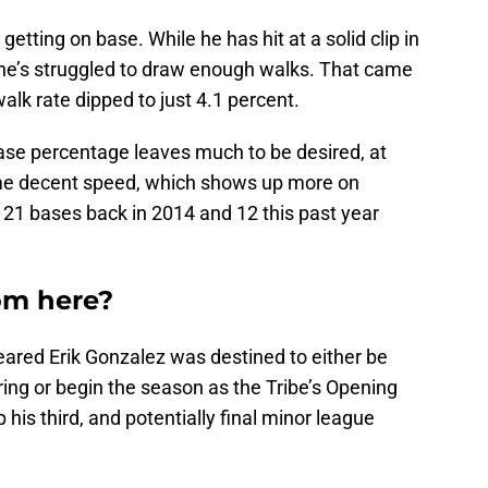
etting on base. While he has hit at a solid clip in
 he’s struggled to draw enough walks. That came
alk rate dipped to just 4.1 percent.
ase percentage leaves much to be desired, at
some decent speed, which shows up more on
 21 bases back in 2014 and 12 this past year
om here?
eared Erik Gonzalez was destined to either be
ing or begin the season as the Tribe’s Opening
p his third, and potentially final minor league