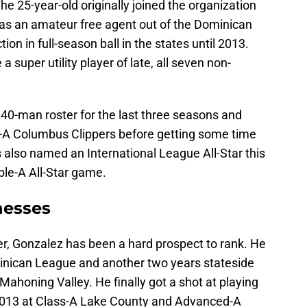
he 25-year-old originally joined the organization
as an amateur free agent out of the Dominican
ion in full-season ball in the states until 2013.
a super utility player of late, all seven non-
 40-man roster for the last three seasons and
e-A Columbus Clippers before getting some time
s also named an International League All-Star this
iple-A All-Star game.
nesses
r, Gonzalez has been a hard prospect to rank. He
minican League and another two years stateside
ahoning Valley. He finally got a shot at playing
n 2013 at Class-A Lake County and Advanced-A