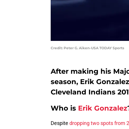
Credit: Peter G. Aiken-USA TODAY Sports
After making his Maj
season, Erik Gonzale
Cleveland Indians 20
Who is
Erik Gonzalez
Despite
dropping two spots from 