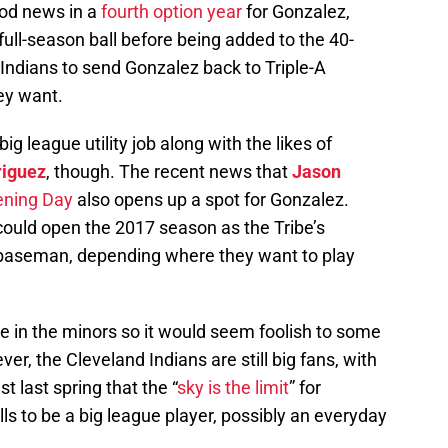
od news in a
fourth option year
for Gonzalez,
 full-season ball before being added to the 40-
Indians to send Gonzalez back to Triple-A
ey want.
big league utility job along with the likes of
iguez
, though. The recent news that
Jason
pening Day
also opens up a spot for Gonzalez.
 could open the 2017 season as the Tribe’s
 baseman, depending where they want to play
ove in the minors so it would seem foolish to some
er, the Cleveland Indians are still big fans, with
st last spring that the “
sky is the limit
” for
lls to be a big league player, possibly an everyday