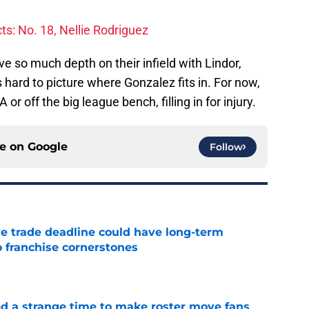
s: No. 18, Nellie Rodriguez
ve so much depth on their infield with Lindor,
 hard to picture where Gonzalez fits in. For now,
A or off the big league bench, filling in for injury.
ce on
Google
Follow
e trade deadline could have long-term
o franchise cornerstones
e
ed a strange time to make roster move fans