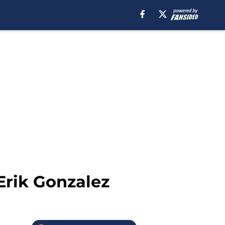
 Erik Gonzalez