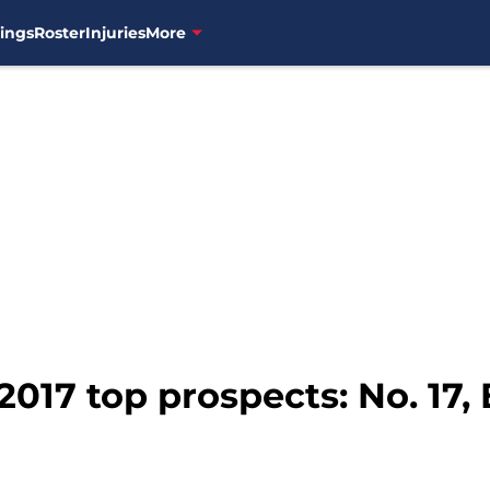
ings
Roster
Injuries
More
2017 top prospects: No. 17,