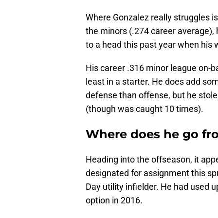
Where Gonzalez really struggles is g
the minors (.274 career average),
to a head this past year when his w
His career .316 minor league on-b
least in a starter. He does add 
defense than offense, but he stole
(though was caught 10 times).
Where does he go fr
Heading into the offseason, it app
designated for assignment this spr
Day utility infielder. He had used u
option in 2016.