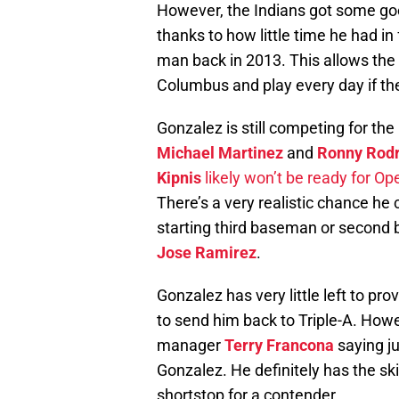
However, the Indians got some go
thanks to how little time he had in
man back in 2013. This allows the 
Columbus and play every day if th
Gonzalez is still competing for the 
Michael Martinez
and
Ronny Rodr
Kipnis
likely won’t be ready for O
There’s a very realistic chance he
starting third baseman or second
Jose Ramirez
.
Gonzalez has very little left to pr
to send him back to Triple-A. Howev
manager
Terry Francona
saying ju
Gonzalez. He definitely has the ski
shortstop for a contender.