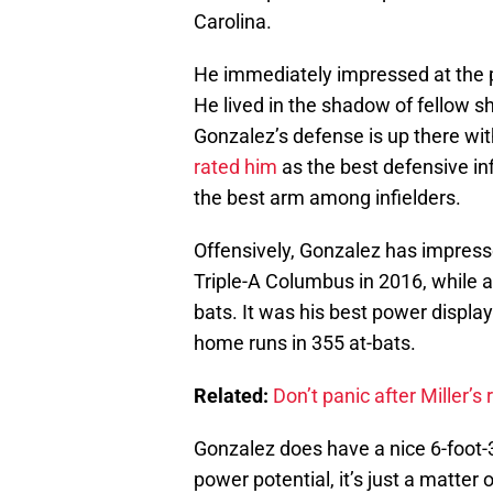
Carolina.
He immediately impressed at the p
He lived in the shadow of fellow 
Gonzalez’s defense is up there wit
rated him
as the best defensive inf
the best arm among infielders.
Offensively, Gonzalez has impresse
Triple-A Columbus in 2016, while 
bats. It was his best power displa
home runs in 355 at-bats.
Related:
Don’t panic after Miller’
Gonzalez does have a nice 6-foot-
power potential, it’s just a matter 