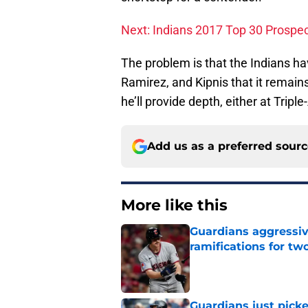
Next: Indians 2017 Top 30 Prospect
The problem is that the Indians ha
Ramirez, and Kipnis that it remains
he’ll provide depth, either at Triple-
Add us as a preferred sour
More like this
Guardians aggressiv
ramifications for tw
Published by on Invalid Dat
Guardians just pick