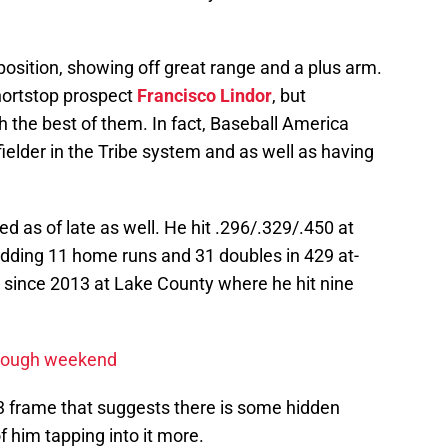
osition, showing off great range and a plus arm.
shortstop prospect
Francisco Lindor
, but
h the best of them. In fact, Baseball America
ielder in the Tribe system and as well as having
d as of late as well. He hit .296/.329/.450 at
adding 11 home runs and 31 doubles in 429 at-
y since 2013 at Lake County where he hit nine
s rough weekend
3 frame that suggests there is some hidden
of him tapping into it more.