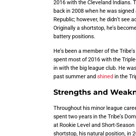
2016 with the Cleveland Indians. T
back in 2008 when he was signed 
Republic; however, he didn’t see act
Originally a shortstop, he’s become 
battery positions.
He’s been a member of the Tribe’s
spent most of 2016 with the Tripl
in with the big league club. He wa
past summer and
shined
in the Tr
Strengths and Weak
Throughout his minor league caree
spent two years in the Tribe’s Do
at Rookie Level and Short-Season M
shortstop, his natural position, i