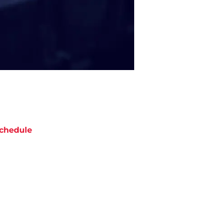
chedule