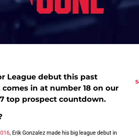
or League debut this past
S
z comes in at number 18 on our
17 top prospect countdown.
?
2016
, Erik Gonzalez made his big league debut in