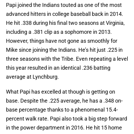
Papi joined the Indians touted as one of the most
advanced hitters in college baseball back in 2014.
He hit .338 during his final two seasons at Virginia,
including a .381 clip as a sophomore in 2013.
However, things have not gone as smoothly for
Mike since joining the Indians. He’s hit just .225 in
three seasons with the Tribe. Even repeating a level
this year resulted in an identical .236 batting
average at Lynchburg.
What Papi has excelled at though is getting on
base. Despite the .225 average, he has a .348 on-
base percentage thanks to a phenomenal 15.4-
percent walk rate. Papi also took a big step forward
in the power department in 2016. He hit 15 home