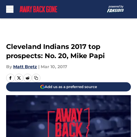
Skip to main content
Cleveland Indians 2017 top
prospects: No. 20, Mike Papi
By
Matt Bretz
|
Mar 10, 2017
Add us as a preferred source