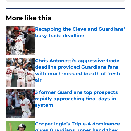
More like this
Recapping the Cleveland Guardians'
busy trade deadline
Published by on Invalid Date
Chris Antonetti's aggressive trade
deadline provided Guardians fans
with much-needed breath of fresh
air
Published by on Invalid Date
3 former Guardians top prospects
rapidly approaching final days in
system
Published by on Invalid Date
Cooper Ingle’s Triple-A dominance
gives Guardians upper hand they