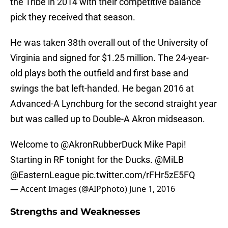
the Tribe in 2014 with their competitive balance
pick they received that season.
He was taken 38th overall out of the University of
Virginia and signed for $1.25 million. The 24-year-
old plays both the outfield and first base and
swings the bat left-handed. He began 2016 at
Advanced-A Lynchburg for the second straight year
but was called up to Double-A Akron midseason.
Welcome to
@AkronRubberDuck
Mike Papi!
Starting in RF tonight for the Ducks.
@MiLB
@EasternLeague
pic.twitter.com/rFHr5zE5FQ
— Accent Images (@AIPphoto)
June 1, 2016
Strengths and Weaknesses