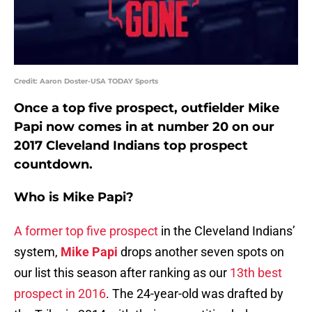
Credit: Aaron Doster-USA TODAY Sports
Once a top five prospect, outfielder Mike
Papi now comes in at number 20 on our
2017 Cleveland Indians top prospect
countdown.
Who is Mike Papi?
A former top five prospect
in the Cleveland Indians’
system,
Mike Papi
drops another seven spots on
our list this season after ranking as our
13th best
prospect in 2016
. The 24-year-old was drafted by