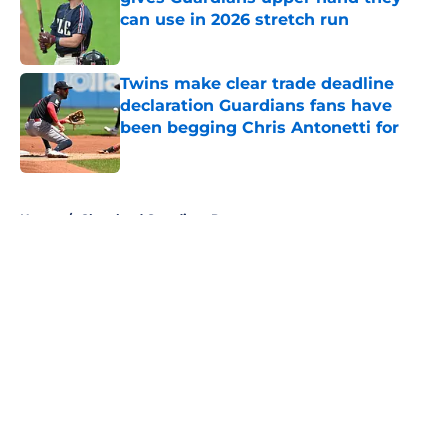
can use in 2026 stretch run
Published by on Invalid Date
Twins make clear trade deadline
declaration Guardians fans have
been begging Chris Antonetti for
Published by on Invalid Date
5 related articles loaded
Home
/
Cleveland Guardians Prospects
About
Openings
Contact
Our 300+ Sites
Mobile Apps
FanSided Daily