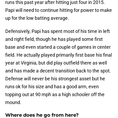
runs this past year after hitting just four in 2015.
Papi will need to continue hitting for power to make
up for the low batting average.
Defensively, Papi has spent most of his time in left
and right field, though he has played some first
base and even started a couple of games in center
field. He actually played primarily first base his final
year at Virginia, but did play outfield there as well
and has made a decent transition back to the spot.
Defense will never be his strongest asset but he
runs ok for his size and has a good arm, even
topping out at 90 mph as a high schooler off the
mound.
Where does he go from here?