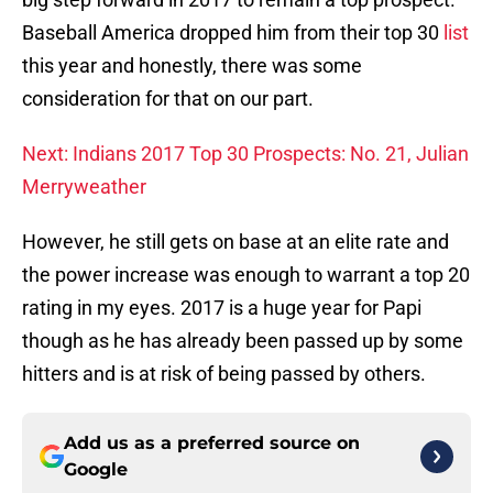
Baseball America dropped him from their top 30
list
this year and honestly, there was some
consideration for that on our part.
Next: Indians 2017 Top 30 Prospects: No. 21, Julian
Merryweather
However, he still gets on base at an elite rate and
the power increase was enough to warrant a top 20
rating in my eyes. 2017 is a huge year for Papi
though as he has already been passed up by some
hitters and is at risk of being passed by others.
Add us as a preferred source on
Google