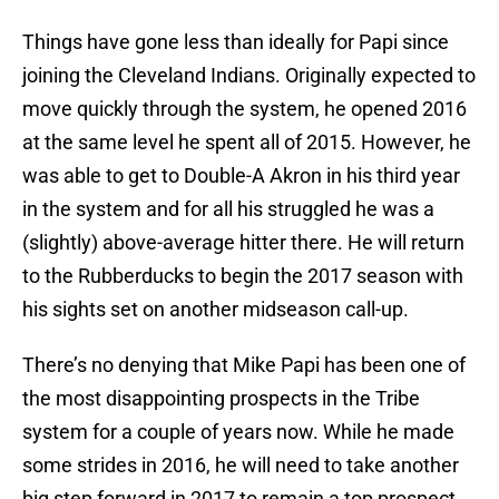
Things have gone less than ideally for Papi since
joining the Cleveland Indians. Originally expected to
move quickly through the system, he opened 2016
at the same level he spent all of 2015. However, he
was able to get to Double-A Akron in his third year
in the system and for all his struggled he was a
(slightly) above-average hitter there. He will return
to the Rubberducks to begin the 2017 season with
his sights set on another midseason call-up.
There’s no denying that Mike Papi has been one of
the most disappointing prospects in the Tribe
system for a couple of years now. While he made
some strides in 2016, he will need to take another
big step forward in 2017 to remain a top prospect.