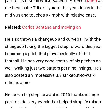
part to his fastball which Baseball America
rated
as
the best in the Tribe’s system this year. It sits in the
mid-90s and touches 97 mph with relative ease.
Related:
Carlos Santana and moving on
He also throws a changeup and curveball, with the
changeup taking the biggest step forward this year,
becoming a pitch that plays perfectly off that
fastball. He has very good control of his pitches as
well, walking just two batters per nine innings. He’s
also posted an impressive 3.9 strikeout-to-walk
ratio as a pro.
He took a big step forward in 2016 thanks in large
part to a delivery tweak that helped simplify things