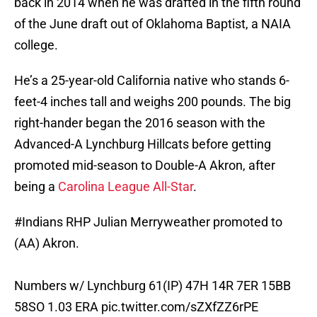
back in 2014 when he was drafted in the fifth round
of the June draft out of Oklahoma Baptist, a NAIA
college.
He’s a 25-year-old California native who stands 6-
feet-4 inches tall and weighs 200 pounds. The big
right-hander began the 2016 season with the
Advanced-A Lynchburg Hillcats before getting
promoted mid-season to Double-A Akron, after
being a
Carolina League All-Star
.
#Indians
RHP Julian Merryweather promoted to
(AA) Akron.
Numbers w/ Lynchburg 61(IP) 47H 14R 7ER 15BB
58SO 1.03 ERA
pic.twitter.com/sZXfZZ6rPE