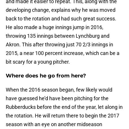
and made it easier to repeat. This, along with the
developing change, explains why he was moved
back to the rotation and had such great success.
He also made a huge innings jump in 2016,
throwing 135 innings between Lynchburg and
Akron. This after throwing just 70 2/3 innings in
2015, a near 100 percent increase, which can be a
bit scary for a young pitcher.
Where does he go from here?
When the 2016 season began, few likely would
have guessed he’d have been pitching for the
Rubberducks before the end of the year, let along in
the rotation. He will return there to begin the 2017
season with an eye on another midseason