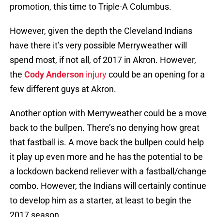
promotion, this time to Triple-A Columbus.
However, given the depth the Cleveland Indians
have there it’s very possible Merryweather will
spend most, if not all, of 2017 in Akron. However,
the
Cody Anderson
injury
could be an opening for a
few different guys at Akron.
Another option with Merryweather could be a move
back to the bullpen. There’s no denying how great
that fastball is. A move back the bullpen could help
it play up even more and he has the potential to be
a lockdown backend reliever with a fastball/change
combo. However, the Indians will certainly continue
to develop him as a starter, at least to begin the
2017 season.