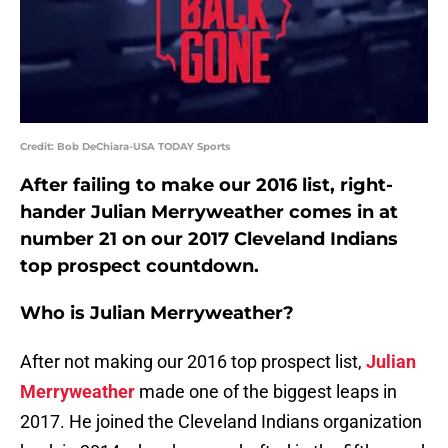
Credit: Bob DeChiara-USA TODAY Sports
After failing to make our 2016 list, right-
hander Julian Merryweather comes in at
number 21 on our 2017 Cleveland Indians
top prospect countdown.
Who is Julian Merryweather?
After not making our 2016 top prospect list,
Julian
Merryweather
made one of the biggest leaps in
2017. He joined the Cleveland Indians organization