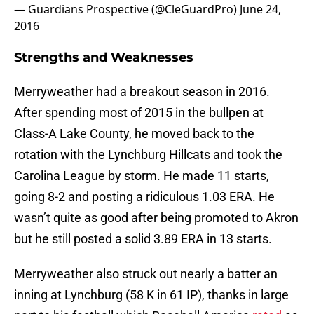
— Guardians Prospective (@CleGuardPro)
June 24,
2016
Strengths and Weaknesses
Merryweather had a breakout season in 2016.
After spending most of 2015 in the bullpen at
Class-A Lake County, he moved back to the
rotation with the Lynchburg Hillcats and took the
Carolina League by storm. He made 11 starts,
going 8-2 and posting a ridiculous 1.03 ERA. He
wasn’t quite as good after being promoted to Akron
but he still posted a solid 3.89 ERA in 13 starts.
Merryweather also struck out nearly a batter an
inning at Lynchburg (58 K in 61 IP), thanks in large