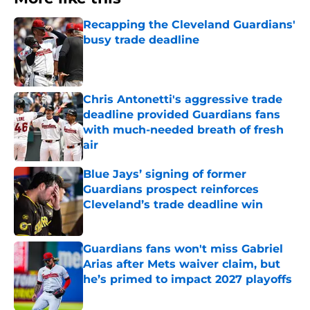
Recapping the Cleveland Guardians'
busy trade deadline
Published by on Invalid Date
Chris Antonetti's aggressive trade
deadline provided Guardians fans
with much-needed breath of fresh
air
Published by on Invalid Date
Blue Jays’ signing of former
Guardians prospect reinforces
Cleveland’s trade deadline win
Published by on Invalid Date
Guardians fans won't miss Gabriel
Arias after Mets waiver claim, but
he’s primed to impact 2027 playoffs
Published by on Invalid Date