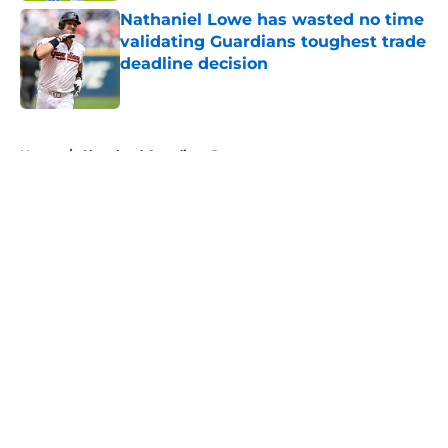
Nathaniel Lowe has wasted no time
validating Guardians toughest trade
deadline decision
Published by on Invalid Date
5 related articles loaded
Home
/
Cleveland Guardians Prospects
About
Openings
Contact
Our 300+ Sites
Mobile Apps
FanSided Daily
Pitch a Story
Privacy Policy
Terms of Use
Cookie Policy