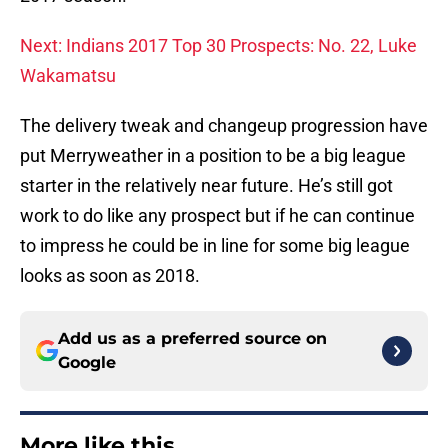
Next: Indians 2017 Top 30 Prospects: No. 22, Luke
Wakamatsu
The delivery tweak and changeup progression have
put Merryweather in a position to be a big league
starter in the relatively near future. He’s still got
work to do like any prospect but if he can continue
to impress he could be in line for some big league
looks as soon as 2018.
Add us as a preferred source on
Google
More like this