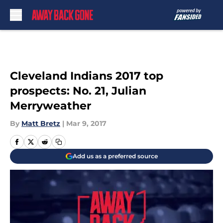
Skip to main content
Cleveland Indians 2017 top
prospects: No. 21, Julian
Merryweather
By
Matt Bretz
|
Mar 9, 2017
Add us as a preferred source