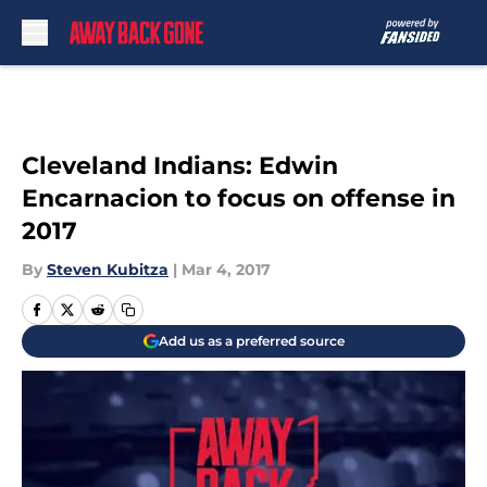
Skip to main content
Cleveland Indians: Edwin
Encarnacion to focus on offense in
2017
By
Steven Kubitza
|
Mar 4, 2017
Add us as a preferred source