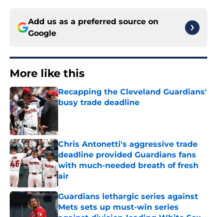
Add us as a preferred source on
Google
More like this
Recapping the Cleveland Guardians'
busy trade deadline
Published by on Invalid Date
Chris Antonetti's aggressive trade
deadline provided Guardians fans
with much-needed breath of fresh
air
Published by on Invalid Date
Guardians lethargic series against
Mets sets up must-win series