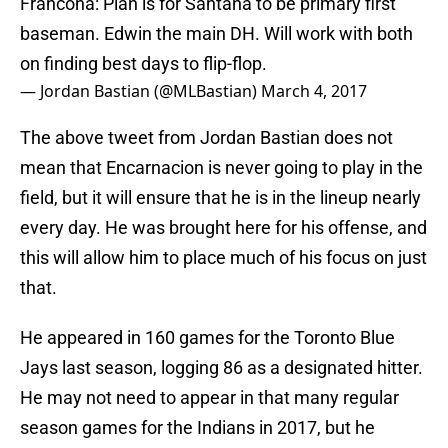
Francona: Plan is for Santana to be primary first
baseman. Edwin the main DH. Will work with both
on finding best days to flip-flop.
— Jordan Bastian (@MLBastian)
March 4, 2017
The above tweet from Jordan Bastian does not
mean that Encarnacion is never going to play in the
field, but it will ensure that he is in the lineup nearly
every day. He was brought here for his offense, and
this will allow him to place much of his focus on just
that.
He appeared in 160 games for the Toronto Blue
Jays last season, logging 86 as a designated hitter.
He may not need to appear in that many regular
season games for the Indians in 2017, but he