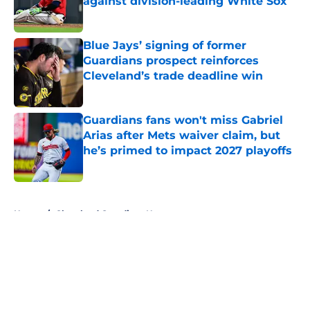
against division-leading White Sox
Published by on Invalid Date
Blue Jays’ signing of former
Guardians prospect reinforces
Cleveland’s trade deadline win
Published by on Invalid Date
Guardians fans won't miss Gabriel
Arias after Mets waiver claim, but
he’s primed to impact 2027 playoffs
Published by on Invalid Date
5 related articles loaded
Home
/
Cleveland Guardians News