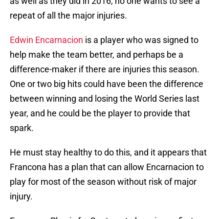
as well as they did in 2016, no one wants to see a
repeat of all the major injuries.
Edwin Encarnacion
is a player who was signed to
help make the team better, and perhaps be a
difference-maker if there are injuries this season.
One or two big hits could have been the difference
between winning and losing the World Series last
year, and he could be the player to provide that
spark.
He must stay healthy to do this, and it appears that
Francona has a plan that can allow Encarnacion to
play for most of the season without risk of major
injury.