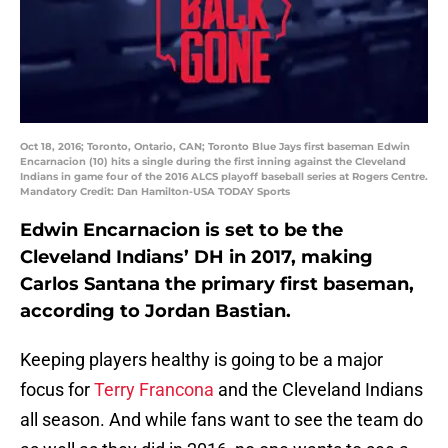
Oct 18, 2016; Toronto, Ontario, CAN; Toronto Blue Jays first baseman Edwin
Encarnacion (10) hits a single during the first inning against the Cleveland
Indians in game four of the 2016 ALCS playoff baseball series at Rogers Centre.
Mandatory Credit: Dan Hamilton-USA TODAY Sports
Edwin Encarnacion is set to be the
Cleveland Indians’ DH in 2017, making
Carlos Santana the primary first baseman,
according to Jordan Bastian.
Keeping players healthy is going to be a major
focus for
Terry Francona
and the Cleveland Indians
all season. And while fans want to see the team do