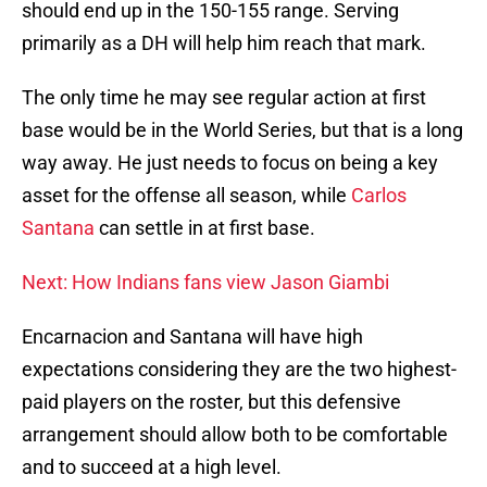
should end up in the 150-155 range. Serving
primarily as a DH will help him reach that mark.
The only time he may see regular action at first
base would be in the World Series, but that is a long
way away. He just needs to focus on being a key
asset for the offense all season, while
Carlos
Santana
can settle in at first base.
Next: How Indians fans view Jason Giambi
Encarnacion and Santana will have high
expectations considering they are the two highest-
paid players on the roster, but this defensive
arrangement should allow both to be comfortable
and to succeed at a high level.