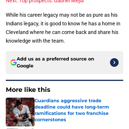
Next: Top prospects: Gabriel Mejia
While his career legacy may not be as pure as his
Indians legacy, it is good to know he has a home in
Cleveland where he can come back and share his
knowledge with the team.
Add us as a preferred source on
Google
More like this
Guardians aggressive trade
deadline could have long-term
ramifications for two franchise
cornerstones
Published by on Invalid Date