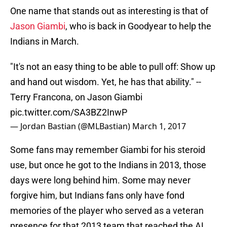
One name that stands out as interesting is that of
Jason Giambi
, who is back in Goodyear to help the
Indians in March.
"It's not an easy thing to be able to pull off: Show up
and hand out wisdom. Yet, he has that ability." --
Terry Francona, on Jason Giambi
pic.twitter.com/SA3BZ2InwP
— Jordan Bastian (@MLBastian)
March 1, 2017
Some fans may remember Giambi for his steroid
use, but once he got to the Indians in 2013, those
days were long behind him. Some may never
forgive him, but Indians fans only have fond
memories of the player who served as a veteran
presence for that 2013 team that reached the AL