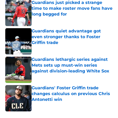
Guardians just picked a strange
time to make roster move fans have
long begged for
Published by on Invalid Date
Guardians quiet advantage got
even stronger thanks to Foster
Griffin trade
Published by on Invalid Date
Guardians lethargic series against
Mets sets up must-win series
against division-leading White Sox
Published by on Invalid Date
Guardians' Foster Griffin trade
changes calculus on previous Chris
Antonetti win
Published by on Invalid Date
5 related articles loaded