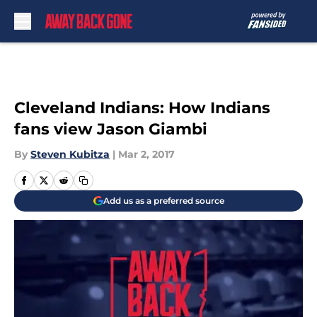
Skip to main content
Cleveland Indians: How Indians
fans view Jason Giambi
By
Steven Kubitza
|
Mar 2, 2017
Add us as a preferred source