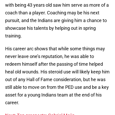
with being 43 years old saw him serve as more of a
coach than a player. Coaching may be his next
pursuit, and the Indians are giving him a chance to
showcase his talents by helping out in spring
training.
His career arc shows that while some things may
never leave one’s reputation, he was able to
redeem himself after the passing of time helped
heal old wounds. His steroid use will likely keep him
out of any Hall of Fame consideration, but he was
still able to move on from the PED use and be a key
asset for a young Indians team at the end of his
career.