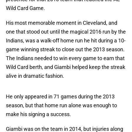
Wild Card Game.
His most memorable moment in Cleveland, and
one that stood out until the magical 2016 run by the
Indians, was a walk-off home run he hit during a 10-
game winning streak to close out the 2013 season.
The Indians needed to win every game to earn that
Wild Card berth, and Giambi helped keep the streak
alive in dramatic fashion.
He only appeared in 71 games during the 2013
season, but that home run alone was enough to
make his signing a success.
Giambi was on the team in 2014, but injuries along