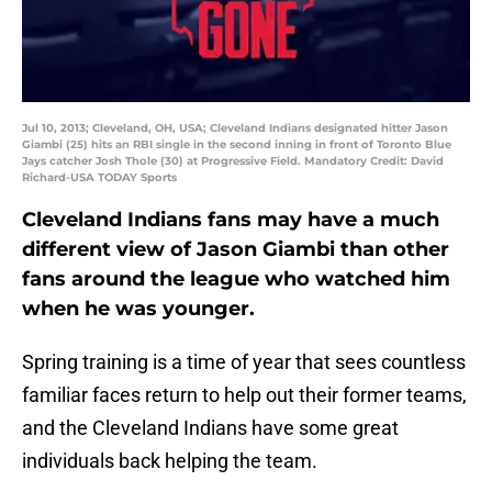
Jul 10, 2013; Cleveland, OH, USA; Cleveland Indians designated hitter Jason
Giambi (25) hits an RBI single in the second inning in front of Toronto Blue
Jays catcher Josh Thole (30) at Progressive Field. Mandatory Credit: David
Richard-USA TODAY Sports
Cleveland Indians fans may have a much
different view of Jason Giambi than other
fans around the league who watched him
when he was younger.
Spring training is a time of year that sees countless
familiar faces return to help out their former teams,
and the Cleveland Indians have some great
individuals back helping the team.