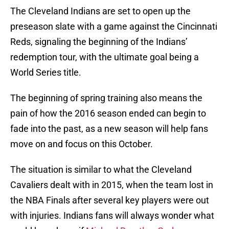
The Cleveland Indians are set to open up the
preseason slate with a game against the Cincinnati
Reds, signaling the beginning of the Indians’
redemption tour, with the ultimate goal being a
World Series title.
The beginning of spring training also means the
pain of how the 2016 season ended can begin to
fade into the past, as a new season will help fans
move on and focus on this October.
The situation is similar to what the Cleveland
Cavaliers dealt with in 2015, when the team lost in
the NBA Finals after several key players were out
with injuries. Indians fans will always wonder what