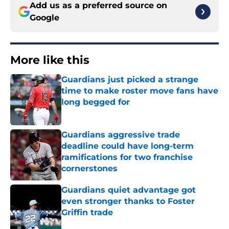
Add us as a preferred source on
Google
More like this
Guardians just picked a strange
time to make roster move fans have
long begged for
Published by on Invalid Date
Guardians aggressive trade
deadline could have long-term
ramifications for two franchise
cornerstones
Published by on Invalid Date
Guardians quiet advantage got
even stronger thanks to Foster
Griffin trade
Published by on Invalid Date