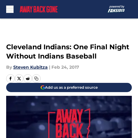
Skip to main content
Cleveland Indians: One Final Night
Without Indians Baseball
By
Steven Kubitza
|
Feb 24, 2017
Add us as a preferred source