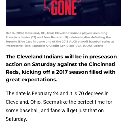
Oct 14, 2016; Cleveland, OH, USA; Cleveland Indians players including
Francisco Lindor (12) and Jose Ramirez (11) celebrate after defeating the
Toronto Blue Jays in game one of the 2016 ALCS playoff baseball series at
Progressive Field. Mandatory Credit: Ken Blaze-USA TODAY Sports
The Cleveland Indians will be in preseason
action on Saturday against the Cincinnati
Reds, kicking off a 2017 season filled with
great expectations.
The date is February 24 and it is 70 degrees in
Cleveland, Ohio. Seems like the perfect time for
some baseball, and fans will get just that on
Saturday.