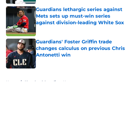
Guardians lethargic series against
Mets sets up must-win series
against division-leading White Sox
Published by on Invalid Date
Guardians' Foster Griffin trade
changes calculus on previous Chris
Antonetti win
Published by on Invalid Date
5 related articles loaded
Home
/
Cleveland Guardians News
About
Openings