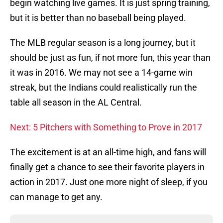
begin watching live games. It is just spring training,
but it is better than no baseball being played.
The MLB regular season is a long journey, but it
should be just as fun, if not more fun, this year than
it was in 2016. We may not see a 14-game win
streak, but the Indians could realistically run the
table all season in the AL Central.
Next: 5 Pitchers with Something to Prove in 2017
The excitement is at an all-time high, and fans will
finally get a chance to see their favorite players in
action in 2017. Just one more night of sleep, if you
can manage to get any.