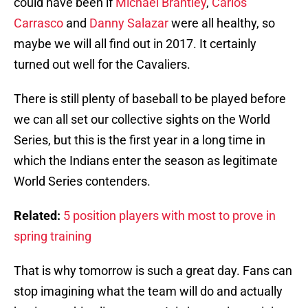
could have been if
Michael Brantley
,
Carlos
Carrasco
and
Danny Salazar
were all healthy, so
maybe we will all find out in 2017. It certainly
turned out well for the Cavaliers.
There is still plenty of baseball to be played before
we can all set our collective sights on the World
Series, but this is the first year in a long time in
which the Indians enter the season as legitimate
World Series contenders.
Related:
5 position players with most to prove in
spring training
That is why tomorrow is such a great day. Fans can
stop imagining what the team will do and actually