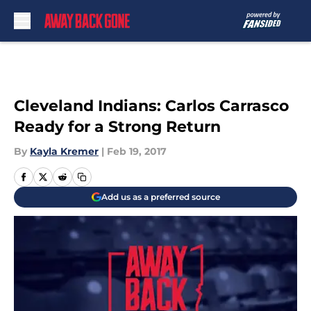
Skip to main content
Cleveland Indians: Carlos Carrasco
Ready for a Strong Return
By
Kayla Kremer
|
Feb 19, 2017
Add us as a preferred source