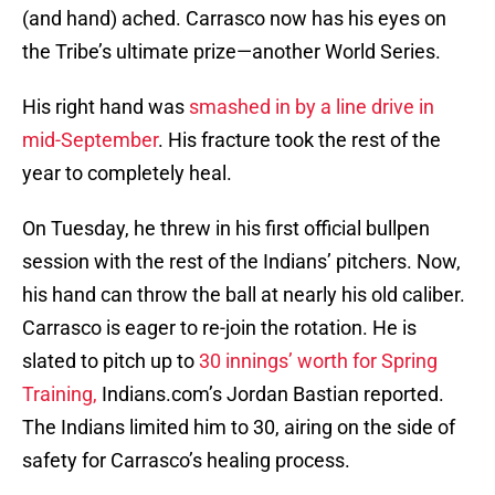
(and hand) ached. Carrasco now has his eyes on
the Tribe’s ultimate prize—another World Series.
His right hand was
smashed in by a line drive in
mid-September
. His fracture took the rest of the
year to completely heal.
On Tuesday, he threw in his first official bullpen
session with the rest of the Indians’ pitchers. Now,
his hand can throw the ball at nearly his old caliber.
Carrasco is eager to re-join the rotation. He is
slated to pitch up to
30 innings’ worth for Spring
Training,
Indians.com’s Jordan Bastian reported.
The Indians limited him to 30, airing on the side of
safety for Carrasco’s healing process.