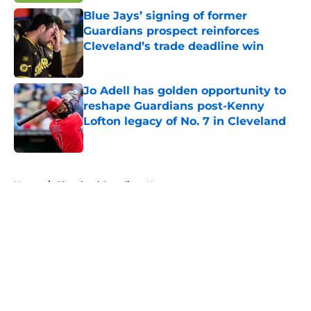
Blue Jays’ signing of former
Guardians prospect reinforces
Cleveland’s trade deadline win
Published by on Invalid Date
Jo Adell has golden opportunity to
reshape Guardians post-Kenny
Lofton legacy of No. 7 in Cleveland
Published by on Invalid Date
5 related articles loaded
Home
/
Cleveland Guardians News
About
Openings
Contact
Our 300+ Sites