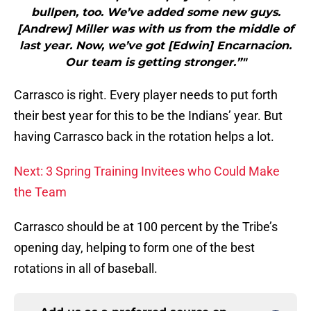
bullpen, too. We’ve added some new guys.
[Andrew] Miller was with us from the middle of
last year. Now, we’ve got [Edwin] Encarnacion.
Our team is getting stronger.”"
Carrasco is right. Every player needs to put forth
their best year for this to be the Indians’ year. But
having Carrasco back in the rotation helps a lot.
Next: 3 Spring Training Invitees who Could Make
the Team
Carrasco should be at 100 percent by the Tribe’s
opening day, helping to form one of the best
rotations in all of baseball.