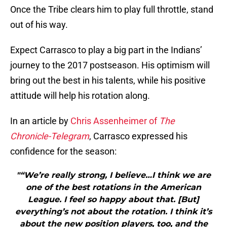
Once the Tribe clears him to play full throttle, stand
out of his way.
Expect Carrasco to play a big part in the Indians’
journey to the 2017 postseason. His optimism will
bring out the best in his talents, while his positive
attitude will help his rotation along.
In an article by
Chris Assenheimer of
The
Chronicle-Telegram
, Carrasco expressed his
confidence for the season:
"“We’re really strong, I believe…I think we are
one of the best rotations in the American
League. I feel so happy about that. [But]
everything’s not about the rotation. I think it’s
about the new position players, too, and the