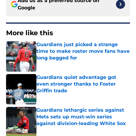
Add us as a preferred source on
Google
More like this
Guardians just picked a strange
time to make roster move fans have
long begged for
Published by on Invalid Date
Guardians quiet advantage got
even stronger thanks to Foster
Griffin trade
Published by on Invalid Date
Guardians lethargic series against
Mets sets up must-win series
against division-leading White Sox
Published by on Invalid Date