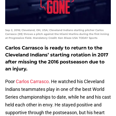
Sep 2, 2016; Cleveland, OH, USA; Cleveland Indians starting pitcher Carlos
Carrasco (59) throws a pitch against the Miami Marlins during the first inning
at Progressive Field. Mandatory Credit: Ken Blaze-USA TODAY Sports
Carlos Carrasco is ready to return to the
Cleveland Indians’ starting rotation in 2017
after missing the 2016 postseason due to
an injury.
Poor
Carlos Carrasco
. He watched his Cleveland
Indians teammates play in one of the best World
Series championships to date, while he and his cast
held each other in envy. He stayed positive and
supportive through the postseason, but his heart