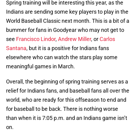
Spring training will be interesting this year, as the
Indians are sending some key players to play in the
World Baseball Classic next month. This is a bit of a
bummer for fans in Goodyear who may not get to
see
Francisco Lindor
,
Andrew Miller
, or
Carlos
Santana
, but it is a positive for Indians fans
elsewhere who can watch the stars play some
meaningful games in March.
Overall, the beginning of spring training serves as a
relief for Indians fans, and baseball fans all over the
world, who are ready for this offseason to end and
for baseball to be back. There is nothing worse
than when it is 7:05 p.m. and an Indians game isn’t
on.