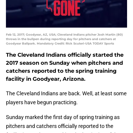
Feb 12, 2017; Goodyear, AZ, USA; Cleveland Indians pitcher Josh Martin (80)
throws in the bullpen during reporting day for pitchers and catchers at
Goodyear Ballpark. Mandatory Credit: Rick Scuteri-USA TODAY Sports
The Cleveland Indians officially started the
2017 season on Sunday when pitchers and
catchers reported to the spring training
facility in Goodyear, Arizona.
The Cleveland Indians are back. Well, at least some
players have begun practicing.
Sunday marked the first day of spring training as
pitchers and catchers officially reported to the