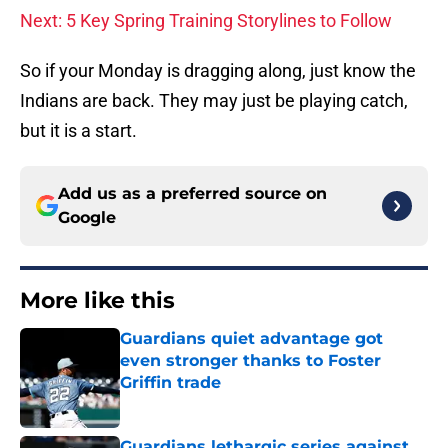
Next: 5 Key Spring Training Storylines to Follow
So if your Monday is dragging along, just know the
Indians are back. They may just be playing catch,
but it is a start.
Add us as a preferred source on
Google
More like this
Guardians quiet advantage got
even stronger thanks to Foster
Griffin trade
Published by on Invalid Date
Guardians lethargic series against