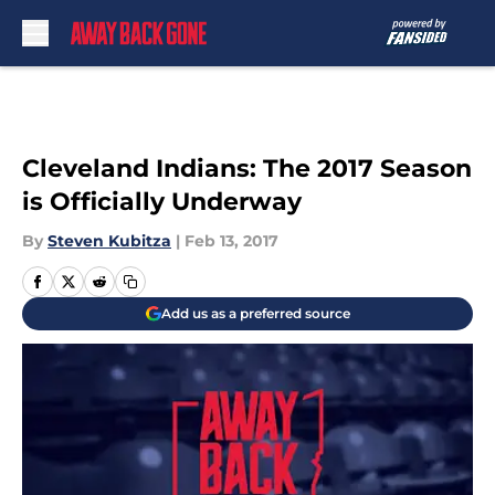
Skip to main content
Cleveland Indians: The 2017 Season
is Officially Underway
By
Steven Kubitza
|
Feb 13, 2017
Add us as a preferred source