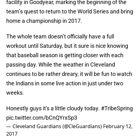
facility in Goodyear, marking the beginning of the
team’s quest to return to the World Series and bring
home a championship in 2017.
The whole team doesn’t officially have a full
workout until Saturday, but it sure is nice knowing
that baseball season is getting closer with each
passing day. While the weather in Cleveland
continues to be rather dreary, it will be fun to watch
the Indians in some live action in just under two
weeks.
Honestly guys it's a little cloudy today.
#TribeSpring
pic.twitter.com/bCnQYrxSp3
— Cleveland Guardians (@CleGuardians)
February 12,
2017