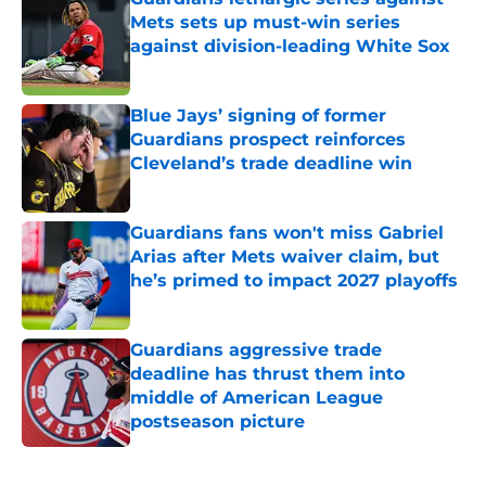
Mets sets up must-win series
against division-leading White Sox
Published by on Invalid Date
Blue Jays’ signing of former
Guardians prospect reinforces
Cleveland’s trade deadline win
Published by on Invalid Date
Guardians fans won't miss Gabriel
Arias after Mets waiver claim, but
he’s primed to impact 2027 playoffs
Published by on Invalid Date
Guardians aggressive trade
deadline has thrust them into
middle of American League
postseason picture
Published by on Invalid Date
5 related articles loaded