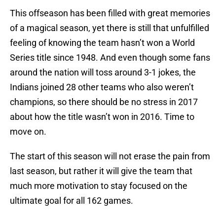
This offseason has been filled with great memories
of a magical season, yet there is still that unfulfilled
feeling of knowing the team hasn’t won a World
Series title since 1948. And even though some fans
around the nation will toss around 3-1 jokes, the
Indians joined 28 other teams who also weren’t
champions, so there should be no stress in 2017
about how the title wasn’t won in 2016. Time to
move on.
The start of this season will not erase the pain from
last season, but rather it will give the team that
much more motivation to stay focused on the
ultimate goal for all 162 games.