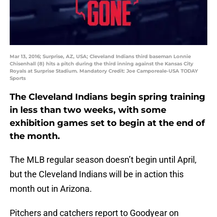
Mar 13, 2016; Surprise, AZ, USA; Cleveland Indians third baseman Lonnie
Chisenhall (8) hits a pitch during the third inning against the Kansas City
Royals at Surprise Stadium. Mandatory Credit: Joe Camporeale-USA TODAY
Sports
The Cleveland Indians begin spring training
in less than two weeks, with some
exhibition games set to begin at the end of
the month.
The MLB regular season doesn’t begin until April,
but the Cleveland Indians will be in action this
month out in Arizona.
Pitchers and catchers report to Goodyear on