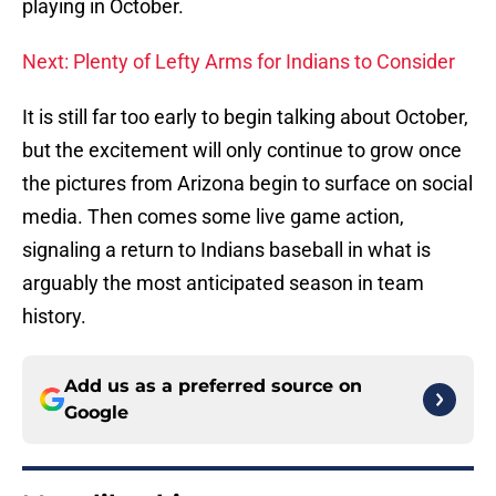
playing in October.
Next: Plenty of Lefty Arms for Indians to Consider
It is still far too early to begin talking about October,
but the excitement will only continue to grow once
the pictures from Arizona begin to surface on social
media. Then comes some live game action,
signaling a return to Indians baseball in what is
arguably the most anticipated season in team
history.
Add us as a preferred source on
Google