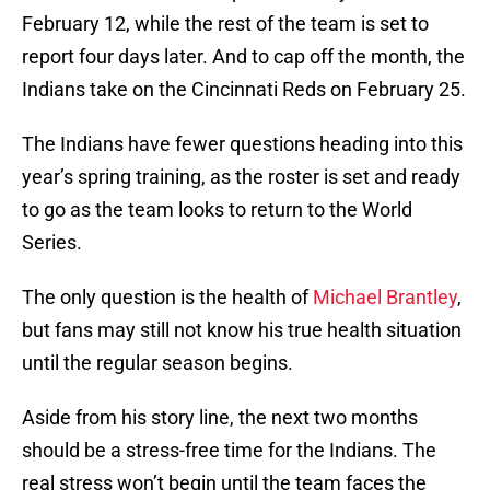
February 12, while the rest of the team is set to
report four days later. And to cap off the month, the
Indians take on the Cincinnati Reds on February 25.
The Indians have fewer questions heading into this
year’s spring training, as the roster is set and ready
to go as the team looks to return to the World
Series.
The only question is the health of
Michael Brantley
,
but fans may still not know his true health situation
until the regular season begins.
Aside from his story line, the next two months
should be a stress-free time for the Indians. The
real stress won’t begin until the team faces the