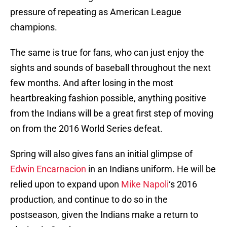
pressure of repeating as American League
champions.
The same is true for fans, who can just enjoy the
sights and sounds of baseball throughout the next
few months. And after losing in the most
heartbreaking fashion possible, anything positive
from the Indians will be a great first step of moving
on from the 2016 World Series defeat.
Spring will also gives fans an initial glimpse of
Edwin Encarnacion
in an Indians uniform. He will be
relied upon to expand upon
Mike Napoli
‘s 2016
production, and continue to do so in the
postseason, given the Indians make a return to