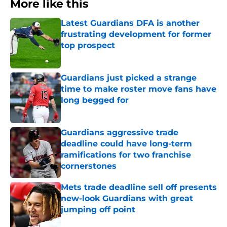
More like this
Latest Guardians DFA is another
frustrating development for former
top prospect
Published by on Invalid Date
Guardians just picked a strange
time to make roster move fans have
long begged for
Published by on Invalid Date
Guardians aggressive trade
deadline could have long-term
ramifications for two franchise
cornerstones
Published by on Invalid Date
Mets trade deadline sell off presents
new-look Guardians with great
jumping off point
Published by on Invalid Date