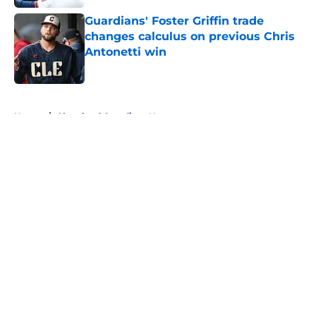
Guardians' Foster Griffin trade
changes calculus on previous Chris
Antonetti win
Published by on Invalid Date
5 related articles loaded
Home
/
Cleveland Guardians News
About
Openings
Contact
Our 300+ Sites
Mobile Apps
FanSided Daily
Pitch a Story
Privacy Policy