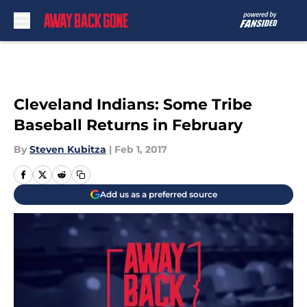
Skip to main content
Cleveland Indians: Some Tribe
Baseball Returns in February
By
Steven Kubitza
|
Feb 1, 2017
Add us as a preferred source