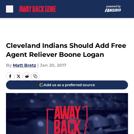
Skip to main content
Cleveland Indians Should Add Free
Agent Reliever Boone Logan
By
Matt Bretz
|
Jan 20, 2017
Add us as a preferred source