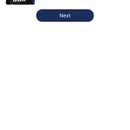
5 related articles loaded
Next
Home
/
Cleveland Guardians News
About
Openings
Contact
Our 300+ Sites
Mobile Apps
FanSided Daily
Pitch a Story
Privacy Policy
Terms of Use
Cookie Policy
Legal Disclaimer
Accessibility Statement