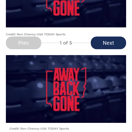
Credit: Ron Chenoy-USA TODAY Sports
Prev
Next
1
of 5
Credit: Ron Chenoy-USA TODAY Sports