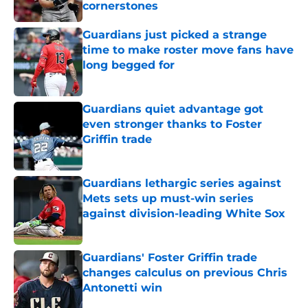
cornerstones
Published by on Invalid Date
Guardians just picked a strange
time to make roster move fans have
long begged for
Published by on Invalid Date
Guardians quiet advantage got
even stronger thanks to Foster
Griffin trade
Published by on Invalid Date
Guardians lethargic series against
Mets sets up must-win series
against division-leading White Sox
Published by on Invalid Date
Guardians' Foster Griffin trade
changes calculus on previous Chris
Antonetti win
Published by on Invalid Date