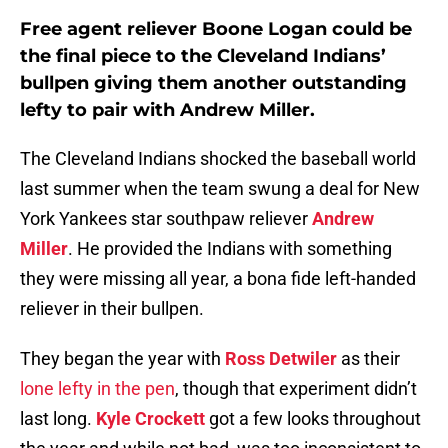
Free agent reliever Boone Logan could be
the final piece to the Cleveland Indians’
bullpen giving them another outstanding
lefty to pair with Andrew Miller.
The Cleveland Indians shocked the baseball world
last summer when the team swung a deal for New
York Yankees star southpaw reliever
Andrew
Miller
. He provided the Indians with something
they were missing all year, a bona fide left-handed
reliever in their bullpen.
They began the year with
Ross Detwiler
as their
lone lefty in the pen
, though that experiment didn’t
last long.
Kyle Crockett
got a few looks throughout