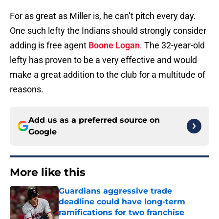
For as great as Miller is, he can’t pitch every day.
One such lefty the Indians should strongly consider
adding is free agent
Boone Logan
. The 32-year-old
lefty has proven to be a very effective and would
make a great addition to the club for a multitude of
reasons.
Add us as a preferred source on
Google
More like this
Guardians aggressive trade
deadline could have long-term
ramifications for two franchise