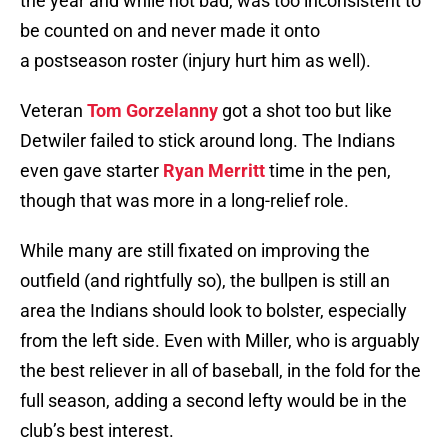
the year and while not bad, was too inconsistent to
be counted on and never made it onto
a postseason roster (injury hurt him as well).
Veteran
Tom Gorzelanny
got a shot too but like
Detwiler failed to stick around long. The Indians
even gave starter
Ryan Merritt
time in the pen,
though that was more in a long-relief role.
While many are still fixated on improving the
outfield (and rightfully so), the bullpen is still an
area the Indians should look to bolster, especially
from the left side. Even with Miller, who is arguably
the best reliever in all of baseball, in the fold for the
full season, adding a second lefty would be in the
club’s best interest.