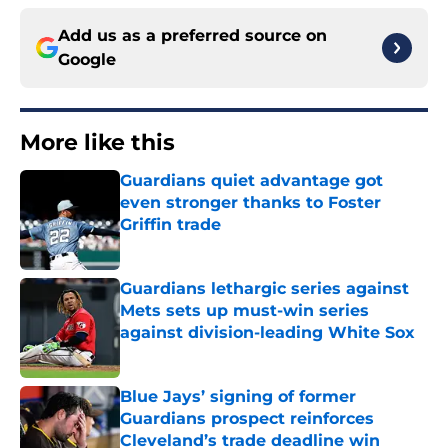
Add us as a preferred source on
Google
More like this
Guardians quiet advantage got
even stronger thanks to Foster
Griffin trade
Published by on Invalid Date
Guardians lethargic series against
Mets sets up must-win series
against division-leading White Sox
Published by on Invalid Date
Blue Jays’ signing of former
Guardians prospect reinforces
Cleveland’s trade deadline win