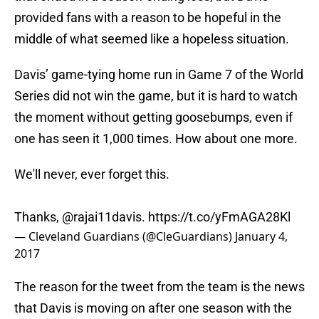
provided fans with a reason to be hopeful in the
middle of what seemed like a hopeless situation.
Davis’ game-tying home run in Game 7 of the World
Series did not win the game, but it is hard to watch
the moment without getting goosebumps, even if
one has seen it 1,000 times. How about one more.
We'll never, ever forget this.
Thanks,
@rajai11davis
.
https://t.co/yFmAGA28Kl
— Cleveland Guardians (@CleGuardians)
January 4,
2017
The reason for the tweet from the team is the news
that Davis is moving on after one season with the