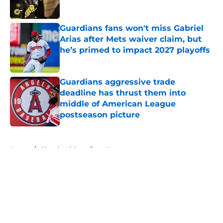
Published by on Invalid Date
Guardians fans won't miss Gabriel
Arias after Mets waiver claim, but
he’s primed to impact 2027 playoffs
Published by on Invalid Date
Guardians aggressive trade
deadline has thrust them into
middle of American League
postseason picture
Published by on Invalid Date
5 related articles loaded
Home
/
Cleveland Guardians News
About
Openings