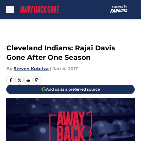
Skip to main content
Cleveland Indians: Rajai Davis
Gone After One Season
By
Steven Kubitza
|
Jan 4, 2017
Add us as a preferred source