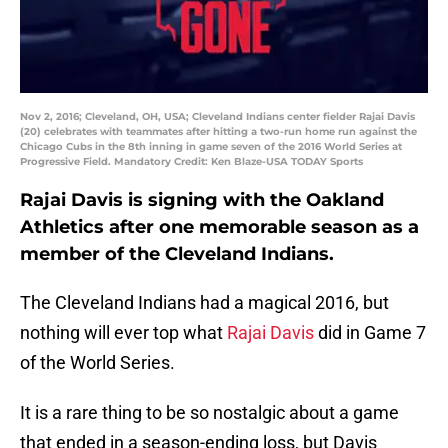
Nov 2, 2016; Cleveland, OH, USA; Cleveland Indians center fielder Rajai Davis
(20) celebrates with teammates after hitting a two-run home run against the
Chicago Cubs in the 8th inning in game seven of the 2016 World Series at
Progressive Field. Mandatory Credit: Ken Blaze-USA TODAY Sports
Rajai Davis is signing with the Oakland
Athletics after one memorable season as a
member of the Cleveland Indians.
The Cleveland Indians had a magical 2016, but
nothing will ever top what
Rajai Davis
did in Game 7
of the World Series.
It is a rare thing to be so nostalgic about a game
that ended in a season-ending loss, but Davis