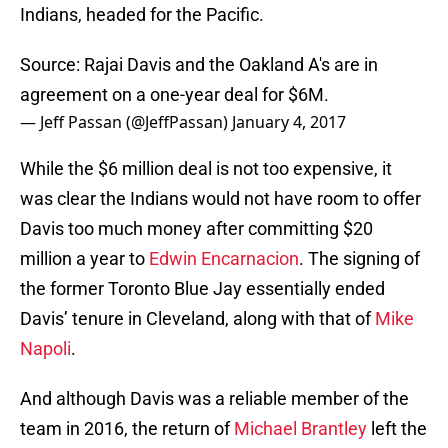
Indians, headed for the Pacific.
Source: Rajai Davis and the Oakland A's are in
agreement on a one-year deal for $6M.
— Jeff Passan (@JeffPassan)
January 4, 2017
While the $6 million deal is not too expensive, it
was clear the Indians would not have room to offer
Davis too much money after committing $20
million a year to
Edwin Encarnacion
. The signing of
the former Toronto Blue Jay essentially ended
Davis’ tenure in Cleveland, along with that of
Mike
Napoli
.
And although Davis was a reliable member of the
team in 2016, the return of
Michael Brantley
left the