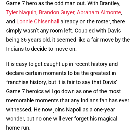
Game 7 hero as the odd man out. With Brantley,
Tyler Naquin
,
Brandon Guyer
,
Abraham Almonte
,
and
Lonnie Chisenhall
already on the roster, there
simply wasn’t any room left. Coupled with Davis
being 36 years old, it seemed like a fair move by the
Indians to decide to move on.
It is easy to get caught up in recent history and
declare certain moments to be the greatest in
franchise history, but it is fair to say that Davis’
Game 7 heroics will go down as one of the most
memorable moments that any Indians fan has ever
witnessed. He now joins Napoli as a one-year
wonder, but no one will ever forget his magical
home run.