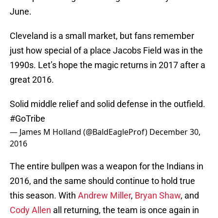
June.
Cleveland is a small market, but fans remember
just how special of a place Jacobs Field was in the
1990s. Let’s hope the magic returns in 2017 after a
great 2016.
Solid middle relief and solid defense in the outfield.
#GoTribe
— James M Holland (@BaldEagleProf)
December 30,
2016
The entire bullpen was a weapon for the Indians in
2016, and the same should continue to hold true
this season. With
Andrew Miller
,
Bryan Shaw
, and
Cody Allen
all returning, the team is once again in