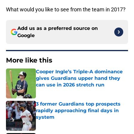
What would you like to see from the team in 2017?
Add us as a preferred source on
Google
More like this
Cooper Ingle’s Triple-A dominance
gives Guardians upper hand they
can use in 2026 stretch run
Published by on Invalid Date
3 former Guardians top prospects
rapidly approaching final days in
system
Published by on Invalid Date