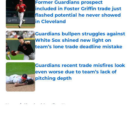
Former Guardians prospect
included in Foster Griffin trade just
flashed potential he never showed
in Cleveland
Published by on Invalid Date
Guardians bullpen struggles against
White Sox shined new light on
team’s lone trade deadline mistake
Published by on Invalid Date
Guardians recent trade misfires look
even worse due to team’s lack of
pitching depth
Published by on Invalid Date
5 related articles loaded
Home
/
Cleveland Guardians News