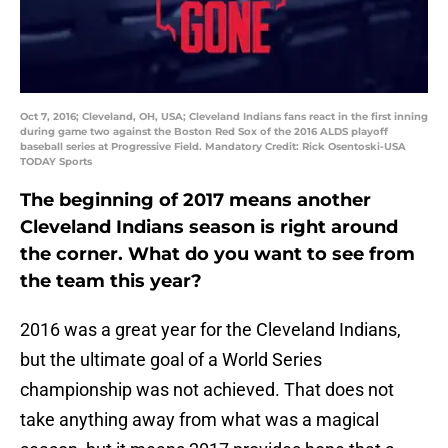
Oct 7, 2016; Cleveland, OH, USA; Cleveland Indians fans react in the first inning
during game two against the Boston Red Sox of the 2016 ALDS playoff
baseball series at Progressive Field. Mandatory Credit: Rick Osentoski-USA
TODAY Sports
The beginning of 2017 means another
Cleveland Indians season is right around
the corner. What do you want to see from
the team this year?
2016 was a great year for the Cleveland Indians,
but the ultimate goal of a World Series
championship was not achieved. That does not
take anything away from what was a magical