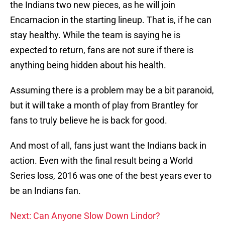
the Indians two new pieces, as he will join
Encarnacion in the starting lineup. That is, if he can
stay healthy. While the team is saying he is
expected to return, fans are not sure if there is
anything being hidden about his health.
Assuming there is a problem may be a bit paranoid,
but it will take a month of play from Brantley for
fans to truly believe he is back for good.
And most of all, fans just want the Indians back in
action. Even with the final result being a World
Series loss, 2016 was one of the best years ever to
be an Indians fan.
Next: Can Anyone Slow Down Lindor?