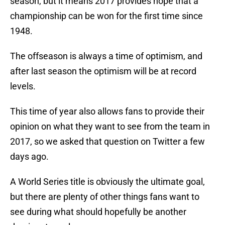
season, but it means 2017 provides hope that a
championship can be won for the first time since
1948.
The offseason is always a time of optimism, and
after last season the optimism will be at record
levels.
This time of year also allows fans to provide their
opinion on what they want to see from the team in
2017, so we asked that question on Twitter a few
days ago.
A World Series title is obviously the ultimate goal,
but there are plenty of other things fans want to
see during what should hopefully be another