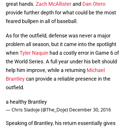
great hands.
Zach McAllister
and
Dan Otero
provide further depth for what could be the most
feared bullpen in all of baseball.
As for the outfield, defense was never a major
problem all season, but it came into the spotlight
when
Tyler Naquin
had a costly error in Game 6 of
the World Series. A full year under his belt should
help him improve, while a returning
Michael
Brantley
can provide a reliable presence in the
outfield.
a healthy Brantley
— Chris Sladoje (@The_Doje)
December 30, 2016
Speaking of Brantley, his return essentially gives