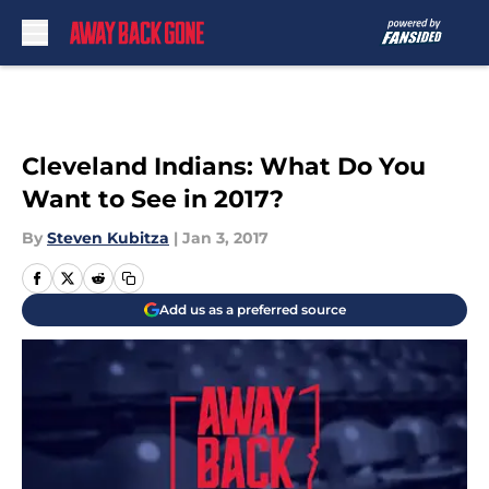
Skip to main content
Cleveland Indians: What Do You
Want to See in 2017?
By
Steven Kubitza
|
Jan 3, 2017
Add us as a preferred source