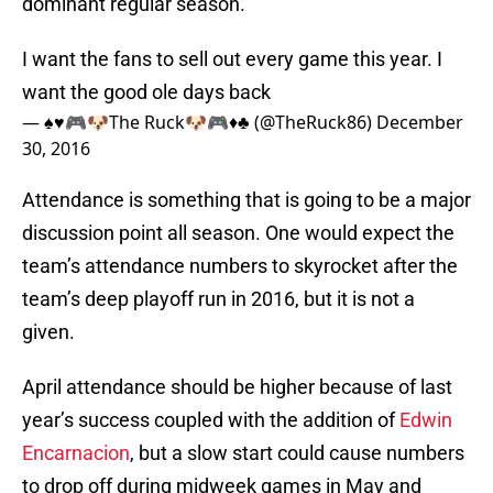
dominant regular season.
I want the fans to sell out every game this year. I
want the good ole days back
— ♠️♥️🎮🐶The Ruck🐶🎮♦️♣️ (@TheRuck86)
December
30, 2016
Attendance is something that is going to be a major
discussion point all season. One would expect the
team’s attendance numbers to skyrocket after the
team’s deep playoff run in 2016, but it is not a
given.
April attendance should be higher because of last
year’s success coupled with the addition of
Edwin
Encarnacion
, but a slow start could cause numbers
to drop off during midweek games in May and