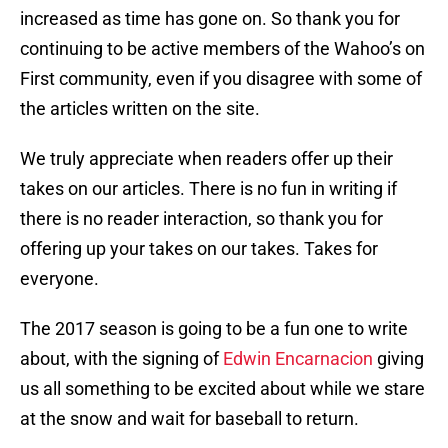
increased as time has gone on. So thank you for
continuing to be active members of the Wahoo’s on
First community, even if you disagree with some of
the articles written on the site.
We truly appreciate when readers offer up their
takes on our articles. There is no fun in writing if
there is no reader interaction, so thank you for
offering up your takes on our takes. Takes for
everyone.
The 2017 season is going to be a fun one to write
about, with the signing of
Edwin Encarnacion
giving
us all something to be excited about while we stare
at the snow and wait for baseball to return.