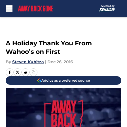
Skip to main content
A Holiday Thank You From
Wahoo’s on First
By
Steven Kubitza
|
Dec 26, 2016
Add us as a preferred source