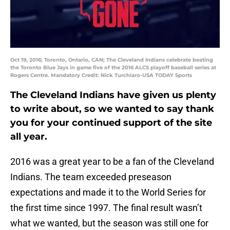
Oct 19, 2016; Toronto, Ontario, CAN; The Cleveland Indians celebrate beating
the Toronto Blue Jays in game five of the 2016 ALCS playoff baseball series at
Rogers Centre. Mandatory Credit: Nick Turchiaro-USA TODAY Sports
The Cleveland Indians have given us plenty
to write about, so we wanted to say thank
you for your continued support of the site
all year.
2016 was a great year to be a fan of the Cleveland
Indians. The team exceeded preseason
expectations and made it to the World Series for
the first time since 1997. The final result wasn’t
what we wanted, but the season was still one for