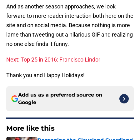
And as another season approaches, we look
forward to more reader interaction both here on the
site and on social media. Because nothing is more
lame than tweeting out a hilarious GIF and realizing
no one else finds it funny.
Next: Top 25 in 2016: Francisco Lindor
Thank you and Happy Holidays!
Add us as a preferred source on
Google
More like this