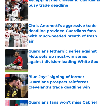
Recapping the Cleveland Guardians'
busy trade deadline
Published by on Invalid Date
Chris Antonetti's aggressive trade
deadline provided Guardians fans
with much-needed breath of fresh
air
Published by on Invalid Date
Guardians lethargic series against
Mets sets up must-win series
against division-leading White Sox
Published by on Invalid Date
Blue Jays’ signing of former
Guardians prospect reinforces
Cleveland’s trade deadline win
Published by on Invalid Date
Guardians fans won't miss Gabriel