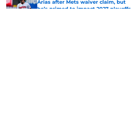
Arias after Mets waiver claim, but
he’s primed to impact 2027 playoffs
Published by on Invalid Date
5 related articles loaded
About
Openings
Contact
Our 300+ Sites
Mobile Apps
FanSided Daily
Pitch a Story
Privacy Policy
Terms of Use
Cookie Policy
Legal Disclaimer
Accessibility Statement
A-Z Index
Cookies Settings