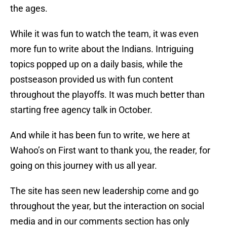
the ages.
While it was fun to watch the team, it was even
more fun to write about the Indians. Intriguing
topics popped up on a daily basis, while the
postseason provided us with fun content
throughout the playoffs. It was much better than
starting free agency talk in October.
And while it has been fun to write, we here at
Wahoo’s on First want to thank you, the reader, for
going on this journey with us all year.
The site has seen new leadership come and go
throughout the year, but the interaction on social
media and in our comments section has only