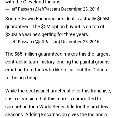
with the Cleveland Indians.
— Jeff Passan (@JeffPassan)
December 23, 2016
Source: Edwin Encarnacion's deal is actually $65M
guaranteed. The $5M option buyout is on top of
$20M a year he's getting for three years.
— Jeff Passan (@JeffPassan)
December 23, 2016
The $65 million guaranteed makes this the largest
contract in team history, ending the painful groans
emitting from fans who like to call out the Dolans
for being cheap.
While the deal is uncharacteristic for this franchise,
it is a clear sign that this team is committed to
competing for a World Series title for the next few
seasons. Adding Encarnacion gives the Indians a