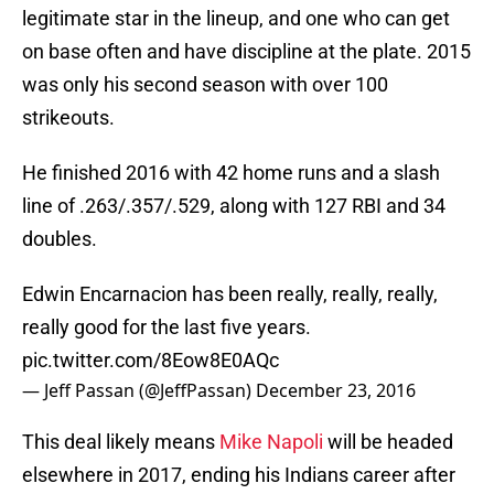
legitimate star in the lineup, and one who can get
on base often and have discipline at the plate. 2015
was only his second season with over 100
strikeouts.
He finished 2016 with 42 home runs and a slash
line of .263/.357/.529, along with 127 RBI and 34
doubles.
Edwin Encarnacion has been really, really, really,
really good for the last five years.
pic.twitter.com/8Eow8E0AQc
— Jeff Passan (@JeffPassan)
December 23, 2016
This deal likely means
Mike Napoli
will be headed
elsewhere in 2017, ending his Indians career after