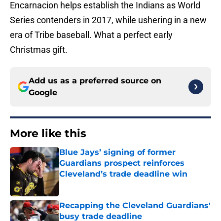
Encarnacion helps establish the Indians as World
Series contenders in 2017, while ushering in a new
era of Tribe baseball. What a perfect early
Christmas gift.
Add us as a preferred source on
Google
More like this
Blue Jays’ signing of former
Guardians prospect reinforces
Cleveland’s trade deadline win
Published by on Invalid Date
Recapping the Cleveland Guardians'
busy trade deadline