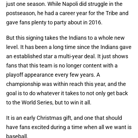
just one season. While Napoli did struggle in the
postseason, he had a career year for the Tribe and
gave fans plenty to party about in 2016.
But this signing takes the Indians to a whole new
level. It has been a long time since the Indians gave
an established star a multi-year deal. It just shows
fans that this team is no longer content with a
playoff appearance every few years. A
championship was within reach this year, and the
goal is to do whatever it takes to not only get back
to the World Series, but to win it all.
It is an early Christmas gift, and one that should
have fans excited during a time when all we want is
baseball.