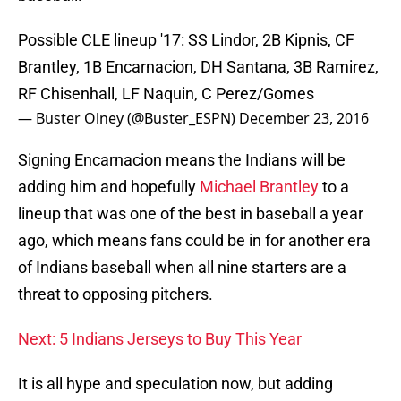
Possible CLE lineup '17: SS Lindor, 2B Kipnis, CF
Brantley, 1B Encarnacion, DH Santana, 3B Ramirez,
RF Chisenhall, LF Naquin, C Perez/Gomes
— Buster Olney (@Buster_ESPN)
December 23, 2016
Signing Encarnacion means the Indians will be
adding him and hopefully
Michael Brantley
to a
lineup that was one of the best in baseball a year
ago, which means fans could be in for another era
of Indians baseball when all nine starters are a
threat to opposing pitchers.
Next: 5 Indians Jerseys to Buy This Year
It is all hype and speculation now, but adding