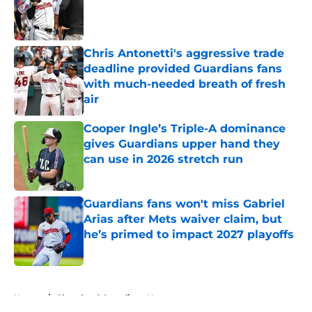
Published by on Invalid Date
Chris Antonetti's aggressive trade
deadline provided Guardians fans
with much-needed breath of fresh
air
Published by on Invalid Date
Cooper Ingle’s Triple-A dominance
gives Guardians upper hand they
can use in 2026 stretch run
Published by on Invalid Date
Guardians fans won't miss Gabriel
Arias after Mets waiver claim, but
he’s primed to impact 2027 playoffs
Published by on Invalid Date
5 related articles loaded
Home
/
Cleveland Guardians News