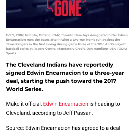
Oct 9, 2016; Toronto, Ontario, CAN; Toronto Blue Jays designated hitter Edwin
Encarnacion runs the bases after hitting a two-run home run against the
Texas Rangers in the first inning during game three of the 2016 ALDS playoff
baseball series at Rogers Centre. Mandatory Credit: Dan Hamilton-USA TODAY
Sports
The Cleveland Indians have reportedly
signed Edwin Encarnacion to a three-year
deal, starting the push toward the 2017
World Series.
Make it official,
Edwin Encarnacion
is heading to
Cleveland, according to Jeff Passan.
Source: Edwin Encarnacion has agreed to a deal