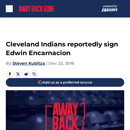
Skip to main content
Cleveland Indians reportedly sign
Edwin Encarnacion
By
Steven Kubitza
|
Dec 22, 2016
Add us as a preferred source