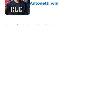
Antonetti win
Published by on Invalid Date
5 related articles loaded
Home
/
Cleveland Guardians News
About
Openings
Contact
Our 300+ Sites
Mobile Apps
FanSided Daily
Pitch a Story
Privacy Policy
Terms of Use
Cookie Policy
Legal Disclaimer
Accessibility Statement