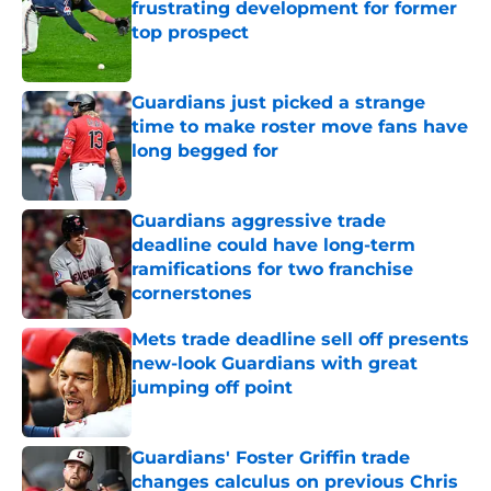
frustrating development for former
top prospect
Published by on Invalid Date
Guardians just picked a strange
time to make roster move fans have
long begged for
Published by on Invalid Date
Guardians aggressive trade
deadline could have long-term
ramifications for two franchise
cornerstones
Published by on Invalid Date
Mets trade deadline sell off presents
new-look Guardians with great
jumping off point
Published by on Invalid Date
Guardians' Foster Griffin trade
changes calculus on previous Chris