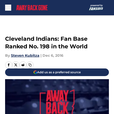
Skip to main content
Cleveland Indians: Fan Base
Ranked No. 198 in the World
By
Steven Kubitza
|
Dec 6, 2016
Add us as a preferred source