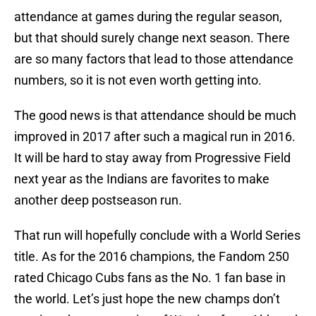
attendance at games during the regular season,
but that should surely change next season. There
are so many factors that lead to those attendance
numbers, so it is not even worth getting into.
The good news is that attendance should be much
improved in 2017 after such a magical run in 2016.
It will be hard to stay away from Progressive Field
next year as the Indians are favorites to make
another deep postseason run.
That run will hopefully conclude with a World Series
title. As for the 2016 champions, the Fandom 250
rated Chicago Cubs fans as the No. 1 fan base in
the world. Let’s just hope the new champs don’t