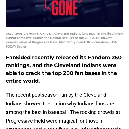
Oct 7, 2016; Cleveland, OH, USA; Cleveland Indians fans react in the first inning
during game two against the Boston Red Sox of the 2016 ALDS playoff
baseball series at Progressive Field. Mandatory Credit: Rick Osentoski-USA
TODAY Sports
FanSided recently released its Fandom 250
rankings, and the Cleveland Indians were
able to crack the top 200 fan bases in the
entire world.
The recent postseason run by the Cleveland
Indians showed the nation why Indians fans are
among the best in baseball. The rocking crowds at
Progressive Field were magical for those in