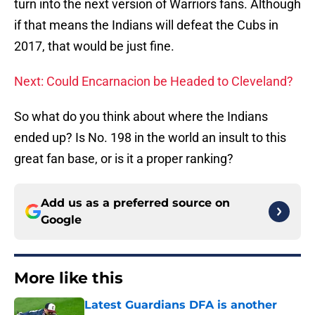
turn into the next version of Warriors fans. Although
if that means the Indians will defeat the Cubs in
2017, that would be just fine.
Next: Could Encarnacion be Headed to Cleveland?
So what do you think about where the Indians
ended up? Is No. 198 in the world an insult to this
great fan base, or is it a proper ranking?
Add us as a preferred source on
Google
More like this
Latest Guardians DFA is another