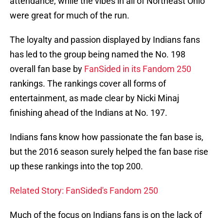
attendance, while the vibes in all of Northeast Ohio
were great for much of the run.
The loyalty and passion displayed by Indians fans
has led to the group being named the No. 198
overall fan base by
FanSided in its Fandom 250
rankings. The rankings cover all forms of
entertainment, as made clear by Nicki Minaj
finishing ahead of the Indians at No. 197.
Indians fans know how passionate the fan base is,
but the 2016 season surely helped the fan base rise
up these rankings into the top 200.
Related Story: FanSided's Fandom 250
Much of the focus on Indians fans is on the lack of