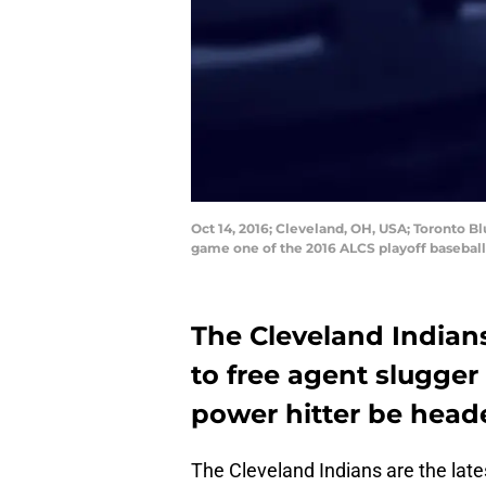
Oct 14, 2016; Cleveland, OH, USA; Toronto Bl
game one of the 2016 ALCS playoff baseball
The Cleveland Indians
to free agent slugge
power hitter be head
The Cleveland Indians are the lates