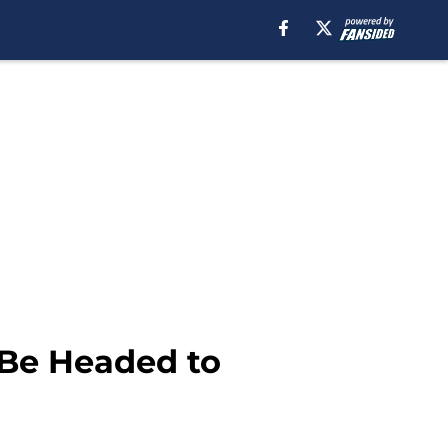
 Be Headed to