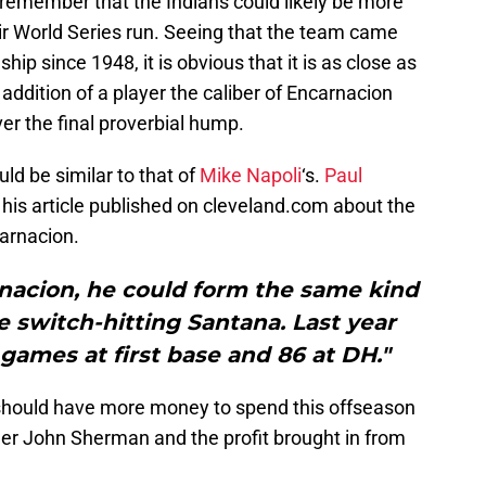
to remember that the Indians could likely be more
eir World Series run. Seeing that the team came
ship since 1948, it is obvious that it is as close as
addition of a player the caliber of Encarnacion
er the final proverbial hump.
ld be similar to that of
Mike Napoli
‘s.
Paul
 his article published on cleveland.com about the
arnacion.
rnacion, he could form the same kind
 switch-hitting Santana. Last year
games at first base and 86 at DH."
 should have more money to spend this offseason
ner John Sherman and the profit brought in from