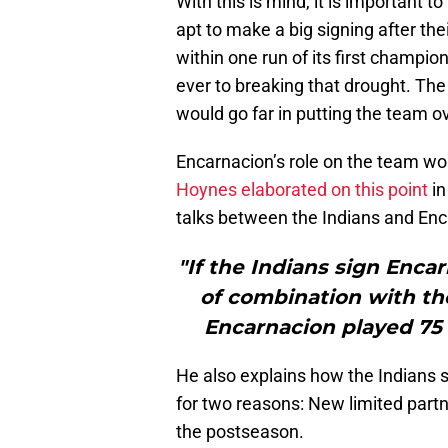
With this is mind, it is important 
apt to make a big signing after th
within one run of its first champion
ever to breaking that drought. The 
would go far in putting the team ov
Encarnacion’s role on the team wou
Hoynes elaborated on this point
in
talks between the Indians and Enc
"If the Indians sign Enca
of combination with the
Encarnacion played 75 
He also explains how the Indians
for two reasons: New limited part
the postseason.