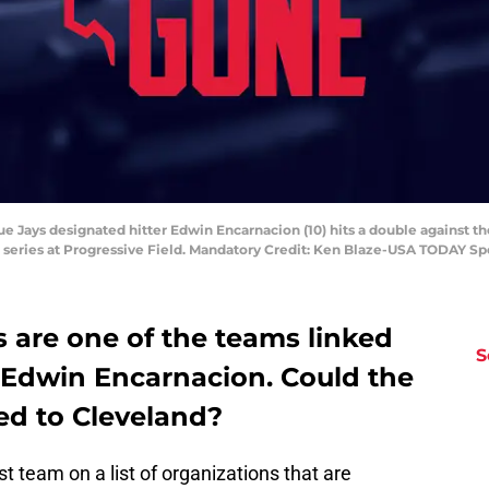
ue Jays designated hitter Edwin Encarnacion (10) hits a double against the
 series at Progressive Field. Mandatory Credit: Ken Blaze-USA TODAY Sp
 are one of the teams linked
S
r Edwin Encarnacion. Could the
ed to Cleveland?
t team on a list of organizations that are