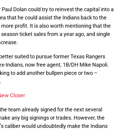
Paul Dolan could try to reinvest the capital into a
dea that he could assist the Indians back to the
 more profit. It is also worth mentioning that the
season ticket sales from a year ago, and single
ncrease.
e better suited to pursue former Texas Rangers
 ex-Indians, now free agent, 1B/DH Mike Napoli.
oking to add another bullpen piece or two –
.
 New Closer
 the team already signed for the next several
make any big signings or trades. However, the
n’s caliber would undoubtedly make the Indians