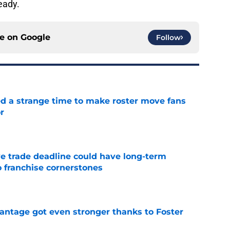
ready.
ce on
Google
Follow
ed a strange time to make roster move fans
r
e
e trade deadline could have long-term
o franchise cornerstones
e
antage got even stronger thanks to Foster