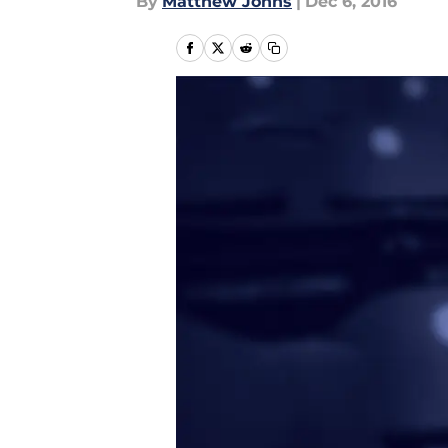
By
Matthew Johns
|
Dec 6, 2016