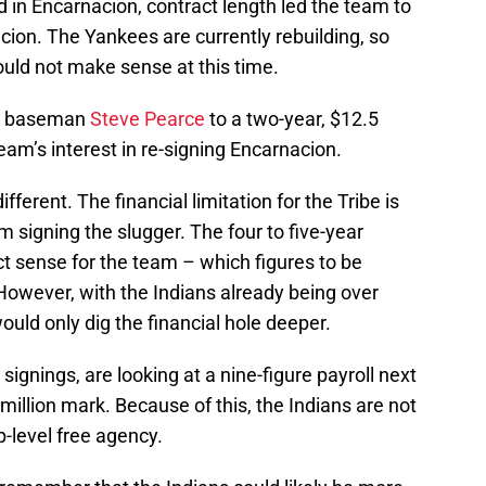
 in Encarnacion, contract length led the team to
ion. The Yankees are currently rebuilding, so
ould not make sense at this time.
rst baseman
Steve Pearce
to a two-year, $12.5
team’s interest in re-signing Encarnacion.
ifferent. The financial limitation for the Tribe is
 signing the slugger. The four to five-year
t sense for the team – which figures to be
 However, with the Indians already being over
uld only dig the financial hole deeper.
signings, are looking at a nine-figure payroll next
million mark. Because of this, the Indians are not
p-level free agency.