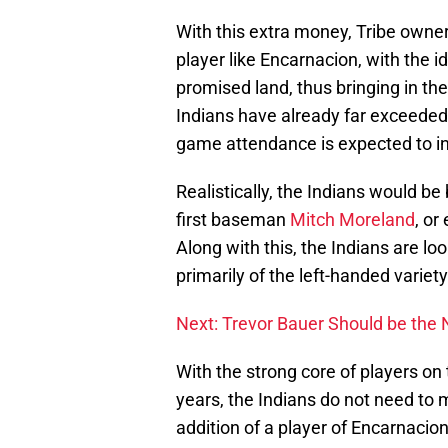
With this extra money, Tribe owner 
player like Encarnacion, with the i
promised land, thus bringing in the
Indians have already far exceeded 
game attendance is expected to i
Realistically, the Indians would b
first baseman
Mitch Moreland
, or
Along with this, the Indians are lo
primarily of the left-handed variety
Next: Trevor Bauer Should be the
With the strong core of players on
years, the Indians do not need to 
addition of a player of Encarnacio