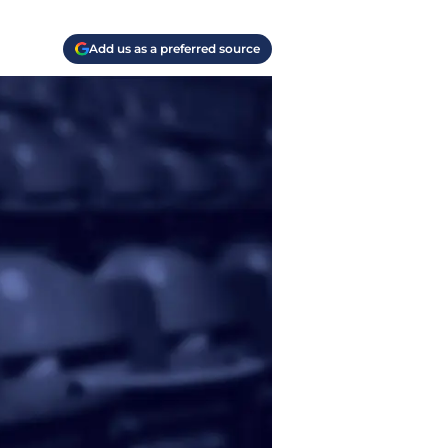
Add us as a preferred source