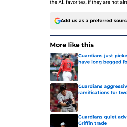
the AL favorites, if they are not al
Add us as a preferred sour
More like this
Guardians just pick
have long begged fo
Published by on Invalid Dat
Guardians aggressiv
ramifications for tw
Published by on Invalid Dat
Guardians quiet adv
Griffin trade