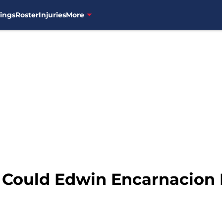
ings
Roster
Injuries
More
: Could Edwin Encarnacion