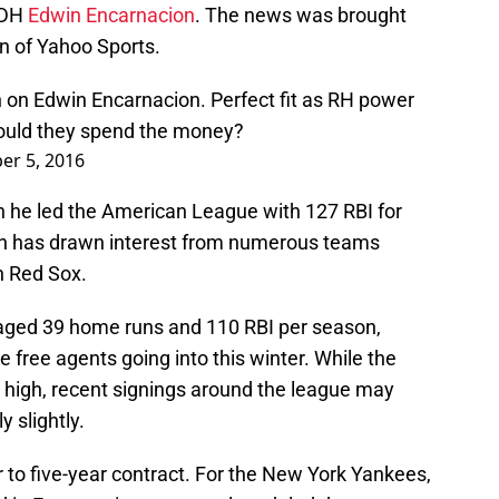
B/DH
Edwin Encarnacion
. The news was brought
 of Yahoo Sports.
 on Edwin Encarnacion. Perfect fit as RH power
Would they spend the money?
r 5, 2016
 he led the American League with 127 RBI for
on has drawn interest from numerous teams
n Red Sox.
aged 39 home runs and 110 RBI per season,
 free agents going into this winter. While the
y high, recent signings around the league may
y slightly.
ur to five-year contract. For the New York Yankees,