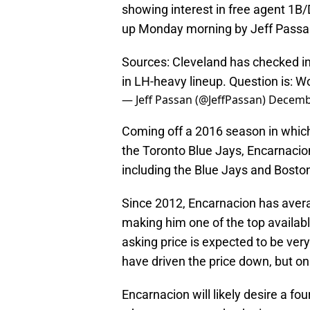
showing interest in free agent 1
up Monday morning by Jeff Passan
Sources: Cleveland has checked in
in LH-heavy lineup. Question is: 
— Jeff Passan (@JeffPassan)
Decembe
Coming off a 2016 season in which
the Toronto Blue Jays, Encarnaci
including the Blue Jays and Bosto
Since 2012, Encarnacion has aver
making him one of the top available
asking price is expected to be ver
have driven the price down, but onl
Encarnacion will likely desire a fo