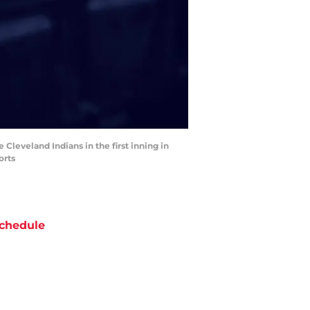
 Cleveland Indians in the first inning in
orts
chedule