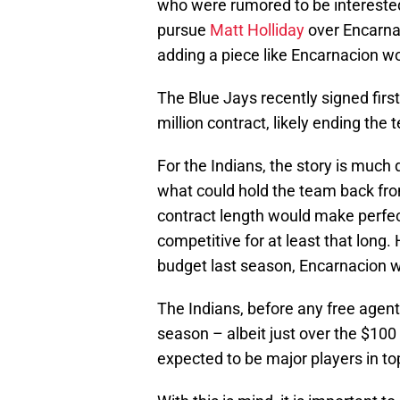
who were rumored to be interested
pursue
Matt Holliday
over Encarnac
adding a piece like Encarnacion w
The Blue Jays recently signed fi
million contract, likely ending the 
For the Indians, the story is much d
what could hold the team back from
contract length would make perfec
competitive for at least that long.
budget last season, Encarnacion wo
The Indians, before any free agent 
season – albeit just over the $100 
expected to be major players in to