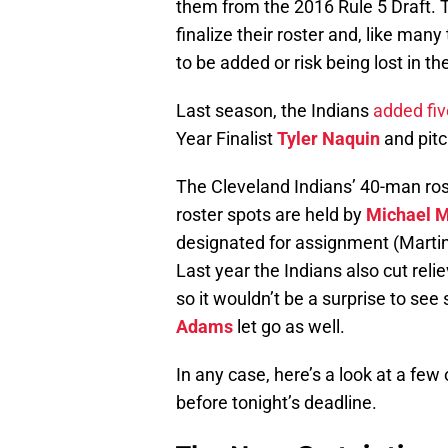
them from the 2016 Rule 5 Draft. T
finalize their roster and, like ma
to be added or risk being lost in th
Last season, the Indians
added fiv
Year Finalist
Tyler Naquin
and pit
The Cleveland Indians’ 40-man rost
roster spots are held by
Michael M
designated for assignment (Martinez
Last year the Indians also cut reli
so it wouldn’t be a surprise to se
Adams
let go as well.
In any case, here’s a look at a few 
before tonight’s deadline.