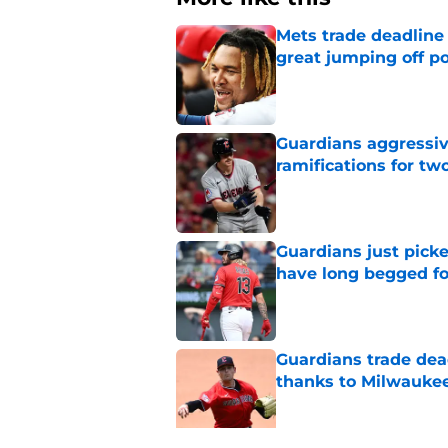
Mets trade deadline 
great jumping off po
Published by on Invalid Dat
Guardians aggressiv
ramifications for tw
Published by on Invalid Dat
Guardians just pick
have long begged fo
Published by on Invalid Dat
Guardians trade dea
thanks to Milwaukee
Published by on Invalid Dat