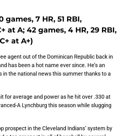
0 games, 7 HR, 51 RBI,
C+ at A; 42 games, 4 HR, 29 RBI,
C+ at A+)
ee agent out of the Dominican Republic back in
nd has been a hot name ever since. He’s an
 in the national news this summer thanks to a
it for average and power as he hit over .330 at
anced-A Lynchburg this season while slugging
p prospect in the Cleveland Indians’ system by