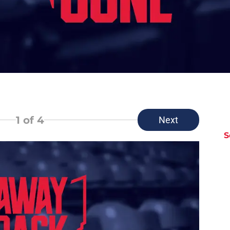
1
of 4
Next
S