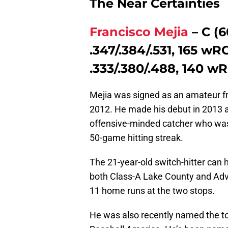
The Near Certainties
Francisco Mejia
– C (6
.347/.384/.531, 165 wR
.333/.380/.488, 140 wR
Mejia was signed as an amateur fr
2012. He made his debut in 2013 a
offensive-minded catcher who was
50-game hitting streak.
The 21-year-old switch-hitter can h
both Class-A Lake County and Adv
11 home runs at the two stops.
He was also recently named the to