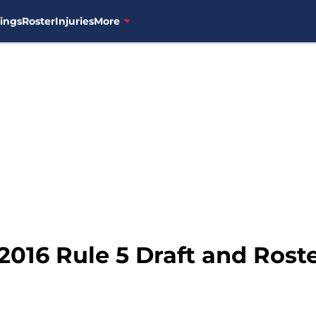
ings
Roster
Injuries
More
2016 Rule 5 Draft and Rost