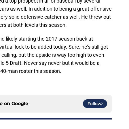
a top prospect in all of baseball by several
ears as well. In addition to being a great offensive
very solid defensive catcher as well. He threw out
rs at both levels this season.
d likely starting the 2017 season back at
virtual lock to be added today. Sure, he’s still got
 calling, but the upside is way too high to even
le 5 Draft. Never say never but it would be a
 40-man roster this season.
ce on
Google
Follow