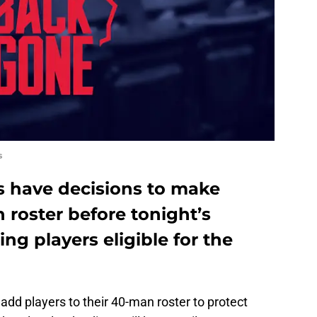
s
s have decisions to make
 roster before tonight’s
ng players eligible for the
 add players to their 40-man roster to protect