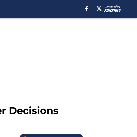
er Decisions