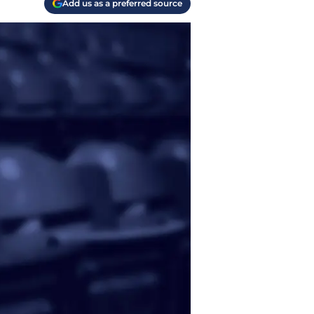
Add us as a preferred source