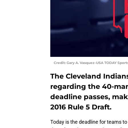
Credit: Gary A. Vasquez-USA TODAY Sport
The Cleveland Indian
regarding the 40-man
deadline passes, maki
2016 Rule 5 Draft.
Today is the deadline for teams to