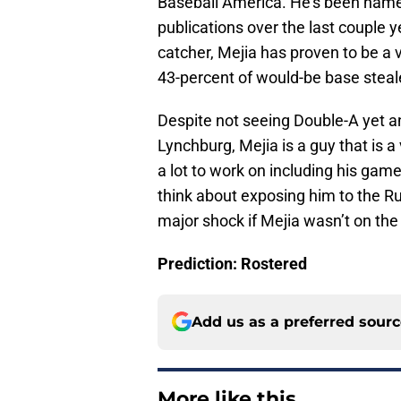
Baseball America. He’s been named 
publications over the last couple y
catcher, Mejia has proven to be a 
43-percent of would-be base steale
Despite not seeing Double-A yet an
Lynchburg, Mejia is a guy that is a 
a lot to work on including his game
think about exposing him to the Ru
major shock if Mejia wasn’t on the
Prediction: Rostered
Add us as a preferred sour
More like this