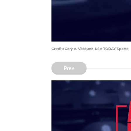
Credit: Gary A. Vasquez-USA TODAY Sports
Prev