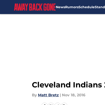
News
Rumors
Schedule
Stand
Skip to main content
Cleveland Indians 
By
Matt Bretz
|
Nov 18, 2016