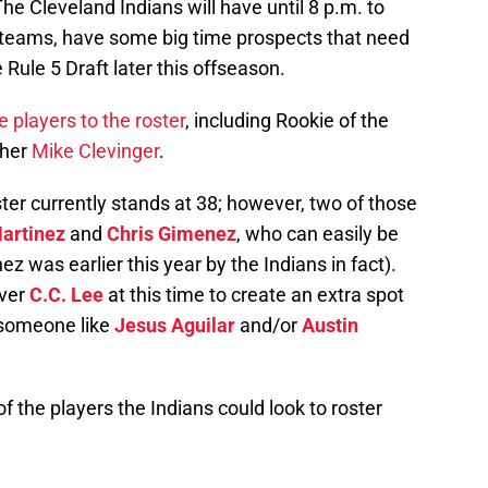
he Cleveland Indians will have until 8 p.m. to
ny teams, have some big time prospects that need
e Rule 5 Draft later this offseason.
e players to the roster
, including Rookie of the
cher
Mike Clevinger
.
er currently stands at 38; however, two of those
artinez
and
Chris Gimenez
, who can easily be
 was earlier this year by the Indians in fact).
ever
C.C. Lee
at this time to create an extra spot
e someone like
Jesus Aguilar
and/or
Austin
of the players the Indians could look to roster