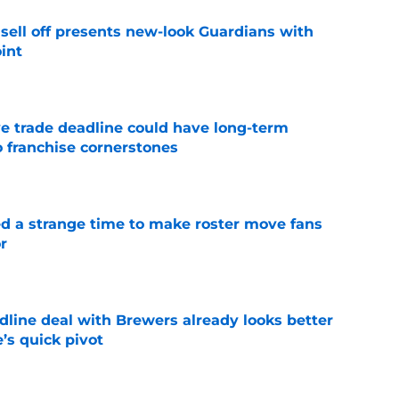
sell off presents new-look Guardians with
int
e
e trade deadline could have long-term
o franchise cornerstones
e
ed a strange time to make roster move fans
r
e
dline deal with Brewers already looks better
’s quick pivot
e