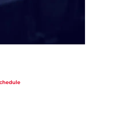
chedule