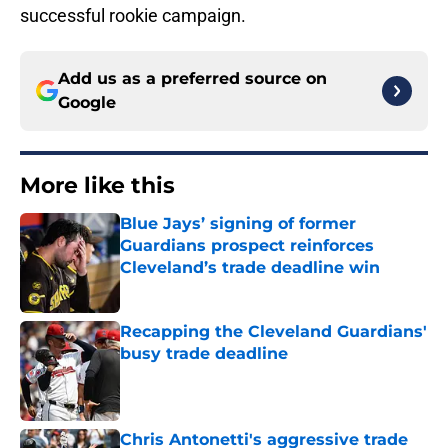
successful rookie campaign.
Add us as a preferred source on
Google
More like this
Blue Jays’ signing of former
Guardians prospect reinforces
Cleveland’s trade deadline win
Published by on Invalid Date
Recapping the Cleveland Guardians'
busy trade deadline
Published by on Invalid Date
Chris Antonetti's aggressive trade