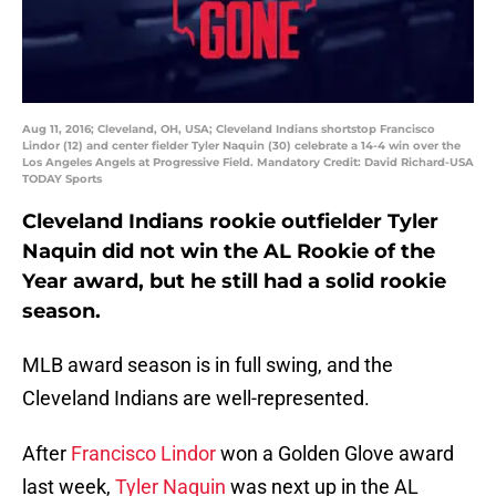
Aug 11, 2016; Cleveland, OH, USA; Cleveland Indians shortstop Francisco
Lindor (12) and center fielder Tyler Naquin (30) celebrate a 14-4 win over the
Los Angeles Angels at Progressive Field. Mandatory Credit: David Richard-USA
TODAY Sports
Cleveland Indians rookie outfielder Tyler
Naquin did not win the AL Rookie of the
Year award, but he still had a solid rookie
season.
MLB award season is in full swing, and the
Cleveland Indians are well-represented.
After
Francisco Lindor
won a Golden Glove award
last week,
Tyler Naquin
was next up in the AL