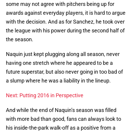
some may not agree with pitchers being up for
awards against everyday players, it is hard to argue
with the decision. And as for Sanchez, he took over
the league with his power during the second half of
the season.
Naquin just kept plugging along all season, never
having one stretch where he appeared to be a
future superstar, but also never going in too bad of
a slump where he was a liability in the lineup.
Next: Putting 2016 in Perspective
And while the end of Naquin’s season was filled
with more bad than good, fans can always look to
his inside-the-park walk-off as a positive from a