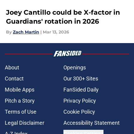
Joey Cantillo could be X-factor in
Guardians' rotation in 2026
By
Zach Martin
|
Mar 13, 2026
About
Openings
Contact
Our 300+ Sites
Mobile Apps
FanSided Daily
Pitch a Story
Privacy Policy
Terms of Use
Cookie Policy
Legal Disclaimer
Accessibility Statement
A-Z Index
Cookies Settings