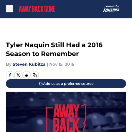
Skip to main content
Tyler Naquin Still Had a 2016
Season to Remember
By
Steven Kubitza
|
Nov 15, 2016
Add us as a preferred source