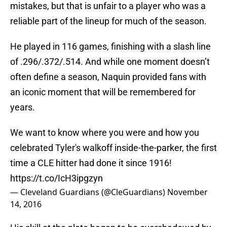
mistakes, but that is unfair to a player who was a
reliable part of the lineup for much of the season.
He played in 116 games, finishing with a slash line
of .296/.372/.514. And while one moment doesn’t
often define a season, Naquin provided fans with
an iconic moment that will be remembered for
years.
We want to know where you were and how you
celebrated Tyler's walkoff inside-the-parker, the first
time a CLE hitter had done it since 1916!
https://t.co/IcH3ipgzyn
— Cleveland Guardians (@CleGuardians)
November
14, 2016