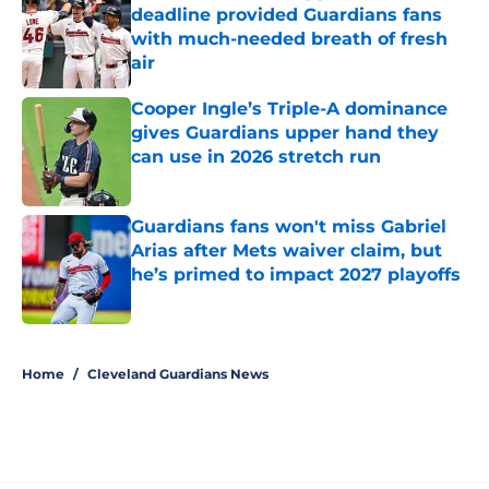
deadline provided Guardians fans
with much-needed breath of fresh
air
Published by on Invalid Date
Cooper Ingle’s Triple-A dominance
gives Guardians upper hand they
can use in 2026 stretch run
Published by on Invalid Date
Guardians fans won't miss Gabriel
Arias after Mets waiver claim, but
he’s primed to impact 2027 playoffs
Published by on Invalid Date
5 related articles loaded
Home
/
Cleveland Guardians News