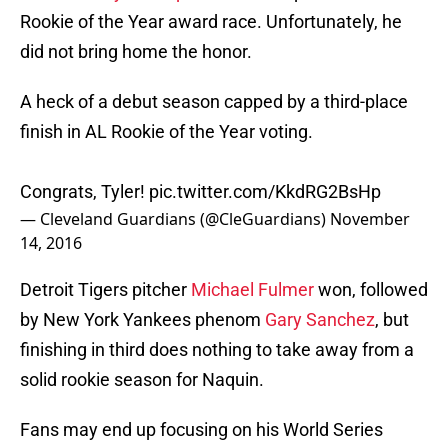
Rookie of the Year award race. Unfortunately, he
did not bring home the honor.
A heck of a debut season capped by a third-place
finish in AL Rookie of the Year voting.
Congrats, Tyler!
pic.twitter.com/KkdRG2BsHp
— Cleveland Guardians (@CleGuardians)
November
14, 2016
Detroit Tigers pitcher
Michael Fulmer
won, followed
by New York Yankees phenom
Gary Sanchez
, but
finishing in third does nothing to take away from a
solid rookie season for Naquin.
Fans may end up focusing on his World Series