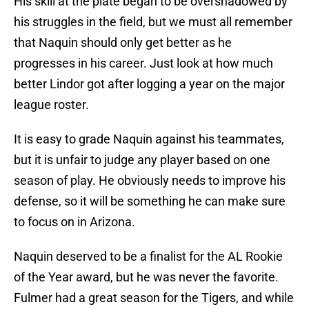
His skill at the plate began to be overshadowed by
his struggles in the field, but we must all remember
that Naquin should only get better as he
progresses in his career. Just look at how much
better Lindor got after logging a year on the major
league roster.
It is easy to grade Naquin against his teammates,
but it is unfair to judge any player based on one
season of play. He obviously needs to improve his
defense, so it will be something he can make sure
to focus on in Arizona.
Naquin deserved to be a finalist for the AL Rookie
of the Year award, but he was never the favorite.
Fulmer had a great season for the Tigers, and while