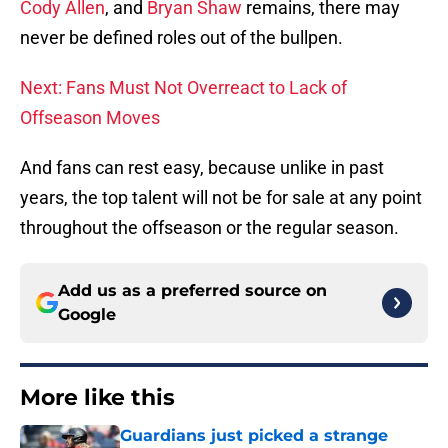
Cody Allen
, and
Bryan Shaw
remains, there may
never be defined roles out of the bullpen.
Next: Fans Must Not Overreact to Lack of
Offseason Moves
And fans can rest easy, because unlike in past
years, the top talent will not be for sale at any point
throughout the offseason or the regular season.
Add us as a preferred source on
Google
More like this
Guardians just picked a strange