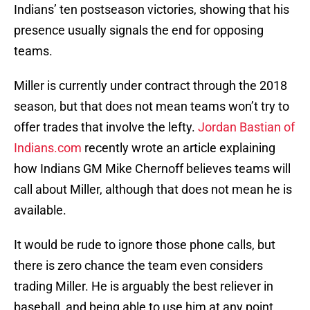
Indians’ ten postseason victories, showing that his
presence usually signals the end for opposing
teams.
Miller is currently under contract through the 2018
season, but that does not mean teams won’t try to
offer trades that involve the lefty.
Jordan Bastian of
Indians.com
recently wrote an article explaining
how Indians GM Mike Chernoff believes teams will
call about Miller, although that does not mean he is
available.
It would be rude to ignore those phone calls, but
there is zero chance the team even considers
trading Miller. He is arguably the best reliever in
baseball, and being able to use him at any point