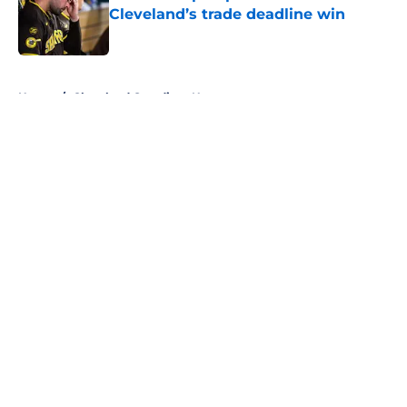
Cleveland’s trade deadline win
Published by on Invalid Date
5 related articles loaded
Home
/
Cleveland Guardians News
About
Openings
Contact
Our 300+ Sites
Mobile Apps
FanSided Daily
Pitch a Story
Privacy Policy
Terms of Use
Cookie Policy
Legal Disclaimer
Accessibility Statement