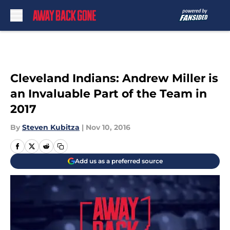
Skip to main content
Cleveland Indians: Andrew Miller is
an Invaluable Part of the Team in
2017
By
Steven Kubitza
|
Nov 10, 2016
Add us as a preferred source