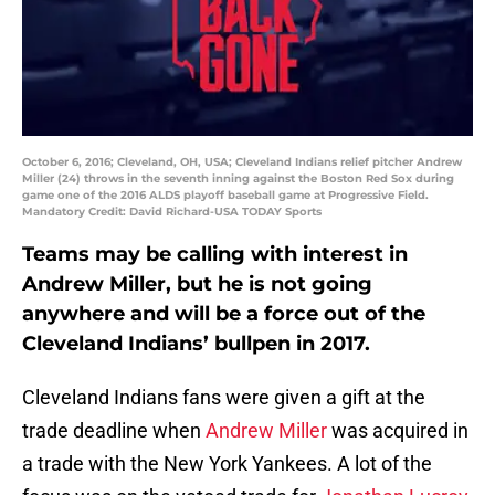
October 6, 2016; Cleveland, OH, USA; Cleveland Indians relief pitcher Andrew
Miller (24) throws in the seventh inning against the Boston Red Sox during
game one of the 2016 ALDS playoff baseball game at Progressive Field.
Mandatory Credit: David Richard-USA TODAY Sports
Teams may be calling with interest in
Andrew Miller, but he is not going
anywhere and will be a force out of the
Cleveland Indians’ bullpen in 2017.
Cleveland Indians fans were given a gift at the
trade deadline when
Andrew Miller
was acquired in
a trade with the New York Yankees. A lot of the