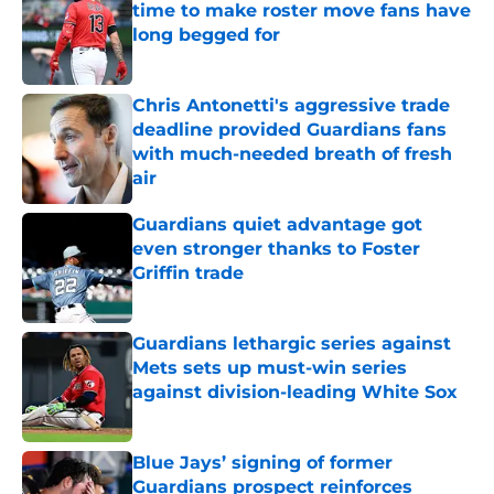
time to make roster move fans have
long begged for
Published by on Invalid Date
Chris Antonetti's aggressive trade
deadline provided Guardians fans
with much-needed breath of fresh
air
Published by on Invalid Date
Guardians quiet advantage got
even stronger thanks to Foster
Griffin trade
Published by on Invalid Date
Guardians lethargic series against
Mets sets up must-win series
against division-leading White Sox
Published by on Invalid Date
Blue Jays’ signing of former
Guardians prospect reinforces