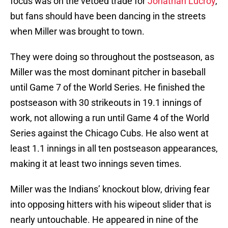
focus was on the vetoed trade for
Jonathan Lucroy
,
but fans should have been dancing in the streets
when Miller was brought to town.
They were doing so throughout the postseason, as
Miller was the most dominant pitcher in baseball
until Game 7 of the World Series. He finished the
postseason with 30 strikeouts in 19.1 innings of
work, not allowing a run until Game 4 of the World
Series against the Chicago Cubs. He also went at
least 1.1 innings in all ten postseason appearances,
making it at least two innings seven times.
Miller was the Indians’ knockout blow, driving fear
into opposing hitters with his wipeout slider that is
nearly untouchable. He appeared in nine of the