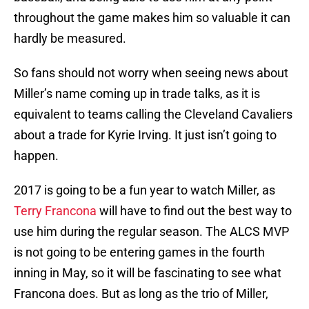
throughout the game makes him so valuable it can
hardly be measured.
So fans should not worry when seeing news about
Miller’s name coming up in trade talks, as it is
equivalent to teams calling the Cleveland Cavaliers
about a trade for Kyrie Irving. It just isn’t going to
happen.
2017 is going to be a fun year to watch Miller, as
Terry Francona
will have to find out the best way to
use him during the regular season. The ALCS MVP
is not going to be entering games in the fourth
inning in May, so it will be fascinating to see what
Francona does. But as long as the trio of Miller,