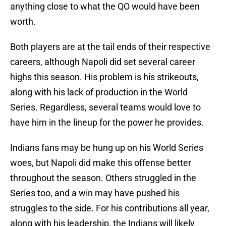
anything close to what the QO would have been
worth.
Both players are at the tail ends of their respective
careers, although Napoli did set several career
highs this season. His problem is his strikeouts,
along with his lack of production in the World
Series. Regardless, several teams would love to
have him in the lineup for the power he provides.
Indians fans may be hung up on his World Series
woes, but Napoli did make this offense better
throughout the season. Others struggled in the
Series too, and a win may have pushed his
struggles to the side. For his contributions all year,
along with his leadership, the Indians will likely