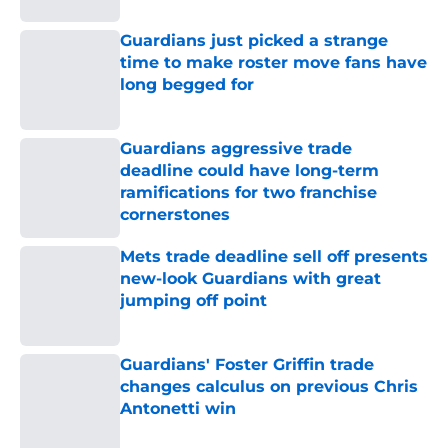
Guardians just picked a strange
time to make roster move fans have
long begged for
Published by on Invalid Date
Guardians aggressive trade
deadline could have long-term
ramifications for two franchise
cornerstones
Published by on Invalid Date
Mets trade deadline sell off presents
new-look Guardians with great
jumping off point
Published by on Invalid Date
Guardians' Foster Griffin trade
changes calculus on previous Chris
Antonetti win
Published by on Invalid Date