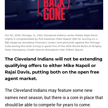
Oct 30, 2016; Chicago, IL, USA; Cleveland Indians center fielder Rajai Davis
(right) is congratulated by first baseman Mike Napoli (26) for scoring on a
RBI-single by shortstop Francisco Lindor (not pictured) against the Chicago
Cubs during the sixth inning in game five of the 2016 World Series at Wrigley
Field. Mandatory Credit: Dennis Wierzbicki-USA TODAY Sports
The Cleveland Indians will not be extending
qualifying offers to either Mike Napoli or
Rajai Davis, putting both on the open free
agent market.
The Cleveland Indians may feature some new
names next season, but there is a core in place that
should be able to compete for years to come.