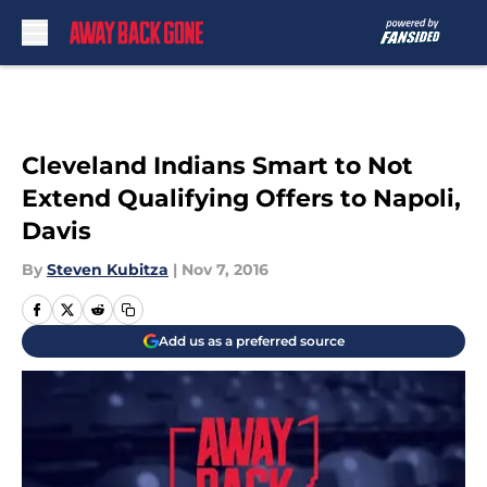
Skip to main content
Cleveland Indians Smart to Not
Extend Qualifying Offers to Napoli,
Davis
By
Steven Kubitza
|
Nov 7, 2016
Add us as a preferred source