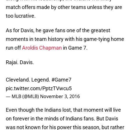
match offers made by other teams unless they are
too lucrative.
As for Davis, he gave fans one of the greatest
moments in team history with his game-tying home
run off
Aroldis Chapman
in Game 7.
Rajai. Davis.
Cleveland. Legend.
#Game7
pic.twitter.com/PptzTVwcu5
— MLB (@MLB)
November 3, 2016
Even though the Indians lost, that moment will live
on forever in the minds of Indians fans. But Davis
was not known for his power this season, but rather