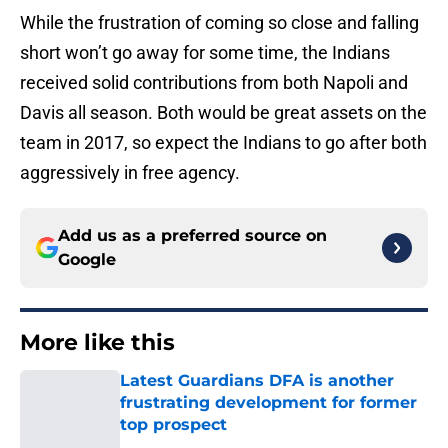
While the frustration of coming so close and falling
short won’t go away for some time, the Indians
received solid contributions from both Napoli and
Davis all season. Both would be great assets on the
team in 2017, so expect the Indians to go after both
aggressively in free agency.
Add us as a preferred source on
Google
More like this
Latest Guardians DFA is another
frustrating development for former
top prospect
Published by on Invalid Date