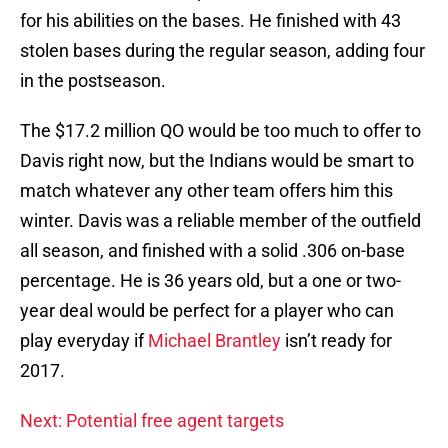
for his abilities on the bases. He finished with 43
stolen bases during the regular season, adding four
in the postseason.
The $17.2 million QO would be too much to offer to
Davis right now, but the Indians would be smart to
match whatever any other team offers him this
winter. Davis was a reliable member of the outfield
all season, and finished with a solid .306 on-base
percentage. He is 36 years old, but a one or two-
year deal would be perfect for a player who can
play everyday if
Michael Brantley
isn’t ready for
2017.
Next: Potential free agent targets