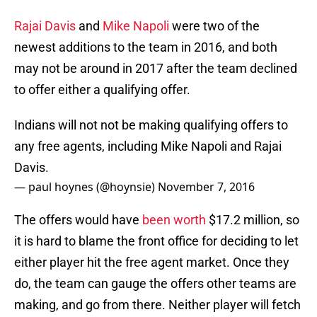
Rajai Davis
and
Mike Napoli
were two of the
newest additions to the team in 2016, and both
may not be around in 2017 after the team declined
to offer either a qualifying offer.
Indians will not not be making qualifying offers to
any free agents, including Mike Napoli and Rajai
Davis.
— paul hoynes (@hoynsie)
November 7, 2016
The offers would have
been worth
$17.2 million, so
it is hard to blame the front office for deciding to let
either player hit the free agent market. Once they
do, the team can gauge the offers other teams are
making, and go from there. Neither player will fetch