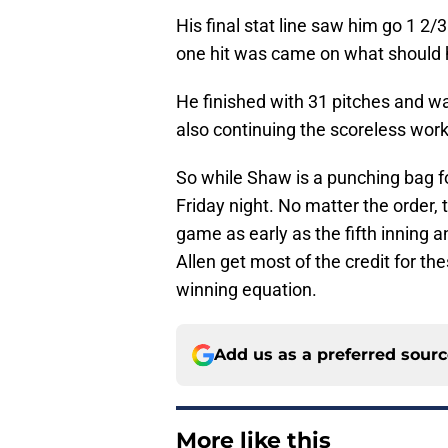
His final stat line saw him go 1 2/
one hit was came on what should h
He finished with 31 pitches and was
also continuing the scoreless work 
So while Shaw is a punching bag fo
Friday night. No matter the order, t
game as early as the fifth inning a
Allen get most of the credit for th
winning equation.
Add us as a preferred sour
More like this