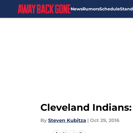
News
Rumors
Schedule
Stand
Skip to main content
Cleveland Indians
By
Steven Kubitza
|
Oct 29, 2016