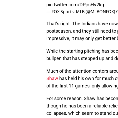
pic.twitter.com/DPjrsHy2kq
— FOX Sports: MLB (@MLBONFOX)
That’s right. The Indians have now
postseason, and they still need to 
impressive, it may only get better 
While the starting pitching has be
bullpen that has stepped up and 
Much of the attention centers ar
Shaw
has held his own for much o
of the first 11 games, only allowin
For some reason, Shaw has become 
though he has been a reliable reli
collapses, which seem to stand ou