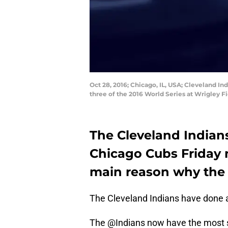
Oct 28, 2016; Chicago, IL, USA; Cleveland In
three of the 2016 World Series at Wrigley 
The Cleveland Indians
Chicago Cubs Friday 
main reason why the 
The Cleveland Indians have done a
The @Indians now have the most s