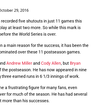
October 29, 2016
 recorded five shutouts in just 11 games this
play at least two more. So while this mark is
before the World Series is over.
en a main reason for the success, it has been the
dominated over these 11 postseason games.
ound
Andrew Miller
and
Cody Allen
, but
Bryan
f the postseason. He has now appeared in nine
g three earned runs in 6 1/3 innings of work.
a frustrating figure for many fans, even
ever for much of the season. He has had several
t more than his successes.