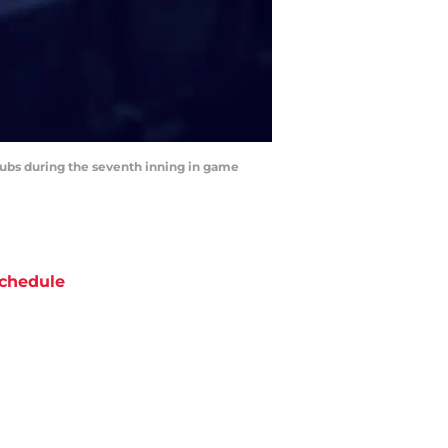
 Cubs during the seventh inning in game
chedule