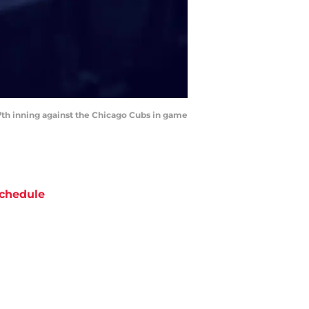
e 7th inning against the Chicago Cubs in game
chedule