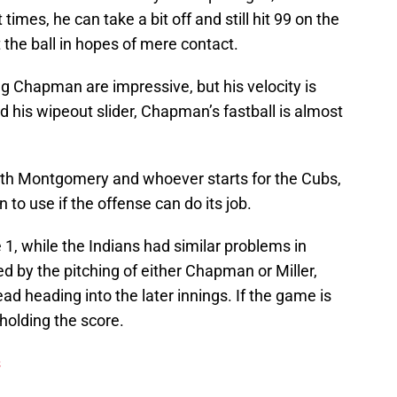
 times, he can take a bit off and still hit 99 on the
at the ball in hopes of mere contact.
ng Chapman are impressive, but his velocity is
d his wipeout slider, Chapman’s fastball is almost
ith Montgomery and whoever starts for the Cubs,
to use if the offense can do its job.
 1, while the Indians had similar problems in
 by the pitching of either Chapman or Miller,
 heading into the later innings. If the game is
 holding the score.
s