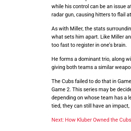
while his control can be an issue at
radar gun, causing hitters to flail 
As with Miller, the stats surroundi
what sets him apart. Like Miller an
too fast to register in one’s brain.
He forms a dominant trio, along w
giving both teams a similar weapon 
The Cubs failed to do that in Game
Game 2. This series may be decided
depending on whose team has a lead
tied, they can still have an impact,
Next: How Kluber Owned the Cub