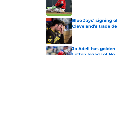
Published by on Invalid Dat
Blue Jays’ signing o
Cleveland’s trade d
Published by on Invalid Dat
Jo Adell has golden
Lofton legacy of No.
Published by on Invalid Dat
Guardians fans won't
but he’s primed to 
Published by on Invalid Dat
5 related articles loaded
Home
/
Cleveland Guardians News