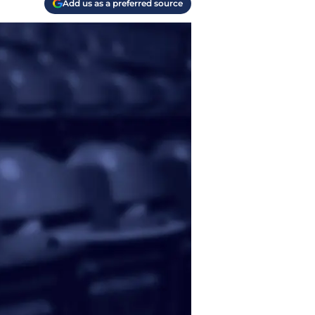
Add us as a preferred source