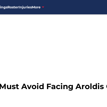
ings
Roster
Injuries
More
 Must Avoid Facing Aroldi