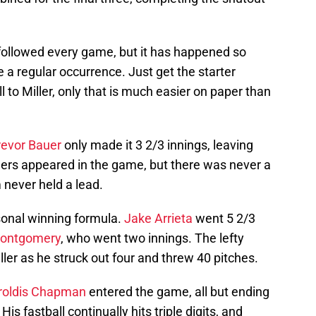
 followed every game, but it has happened so
 a regular occurrence. Just get the starter
l to Miller, only that is much easier on paper than
revor Bauer
only made it 3 2/3 innings, leaving
thers appeared in the game, but there was never a
m never held a lead.
sonal winning formula.
Jake Arrieta
went 5 2/3
ontgomery
, who went two innings. The lefty
ller as he struck out four and threw 40 pitches.
roldis Chapman
entered the game, all but ending
s fastball continually hits triple digits, and