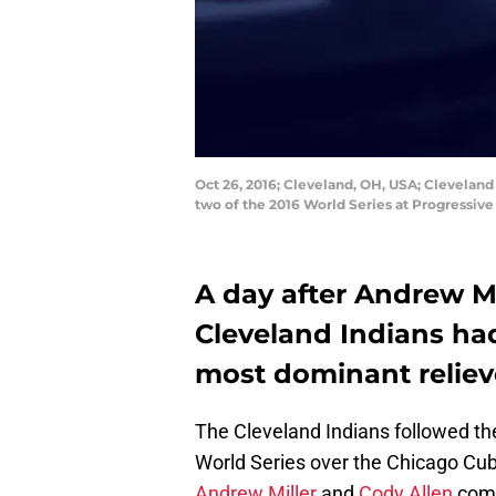
Oct 26, 2016; Cleveland, OH, USA; Cleveland 
two of the 2016 World Series at Progressiv
A day after Andrew Mi
Cleveland Indians ha
most dominant reliev
The Cleveland Indians followed the
World Series over the Chicago Cu
Andrew Miller
and
Cody Allen
comb