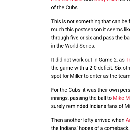
of the Cubs.
This is not something that can be
much this postseason it seems like
through five or six and pass the bal
in the World Series.
It did not work out in Game 2, as
T
the game with a 2-0 deficit. Six o
spot for Miller to enter as the tea
For the Cubs, it was their own per
innings, passing the ball to
Mike M
surely reminded Indians fans of Mi
Then another lefty arrived when
A
the Indians’ hopes of a comeback. Hi