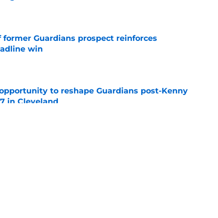
e
f former Guardians prospect reinforces
eadline win
e
 opportunity to reshape Guardians post-Kenny
 7 in Cleveland
e
 miss Gabriel Arias after Mets waiver claim,
impact 2027 playoffs
e