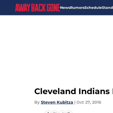
News
Rumors
Schedule
Stand
Skip to main content
Cleveland Indians
By
Steven Kubitza
|
Oct 27, 2016