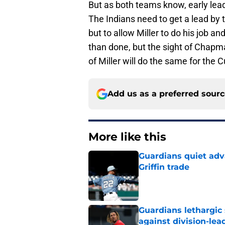
But as both teams know, early lead
The Indians need to get a lead by t
but to allow Miller to do his job an
than done, but the sight of Chapma
of Miller will do the same for the 
Add us as a preferred sour
More like this
Guardians quiet adv
Griffin trade
Published by on Invalid Dat
Guardians lethargic
against division-le