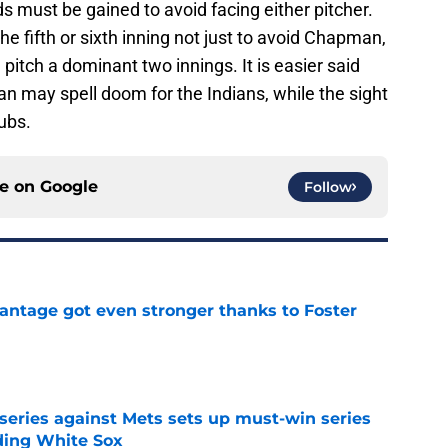
s must be gained to avoid facing either pitcher.
he fifth or sixth inning not just to avoid Chapman,
d pitch a dominant two innings. It is easier said
n may spell doom for the Indians, while the sight
Cubs.
ce on
Google
Follow
antage got even stronger thanks to Foster
e
 series against Mets sets up must-win series
ading White Sox