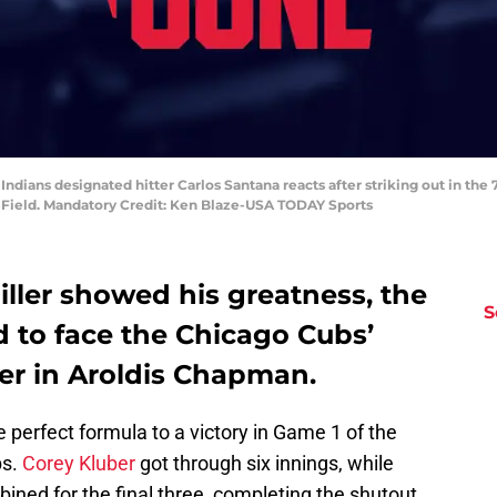
Indians designated hitter Carlos Santana reacts after striking out in th
e Field. Mandatory Credit: Ken Blaze-USA TODAY Sports
ller showed his greatness, the
S
d to face the Chicago Cubs’
er in Aroldis Chapman.
 perfect formula to a victory in Game 1 of the
bs.
Corey Kluber
got through six innings, while
ined for the final three, completing the shutout