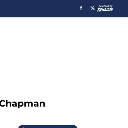
s Chapman