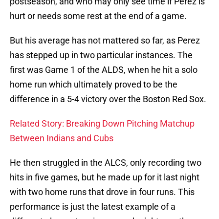
postseason, and who may only see time if Perez is
hurt or needs some rest at the end of a game.
But his average has not mattered so far, as Perez
has stepped up in two particular instances. The
first was Game 1 of the ALDS, when he hit a solo
home run which ultimately proved to be the
difference in a 5-4 victory over the Boston Red Sox.
Related Story: Breaking Down Pitching Matchup
Between Indians and Cubs
He then struggled in the ALCS, only recording two
hits in five games, but he made up for it last night
with two home runs that drove in four runs. This
performance is just the latest example of a