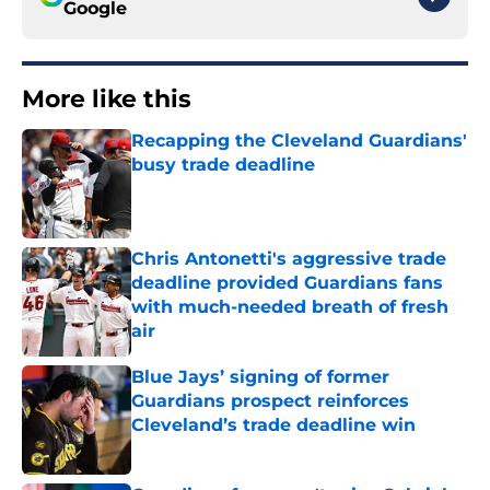
Google
More like this
Recapping the Cleveland Guardians'
busy trade deadline
Published by on Invalid Date
Chris Antonetti's aggressive trade
deadline provided Guardians fans
with much-needed breath of fresh
air
Published by on Invalid Date
Blue Jays’ signing of former
Guardians prospect reinforces
Cleveland’s trade deadline win
Published by on Invalid Date