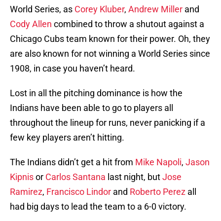
World Series, as
Corey Kluber
,
Andrew Miller
and
Cody Allen
combined to throw a shutout against a
Chicago Cubs team known for their power. Oh, they
are also known for not winning a World Series since
1908, in case you haven’t heard.
Lost in all the pitching dominance is how the
Indians have been able to go to players all
throughout the lineup for runs, never panicking if a
few key players aren’t hitting.
The Indians didn’t get a hit from
Mike Napoli
,
Jason
Kipnis
or
Carlos Santana
last night, but
Jose
Ramirez
,
Francisco Lindor
and
Roberto Perez
all
had big days to lead the team to a 6-0 victory.