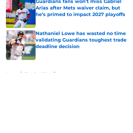
Guardians fans won't miss Gabriel
Arias after Mets waiver claim, but
he’s primed to impact 2027 playoffs
Published by on Invalid Date
Nathaniel Lowe has wasted no time
validating Guardians toughest trade
deadline decision
Published by on Invalid Date
5 related articles loaded
Home
/
Cleveland Guardians News
About
Openings
Contact
Our 300+ Sites