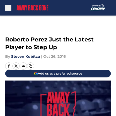
Skip to main content
Roberto Perez Just the Latest
Player to Step Up
By
Steven Kubitza
|
Oct 26, 2016
Add us as a preferred source