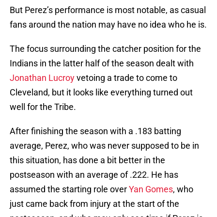
But Perez’s performance is most notable, as casual
fans around the nation may have no idea who he is.
The focus surrounding the catcher position for the
Indians in the latter half of the season dealt with
Jonathan Lucroy
vetoing a trade to come to
Cleveland, but it looks like everything turned out
well for the Tribe.
After finishing the season with a .183 batting
average, Perez, who was never supposed to be in
this situation, has done a bit better in the
postseason with an average of .222. He has
assumed the starting role over
Yan Gomes
, who
just came back from injury at the start of the