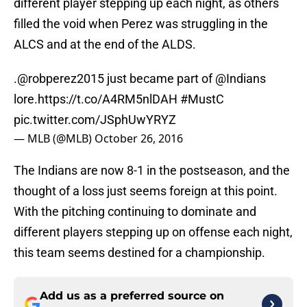
different player stepping up each night, as others
filled the void when Perez was struggling in the
ALCS and at the end of the ALDS.
.@robperez2015 just became part of @Indians
lore.
https://t.co/A4RM5nlDAH
#MustC‌
pic.twitter.com/JSphUwYRYZ
— MLB (@MLB)
October 26, 2016
The Indians are now 8-1 in the postseason, and the
thought of a loss just seems foreign at this point.
With the pitching continuing to dominate and
different players stepping up on offense each night,
this team seems destined for a championship.
Add us as a preferred source on