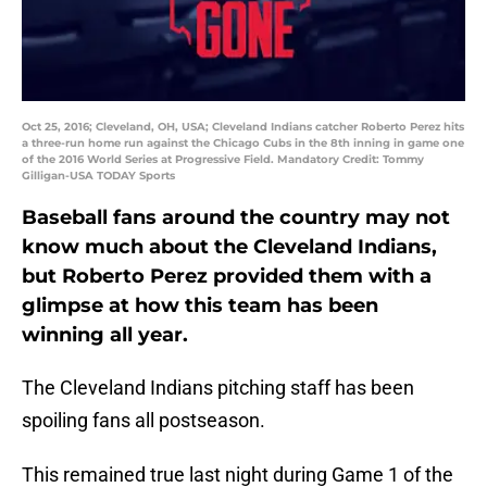
Oct 25, 2016; Cleveland, OH, USA; Cleveland Indians catcher Roberto Perez hits
a three-run home run against the Chicago Cubs in the 8th inning in game one
of the 2016 World Series at Progressive Field. Mandatory Credit: Tommy
Gilligan-USA TODAY Sports
Baseball fans around the country may not
know much about the Cleveland Indians,
but Roberto Perez provided them with a
glimpse at how this team has been
winning all year.
The Cleveland Indians pitching staff has been
spoiling fans all postseason.
This remained true last night during Game 1 of the