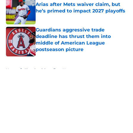
Arias after Mets waiver claim, but
he’s primed to impact 2027 playoffs
Published by on Invalid Date
Guardians aggressive trade
deadline has thrust them into
middle of American League
postseason picture
Published by on Invalid Date
5 related articles loaded
Home
/
Cleveland Guardians News
About
Openings
Contact
Our 300+ Sites