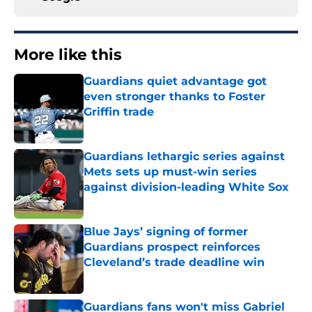
More like this
Guardians quiet advantage got
even stronger thanks to Foster
Griffin trade
Published by on Invalid Date
Guardians lethargic series against
Mets sets up must-win series
against division-leading White Sox
Published by on Invalid Date
Blue Jays’ signing of former
Guardians prospect reinforces
Cleveland’s trade deadline win
Published by on Invalid Date
Guardians fans won't miss Gabriel