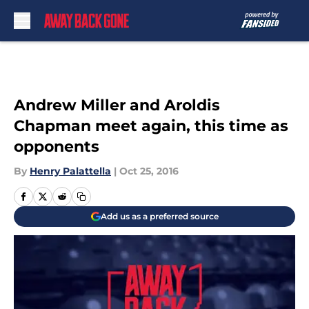
Skip to main content
Andrew Miller and Aroldis
Chapman meet again, this time as
opponents
By
Henry Palattella
|
Oct 25, 2016
Add us as a preferred source