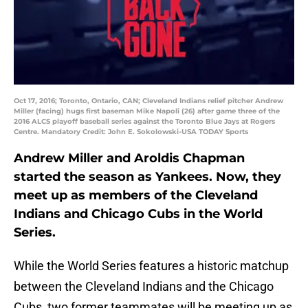
Oct 17, 2016; Toronto, Ontario, CAN; Cleveland Indians relief pitcher Andrew
Miller (facing) hugs first baseman Mike Napoli (26) after game three of the
2016 ALCS playoff baseball series against the Toronto Blue Jays at Rogers
Centre. Mandatory Credit: John E. Sokolowski-USA TODAY Sports
Andrew Miller and Aroldis Chapman
started the season as Yankees. Now, they
meet up as members of the Cleveland
Indians and Chicago Cubs in the World
Series.
While the World Series features a historic matchup
between the Cleveland Indians and the Chicago
Cubs, two former teammates will be meeting up as