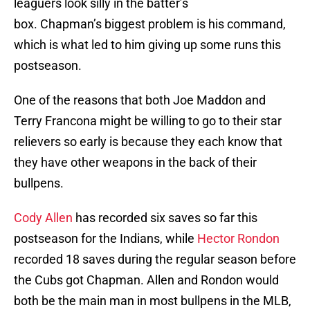
leaguers look silly in the batter’s
box. Chapman’s biggest problem is his command,
which is what led to him giving up some runs this
postseason.
One of the reasons that both Joe Maddon and
Terry Francona might be willing to go to their star
relievers so early is because they each know that
they have other weapons in the back of their
bullpens.
Cody Allen
has recorded six saves so far this
postseason for the Indians, while
Hector Rondon
recorded 18 saves during the regular season before
the Cubs got Chapman. Allen and Rondon would
both be the main man in most bullpens in the MLB,