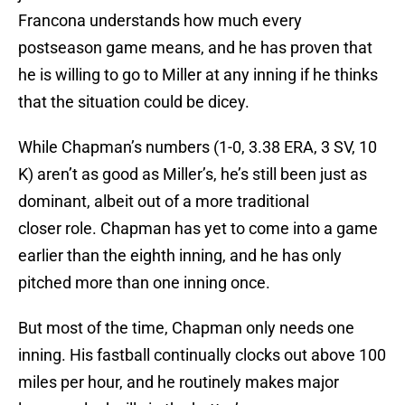
Francona understands how much every
postseason game means, and he has proven that
he is willing to go to Miller at any inning if he thinks
that the situation could be dicey.
While Chapman’s numbers (1-0, 3.38 ERA, 3 SV, 10
K) aren’t as good as Miller’s, he’s still been just as
dominant, albeit out of a more traditional
closer role. Chapman has yet to come into a game
earlier than the eighth inning, and he has only
pitched more than one inning once.
But most of the time, Chapman only needs one
inning. His fastball continually clocks out above 100
miles per hour, and he routinely makes major