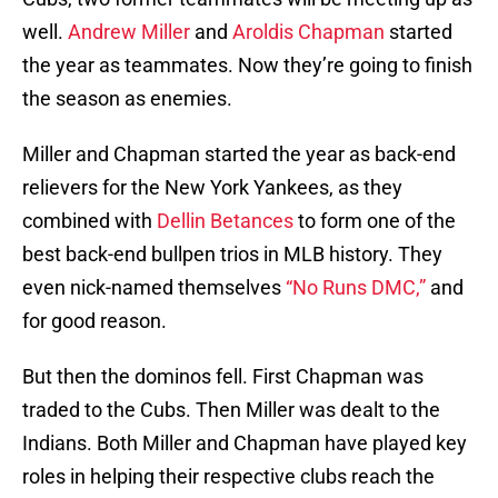
well.
Andrew Miller
and
Aroldis Chapman
started
the year as teammates. Now they’re going to finish
the season as enemies.
Miller and Chapman started the year as back-end
relievers for the New York Yankees, as they
combined with
Dellin Betances
to form one of the
best back-end bullpen trios in MLB history. They
even nick-named themselves
“No Runs DMC,”
and
for good reason.
But then the dominos fell. First Chapman was
traded to the Cubs. Then Miller was dealt to the
Indians. Both Miller and Chapman have played key
roles in helping their respective clubs reach the