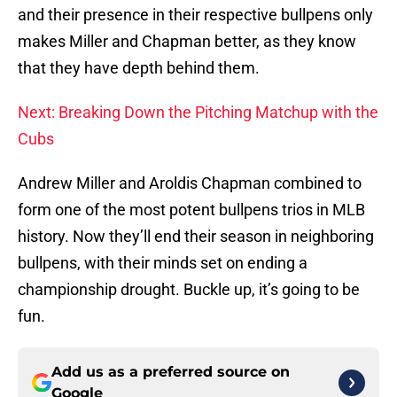
and their presence in their respective bullpens only
makes Miller and Chapman better, as they know
that they have depth behind them.
Next: Breaking Down the Pitching Matchup with the
Cubs
Andrew Miller and Aroldis Chapman combined to
form one of the most potent bullpens trios in MLB
history. Now they’ll end their season in neighboring
bullpens, with their minds set on ending a
championship drought. Buckle up, it’s going to be
fun.
Add us as a preferred source on
Google