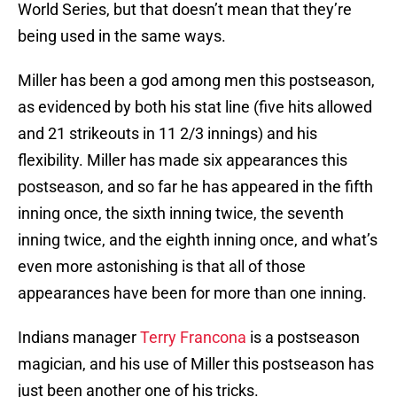
World Series, but that doesn’t mean that they’re
being used in the same ways.
Miller has been a god among men this postseason,
as evidenced by both his stat line (five hits allowed
and 21 strikeouts in 11 2/3 innings) and his
flexibility. Miller has made six appearances this
postseason, and so far he has appeared in the fifth
inning once, the sixth inning twice, the seventh
inning twice, and the eighth inning once, and what’s
even more astonishing is that all of those
appearances have been for more than one inning.
Indians manager
Terry Francona
is a postseason
magician, and his use of Miller this postseason has
just been another one of his tricks.