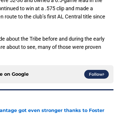
 were 52-36 and owned a 6.5-game lead in the
continued to win at a .575 clip and made a
route to the club’s first AL Central title since
 about the Tribe before and during the early
are about to see, many of those were proven
ce on
Google
Follow
antage got even stronger thanks to Foster
e