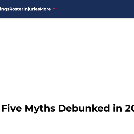
ings
Roster
Injuries
More
: Five Myths Debunked in 2