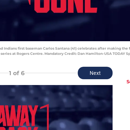
nd Indians first baseman Carlos Santana (41) celebrates after making the f
l series at Rogers Centre. Mandatory Credit: Dan Hamilton-USA TODAY S
1
of 6
Next
S