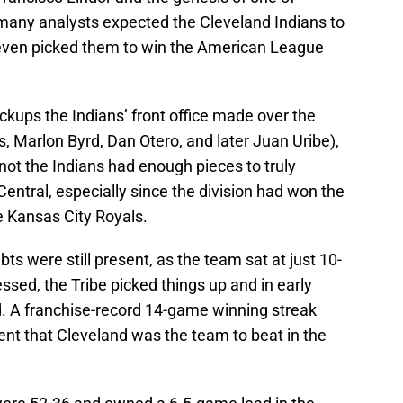
, many analysts expected the Cleveland Indians to
 even picked them to win the American League
pickups the Indians’ front office made over the
s, Marlon Byrd, Dan Otero, and later Juan Uribe),
not the Indians had enough pieces to truly
ntral, especially since the division had won the
e Kansas City Royals.
bts were still present, as the team sat at just 10-
sed, the Tribe picked things up and in early
od. A franchise-record 14-game winning streak
ent that Cleveland was the team to beat in the