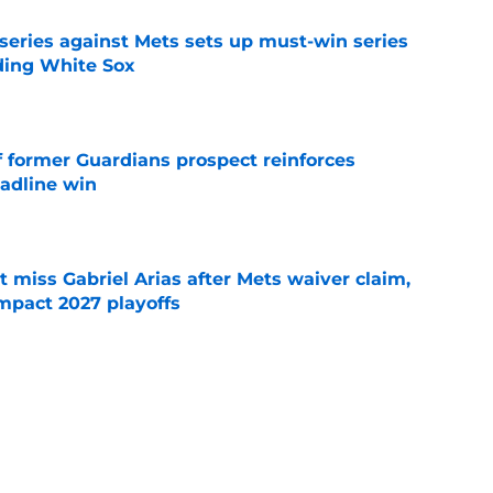
 series against Mets sets up must-win series
ading White Sox
e
f former Guardians prospect reinforces
eadline win
e
 miss Gabriel Arias after Mets waiver claim,
impact 2027 playoffs
e
e trade deadline has thrust them into middle
 postseason picture
e