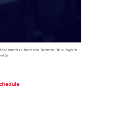
inal catch to beat the Toronto Blue Jays in
ports
chedule