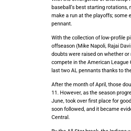
baseball’s best starting rotations
make a run at the playoffs; some
pennant.
With the collection of low-profile 
offseason (Mike Napoli, Rajai Davi
doubts were raised on whether or 
compete in the American League Ce
last two AL pennants thanks to th
After the month of April, those dou
11. However, as the season progres
June, took over first place for go
soon followed, and it became evid
Central.