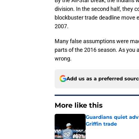
By the All-Star break, the Indians
division. In the second half, they 
blockbuster trade deadline move en 
2007.
Many false assumptions were made
parts of the 2016 season. As you 
wrong.
Add us as a preferred sour
More like this
Guardians quiet adv
Griffin trade
Published by on Invalid Dat