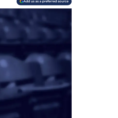
Add us as a preferred source