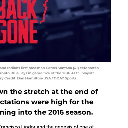
land Indians first baseman Carlos Santana (41) celebrates
oronto Blue Jays in game five of the 2016 ALCS playoff
tory Credit: Dan Hamilton-USA TODAY Sports
n the stretch at the end of
ctations were high for the
ming into the 2016 season.
rancisco Lindor and the genesis of one of