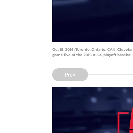
Oct 19, 2016; Toronto, Ontario, CAN; Clevela
game five of the 2016 ALCS playoff basebal
Prev