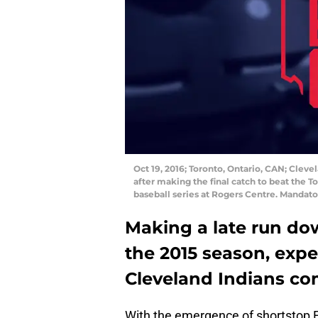
Oct 19, 2016; Toronto, Ontario, CAN; Cleve
after making the final catch to beat the T
baseball series at Rogers Centre. Manda
Making a late run dow
the 2015 season, expe
Cleveland Indians co
With the emergence of shortstop F