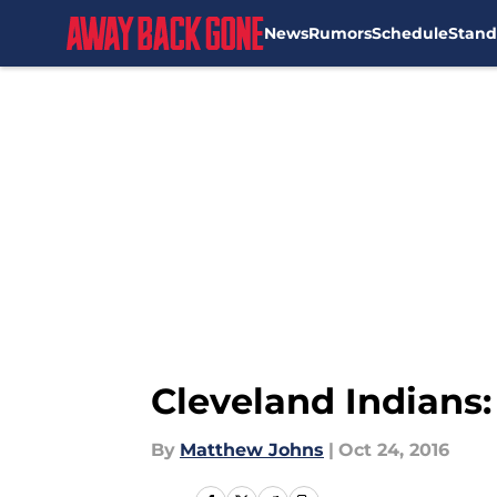
News
Rumors
Schedule
Stand
Skip to main content
Cleveland Indians
By
Matthew Johns
|
Oct 24, 2016