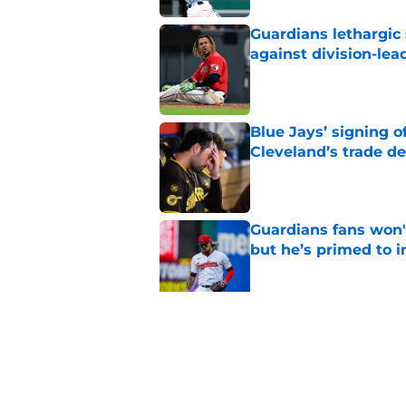
Guardians lethargic
against division-le
Published by on Invalid Dat
Blue Jays’ signing o
Cleveland’s trade d
Published by on Invalid Dat
Guardians fans won't
but he’s primed to 
Published by on Invalid Dat
Guardians aggressiv
of American League
Published by on Invalid Dat