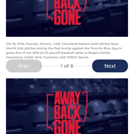
Oct 19, 2016; Toronto, Ontario, CAN; Cleveland Indians relief pitcher Ryan
Merritt (54) pitches during the first inning against the Toronto Blue Jays in
game five of the 2016 ALCS playoff baseball series at Rogers Centre.
Mandatory Credit: Nick Turchiaro-USA TODAY Sports
Prev
Next
1
of 6