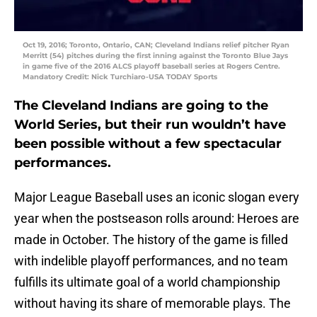
Oct 19, 2016; Toronto, Ontario, CAN; Cleveland Indians relief pitcher Ryan
Merritt (54) pitches during the first inning against the Toronto Blue Jays
in game five of the 2016 ALCS playoff baseball series at Rogers Centre.
Mandatory Credit: Nick Turchiaro-USA TODAY Sports
The Cleveland Indians are going to the
World Series, but their run wouldn’t have
been possible without a few spectacular
performances.
Major League Baseball uses an iconic slogan every
year when the postseason rolls around: Heroes are
made in October. The history of the game is filled
with indelible playoff performances, and no team
fulfills its ultimate goal of a world championship
without having its share of memorable plays. The