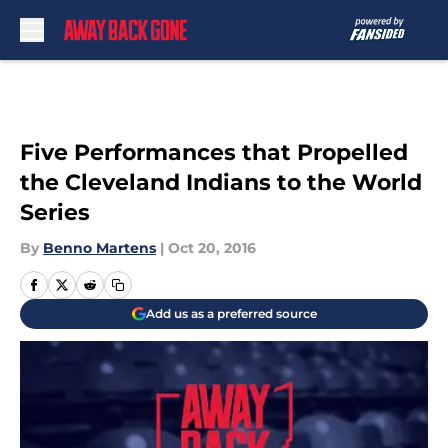
Skip to main content
Five Performances that Propelled
the Cleveland Indians to the World
Series
By
Benno Martens
|
Oct 20, 2016
Add us as a preferred source