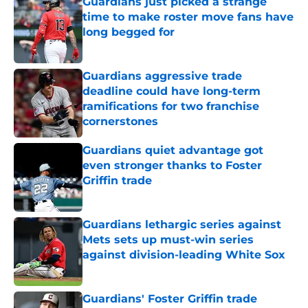
Guardians just picked a strange
time to make roster move fans have
long begged for
Published by on Invalid Date
Guardians aggressive trade
deadline could have long-term
ramifications for two franchise
cornerstones
Published by on Invalid Date
Guardians quiet advantage got
even stronger thanks to Foster
Griffin trade
Published by on Invalid Date
Guardians lethargic series against
Mets sets up must-win series
against division-leading White Sox
Published by on Invalid Date
Guardians' Foster Griffin trade