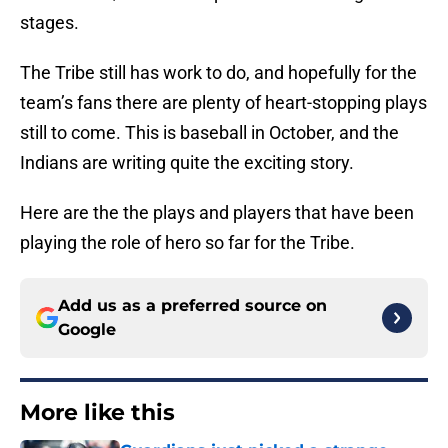
stages.
The Tribe still has work to do, and hopefully for the
team’s fans there are plenty of heart-stopping plays
still to come. This is baseball in October, and the
Indians are writing quite the exciting story.
Here are the the plays and players that have been
playing the role of hero so far for the Tribe.
Add us as a preferred source on
Google
More like this