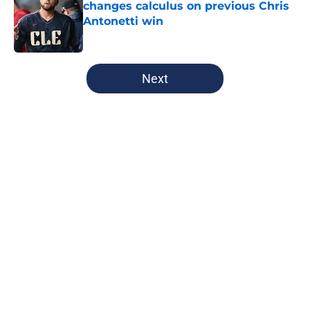
changes calculus on previous Chris
Antonetti win
Published by on Invalid Date
5 related articles loaded
Next
Home
/
Cleveland Guardians News
About
Openings
Contact
Our 300+ Sites
Mobile Apps
FanSided Daily
Pitch a Story
Privacy Policy