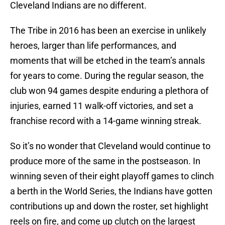
Cleveland Indians are no different.
The Tribe in 2016 has been an exercise in unlikely
heroes, larger than life performances, and
moments that will be etched in the team’s annals
for years to come. During the regular season, the
club won 94 games despite enduring a plethora of
injuries, earned 11 walk-off victories, and set a
franchise record with a 14-game winning streak.
So it’s no wonder that Cleveland would continue to
produce more of the same in the postseason. In
winning seven of their eight playoff games to clinch
a berth in the World Series, the Indians have gotten
contributions up and down the roster, set highlight
reels on fire, and come up clutch on the largest