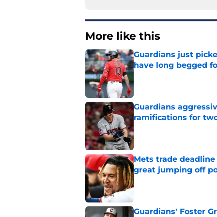
More like this
Guardians just pick
have long begged fo
Published by on Invalid Dat
Guardians aggressiv
ramifications for tw
Published by on Invalid Dat
Mets trade deadline 
great jumping off po
Published by on Invalid Dat
Guardians' Foster Gr