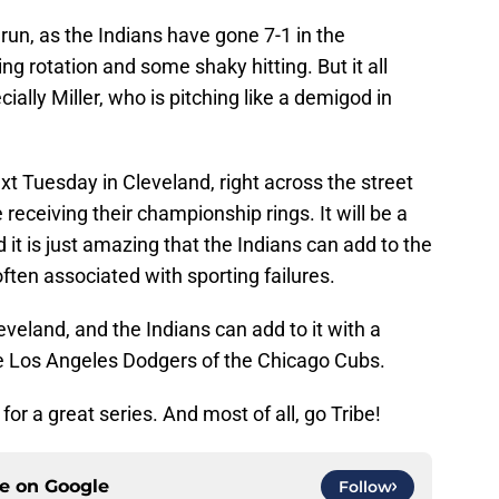
run, as the Indians have gone 7-1 in the
g rotation and some shaky hitting. But it all
ially Miller, who is pitching like a demigod in
xt Tuesday in Cleveland, right across the street
receiving their championship rings. It will be a
d it is just amazing that the Indians can add to the
ften associated with sporting failures.
eveland, and the Indians can add to it with a
the Los Angeles Dodgers of the Chicago Cubs.
for a great series. And most of all, go Tribe!
ce on
Google
Follow