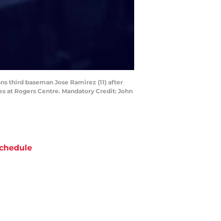
ans third baseman Jose Ramirez (11) after
ries at Rogers Centre. Mandatory Credit: John
chedule