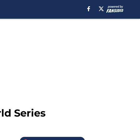
ld Series