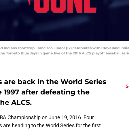
nd Indians shortstop Francisco Lindor (12) celebrates with Cleveland Indi
t the Toronto Blue Jays in game five of the 2016 ALCS playoff baseball se
 are back in the World Series
S
ce 1997 after defeating the
the ALCS.
NBA Championship on June 19, 2016. Four
 are heading to the World Series for the first