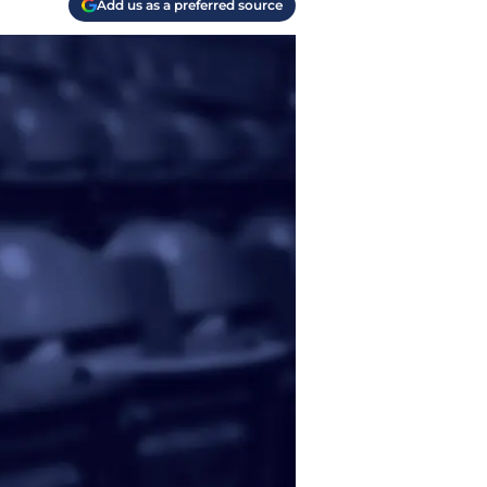
Add us as a preferred source