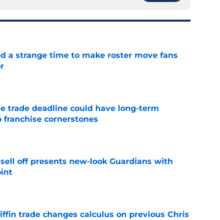
ed a strange time to make roster move fans
r
e
e trade deadline could have long-term
o franchise cornerstones
e
sell off presents new-look Guardians with
int
e
iffin trade changes calculus on previous Chris