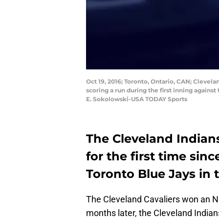
Oct 19, 2016; Toronto, Ontario, CAN; Clevela
scoring a run during the first inning agains
E. Sokolowski-USA TODAY Sports
The Cleveland Indians
for the first time sin
Toronto Blue Jays in 
The Cleveland Cavaliers won an 
months later, the Cleveland Indians