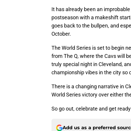
It has already been an improbable 
postseason with a makeshift startin
goes back to the bullpen, and espec
October.
The World Series is set to begin ne
from The Q, where the Cavs will be 
truly special night in Cleveland, an
championship vibes in the city so o
There is a changing narrative in Cl
World Series victory over either 
So go out, celebrate and get ready 
Add us as a preferred sour