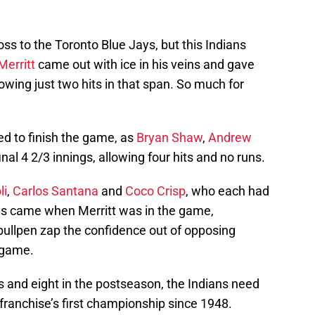
ss to the Toronto Blue Jays, but this Indians
Merritt
came out with ice in his veins and gave
owing just two hits in that span. So much for
ed to finish the game, as
Bryan Shaw
,
Andrew
inal 4 2/3 innings, allowing four hits and no runs.
li
,
Carlos Santana
and
Coco Crisp
, who each had
 runs came when Merritt was in the game,
e bullpen zap the confidence out of opposing
e game.
 and eight in the postseason, the Indians need
 franchise’s first championship since 1948.