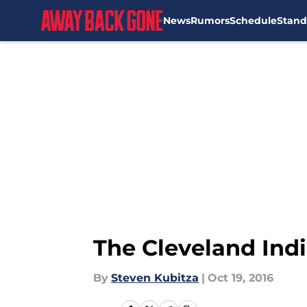
News
Rumors
Schedule
Stand
Skip to main content
The Cleveland Ind
By
Steven Kubitza
|
Oct 19, 2016