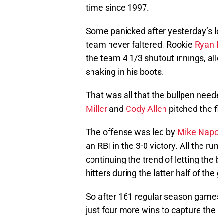
time since 1997.
Some panicked after yesterday’s lo
team never faltered. Rookie
Ryan 
the team 4 1/3 shutout innings, all
shaking in his boots.
That was all that the bullpen need
Miller
and
Cody Allen
pitched the f
The offense was led by
Mike Napo
an RBI in the 3-0 victory. All the
continuing the trend of letting th
hitters during the latter half of th
So after 161 regular season games
just four more wins to capture the