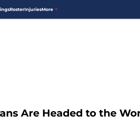
ings
Roster
Injuries
More
ians Are Headed to the Wor