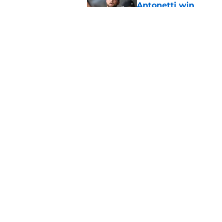
Antonetti win
Published by on Invalid Dat
Jo Adell has golden
Lofton legacy of No.
Published by on Invalid Dat
5 related articles loaded
Home
/
Cleveland Guardians News
About
Openin
FanSided Daily
Pitch a
Legal Disclaimer
Accessi