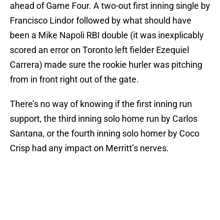
ahead of Game Four. A two-out first inning single by
Francisco Lindor followed by what should have
been a Mike Napoli RBI double (it was inexplicably
scored an error on Toronto left fielder Ezequiel
Carrera) made sure the rookie hurler was pitching
from in front right out of the gate.
There’s no way of knowing if the first inning run
support, the third inning solo home run by Carlos
Santana, or the fourth inning solo homer by Coco
Crisp had any impact on Merritt’s nerves.