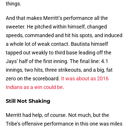
things.
And that makes Merritt’s performance all the
sweeter. He pitched within himself, changed
speeds, commanded and hit his spots, and induced
a whole lot of weak contact. Bautista himself
tapped out weakly to third base leading off the
Jays’ half of the first inning. The final line: 4.1
innings, two hits, three strikeouts, and a big, fat
zero on the scoreboard.
It was about as 2016
Indians as a win could be
.
Still Not Shaking
Merritt had help, of course. Not much, but the
Tribe’s offensive performance in this one was miles