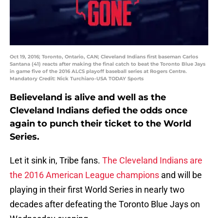
Oct 19, 2016; Toronto, Ontario, CAN; Cleveland Indians first baseman Carlos
Santana (41) reacts after making the final catch to beat the Toronto Blue Jays
in game five of the 2016 ALCS playoff baseball series at Rogers Centre.
Mandatory Credit: Nick Turchiaro-USA TODAY Sports
Believeland is alive and well as the
Cleveland Indians defied the odds once
again to punch their ticket to the World
Series.
Let it sink in, Tribe fans.
The Cleveland Indians are
the 2016 American League champions
and will be
playing in their first World Series in nearly two
decades after defeating the Toronto Blue Jays on