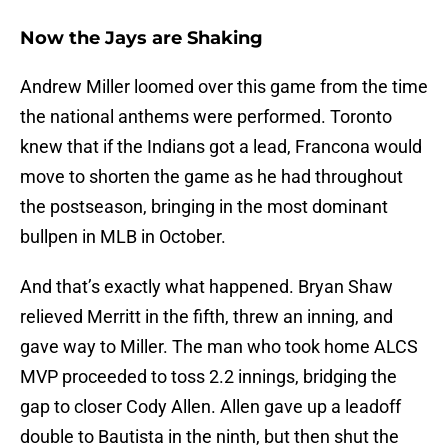
Now the Jays are Shaking
Andrew Miller loomed over this game from the time
the national anthems were performed. Toronto
knew that if the Indians got a lead, Francona would
move to shorten the game as he had throughout
the postseason, bringing in the most dominant
bullpen in MLB in October.
And that’s exactly what happened. Bryan Shaw
relieved Merritt in the fifth, threw an inning, and
gave way to Miller. The man who took home ALCS
MVP proceeded to toss 2.2 innings, bridging the
gap to closer Cody Allen. Allen gave up a leadoff
double to Bautista in the ninth, but then shut the