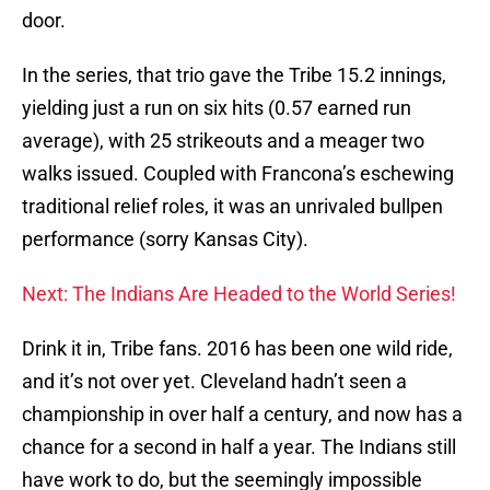
door.
In the series, that trio gave the Tribe 15.2 innings,
yielding just a run on six hits (0.57 earned run
average), with 25 strikeouts and a meager two
walks issued. Coupled with Francona’s eschewing
traditional relief roles, it was an unrivaled bullpen
performance (sorry Kansas City).
Next: The Indians Are Headed to the World Series!
Drink it in, Tribe fans. 2016 has been one wild ride,
and it’s not over yet. Cleveland hadn’t seen a
championship in over half a century, and now has a
chance for a second in half a year. The Indians still
have work to do, but the seemingly impossible