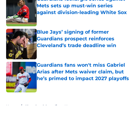
Mets sets up must-win series
against division-leading White Sox
Published by on Invalid Date
Blue Jays’ signing of former
Guardians prospect reinforces
Cleveland’s trade deadline win
Published by on Invalid Date
Guardians fans won't miss Gabriel
Arias after Mets waiver claim, but
he’s primed to impact 2027 playoffs
Published by on Invalid Date
5 related articles loaded
Home
/
Cleveland Guardians News