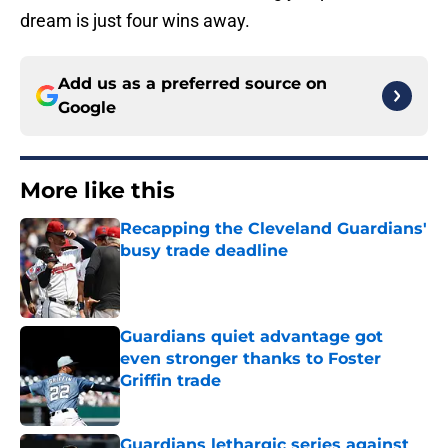
dream is just four wins away.
Add us as a preferred source on
Google
More like this
Recapping the Cleveland Guardians'
busy trade deadline
Published by on Invalid Date
Guardians quiet advantage got
even stronger thanks to Foster
Griffin trade
Published by on Invalid Date
Guardians lethargic series against