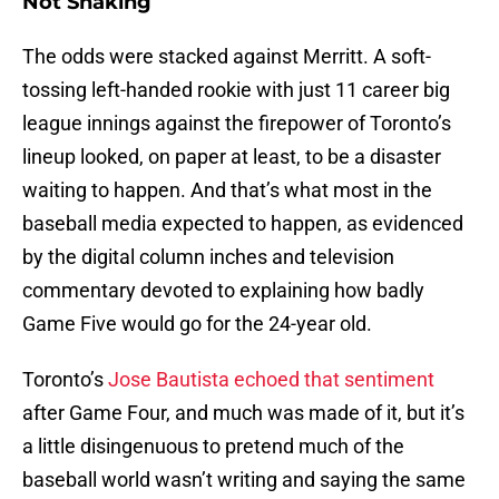
Not Shaking
The odds were stacked against Merritt. A soft-
tossing left-handed rookie with just 11 career big
league innings against the firepower of Toronto’s
lineup looked, on paper at least, to be a disaster
waiting to happen. And that’s what most in the
baseball media expected to happen, as evidenced
by the digital column inches and television
commentary devoted to explaining how badly
Game Five would go for the 24-year old.
Toronto’s
Jose Bautista echoed that sentiment
after Game Four, and much was made of it, but it’s
a little disingenuous to pretend much of the
baseball world wasn’t writing and saying the same