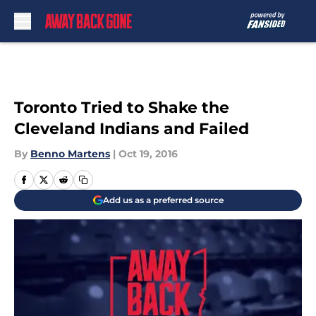
Skip to main content
Toronto Tried to Shake the
Cleveland Indians and Failed
By
Benno Martens
|
Oct 19, 2016
Add us as a preferred source