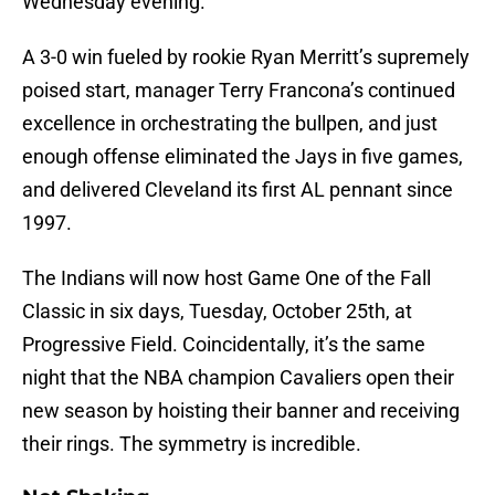
Wednesday evening.
A 3-0 win fueled by rookie Ryan Merritt’s supremely
poised start, manager Terry Francona’s continued
excellence in orchestrating the bullpen, and just
enough offense eliminated the Jays in five games,
and delivered Cleveland its first AL pennant since
1997.
The Indians will now host Game One of the Fall
Classic in six days, Tuesday, October 25th, at
Progressive Field. Coincidentally, it’s the same
night that the NBA champion Cavaliers open their
new season by hoisting their banner and receiving
their rings. The symmetry is incredible.