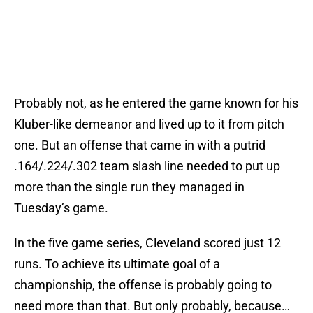
Probably not, as he entered the game known for his
Kluber-like demeanor and lived up to it from pitch
one. But an offense that came in with a putrid
.164/.224/.302 team slash line needed to put up
more than the single run they managed in
Tuesday’s game.
In the five game series, Cleveland scored just 12
runs. To achieve its ultimate goal of a
championship, the offense is probably going to
need more than that. But only probably, because…