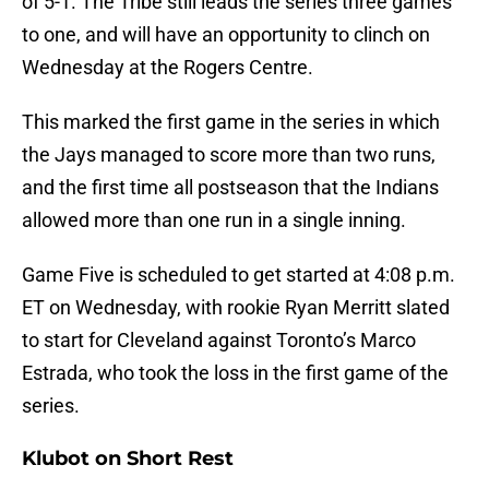
of 5-1. The Tribe still leads the series three games
to one, and will have an opportunity to clinch on
Wednesday at the Rogers Centre.
This marked the first game in the series in which
the Jays managed to score more than two runs,
and the first time all postseason that the Indians
allowed more than one run in a single inning.
Game Five is scheduled to get started at 4:08 p.m.
ET on Wednesday, with rookie Ryan Merritt slated
to start for Cleveland against Toronto’s Marco
Estrada, who took the loss in the first game of the
series.
Klubot on Short Rest