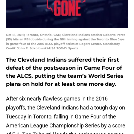
Oct 18, 2016; Toronto, Ontario, CAN; Cleveland Indians catcher Roberto Perez
(55) hits an RBI double during the fifth inning against the Toronto Blue Jays
in game four of the 2016 ALCS playoff series at Rogers Centre. Mandatory
Credit: John E. Sokolowski-USA TODAY Sports
The Cleveland Indians suffered their first
defeat of the postseason in Game Four of
the ALCS, putting the team’s World Series
plans on hold for at least one more day.
After six nearly flawless games in the 2016
playoffs, the Cleveland Indians had a tough day on
Tuesday in Toronto, falling in Game Four of the
American League Championship Series by a score