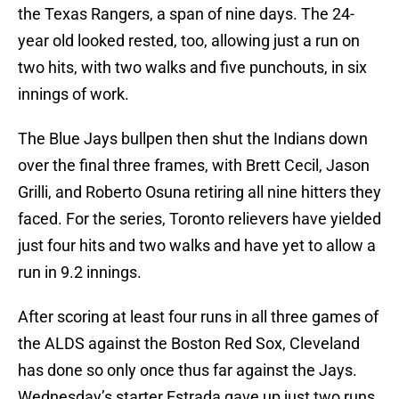
the Texas Rangers, a span of nine days. The 24-
year old looked rested, too, allowing just a run on
two hits, with two walks and five punchouts, in six
innings of work.
The Blue Jays bullpen then shut the Indians down
over the final three frames, with Brett Cecil, Jason
Grilli, and Roberto Osuna retiring all nine hitters they
faced. For the series, Toronto relievers have yielded
just four hits and two walks and have yet to allow a
run in 9.2 innings.
After scoring at least four runs in all three games of
the ALDS against the Boston Red Sox, Cleveland
has done so only once thus far against the Jays.
Wednesday’s starter Estrada gave up just two runs