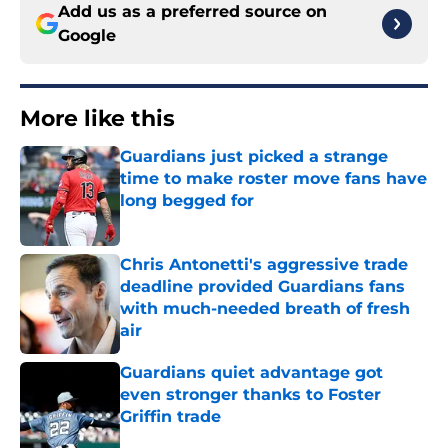
Add us as a preferred source on
Google
More like this
Guardians just picked a strange
time to make roster move fans have
long begged for
Published by on Invalid Date
Chris Antonetti's aggressive trade
deadline provided Guardians fans
with much-needed breath of fresh
air
Published by on Invalid Date
Guardians quiet advantage got
even stronger thanks to Foster
Griffin trade
Published by on Invalid Date