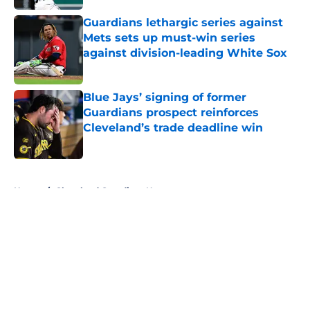
Guardians lethargic series against
Mets sets up must-win series
against division-leading White Sox
Published by on Invalid Date
Blue Jays’ signing of former
Guardians prospect reinforces
Cleveland’s trade deadline win
Published by on Invalid Date
5 related articles loaded
Home
/
Cleveland Guardians News
About
Openings