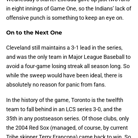
in eight innings of Game One, so the Indians’ lack of
offensive punch is something to keep an eye on.
On to the Next One
Cleveland still maintains a 3-1 lead in the series,
and was the only team in Major League Baseball to
avoid a four-game losing streak all season long. So
while the sweep would have been ideal, there is
absolutely no reason for panic from fans.
In the history of the game, Toronto is the twelfth
team to fall behind in an LCS series 3-0, and the
35th in any postseason series. Of those clubs, only
the 2004 Red Sox (managed, of course, by current
Tribe skipper Terry Francona) came back to win. So