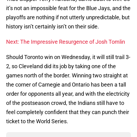
it’s not an impossible feat for the Blue Jays, and the
playoffs are nothing if not utterly unpredictable, but
history isn’t certainly isn’t on their side.
Next: The Impressive Resurgence of Josh Tomlin
Should Toronto win on Wednesday, it will still trail 3-
2, so Cleveland did its job by taking one of the
games north of the border. Winning two straight at
the corner of Carnegie and Ontario has been a tall
order for opponents all year, and with the electricity
of the postseason crowd, the Indians still have to
feel completely confident that they can punch their
ticket to the World Series.