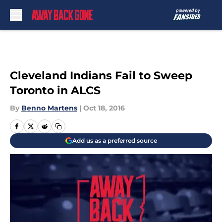
Skip to main content
Cleveland Indians Fail to Sweep
Toronto in ALCS
By
Benno Martens
|
Oct 18, 2016
Add us as a preferred source