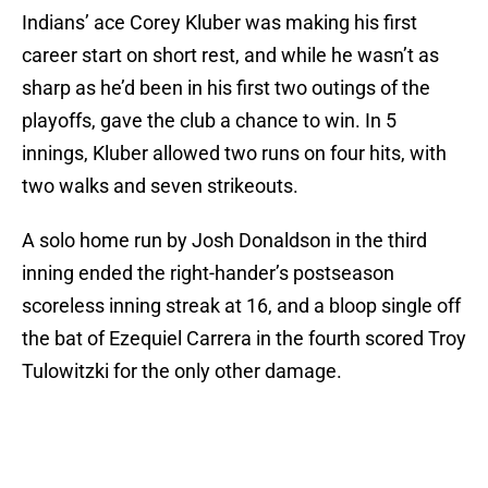
Indians’ ace Corey Kluber was making his first
career start on short rest, and while he wasn’t as
sharp as he’d been in his first two outings of the
playoffs, gave the club a chance to win. In 5
innings, Kluber allowed two runs on four hits, with
two walks and seven strikeouts.
A solo home run by Josh Donaldson in the third
inning ended the right-hander’s postseason
scoreless inning streak at 16, and a bloop single off
the bat of Ezequiel Carrera in the fourth scored Troy
Tulowitzki for the only other damage.