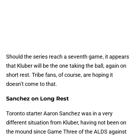
Should the series reach a seventh game, it appears
that Kluber will be the one taking the ball, again on
short rest. Tribe fans, of course, are hoping it
doesn’t come to that.
Sanchez on Long Rest
Toronto starter Aaron Sanchez was in a very
different situation from Kluber, having not been on
the mound since Game Three of the ALDS against