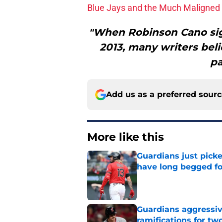
Blue Jays and the Much Maligned 
"When Robinson Cano sign
2013, many writers beli
pa
Add us as a preferred sour
More like this
Guardians just pick
have long begged fo
Published by on Invalid Dat
Guardians aggressiv
ramifications for tw