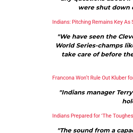
were shut down e
Indians: Pitching Remains Key As 
"We have seen the Clevel
World Series-champs like
take care of before th
Francona Won’t Rule Out Kluber f
"Indians manager Terry 
hol
Indians Prepared for ‘The Toughe
"The sound from a capa