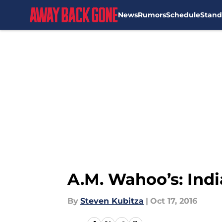
News
Rumors
Schedule
Stand
Skip to main content
A.M. Wahoo’s: Ind
By
Steven Kubitza
|
Oct 17, 2016