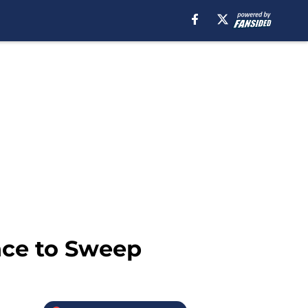
nce to Sweep