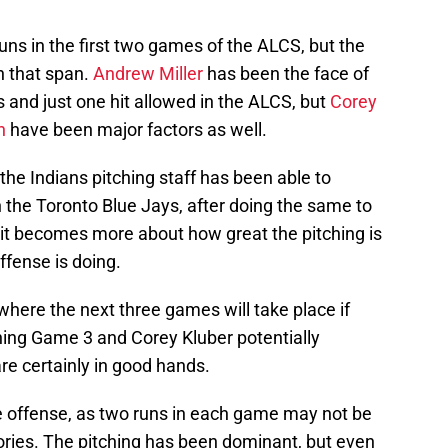
uns in the first two games of the ALCS, but the
n that span.
Andrew Miller
has been the face of
s and just one hit allowed in the ALCS, but
Corey
n
have been major factors as well.
 the Indians pitching staff has been able to
n the Toronto Blue Jays, after doing the same to
 it becomes more about how great the pitching is
ffense is doing.
here the next three games will take place if
hing Game 3 and Corey Kluber potentially
are certainly in good hands.
he offense, as two runs in each game may not be
tories. The pitching has been dominant, but even