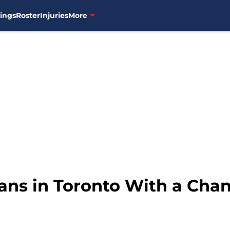
ings
Roster
Injuries
More
ians in Toronto With a Cha