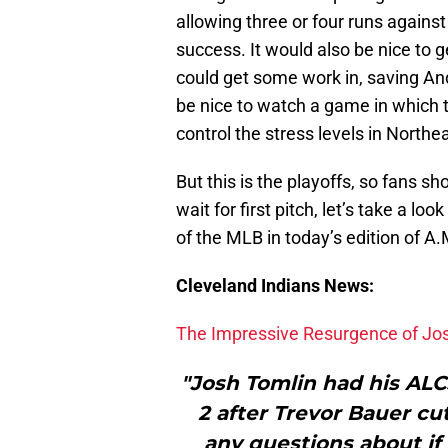
allowing three or four runs agains
success. It would also be nice to ge
could get some work in, saving And
be nice to watch a game in which 
control the stress levels in Northe
But this is the playoffs, so fans sh
wait for first pitch, let’s take a l
of the MLB in today’s edition of A
Cleveland Indians News:
The Impressive Resurgence of Jo
"Josh Tomlin had his AL
2 after Trevor Bauer cut
any questions about if