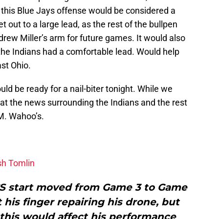
t this Blue Jays offense would be considered a
t out to a large lead, as the rest of the bullpen
rew Miller’s arm for future games. It would also
the Indians had a comfortable lead. Would help
ast Ohio.
ould be ready for a nail-biter tonight. While we
ook at the news surrounding the Indians and the rest
.M. Wahoo’s.
sh Tomlin
CS start moved from Game 3 to Game
 his finger repairing his drone, but
 this would affect his performance