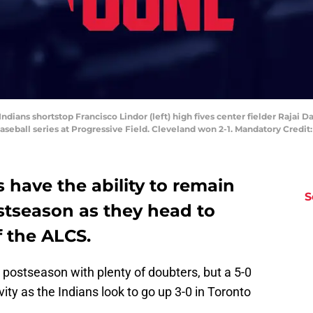
ndians shortstop Francisco Lindor (left) high fives center fielder Rajai Da
aseball series at Progressive Field. Cleveland won 2-1. Mandatory Cred
 have the ability to remain
S
stseason as they head to
f the ALCS.
postseason with plenty of doubters, but a 5-0
vity as the Indians look to go up 3-0 in Toronto