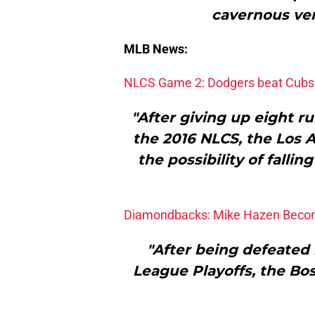
cavernous ven
MLB News:
NLCS Game 2: Dodgers beat Cubs
"After giving up eight r
the 2016 NLCS, the Los
the possibility of fallin
Diamondbacks: Mike Hazen Becom
"After being defeated 
League Playoffs, the Bos