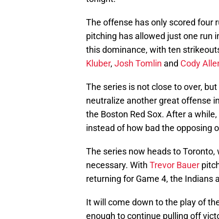
The offense has only scored four r
pitching has allowed just one run i
this dominance, with ten strikeout
Kluber
,
Josh Tomlin
and
Cody Alle
The series is not close to over, but
neutralize another great offense i
the Boston Red Sox. After a while,
instead of how bad the opposing o
The series now heads to Toronto, w
necessary. With
Trevor Bauer
pitc
returning for Game 4, the Indians 
It will come down to the play of t
enough to continue pulling off vic