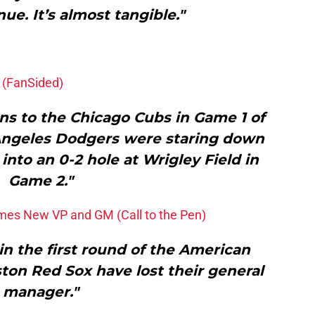
ue. It’s almost tangible."
 (FanSided)
uns to the Chicago Cubs in Game 1 of
 Angeles Dodgers were staring down
g into an 0-2 hole at Wrigley Field in
Game 2."
es New VP and GM (Call to the Pen)
in the first round of the American
ton Red Sox have lost their general
manager."