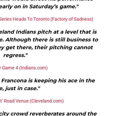
arly on in Saturday’s game."
Series Heads To Toronto (Factory of Sadness)
and Indians pitch at a level that is
. Although there is still business to
ey get there, their pitching cannot
regress."
or Game 4 (Indians.com)
Francona is keeping his ace in the
e, just in case."
st’ Road Venue (Cleveland.com)
city crowd reverberates around the