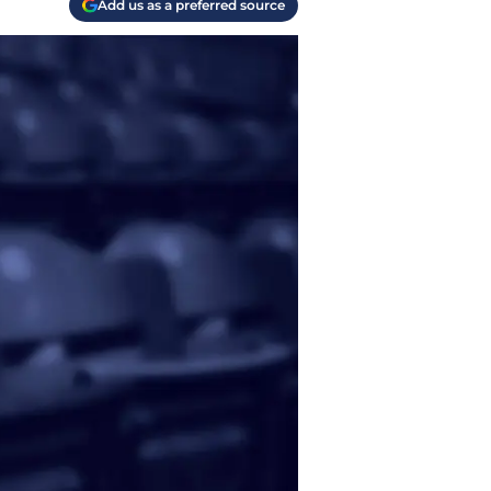
Add us as a preferred source