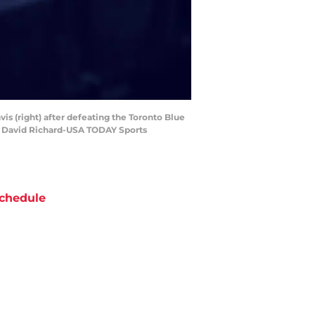
vis (right) after defeating the Toronto Blue
it: David Richard-USA TODAY Sports
chedule