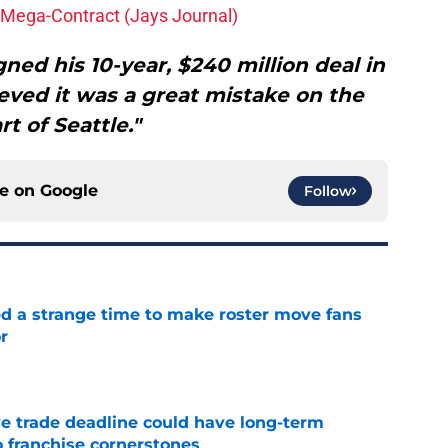
Mega-Contract (Jays Journal)
ed his 10-year, $240 million deal in
eved it was a great mistake on the
rt of Seattle."
ce on
Google
Follow
ed a strange time to make roster move fans
r
e
e trade deadline could have long-term
o franchise cornerstones