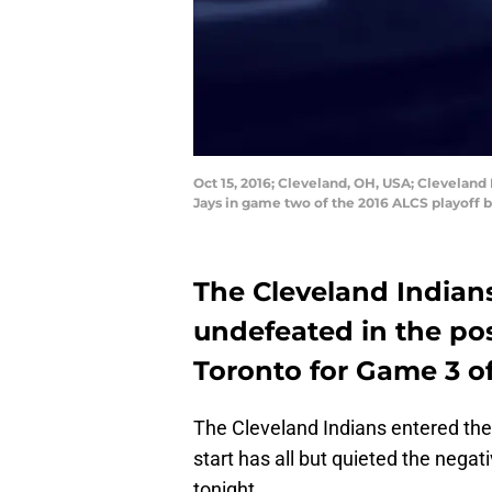
Oct 15, 2016; Cleveland, OH, USA; Cleveland I
Jays in game two of the 2016 ALCS playoff b
The Cleveland Indians
undefeated in the po
Toronto for Game 3 o
The Cleveland Indians entered the 
start has all but quieted the negati
tonight.